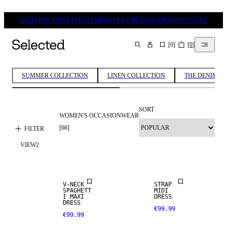
DELIVERY TIMES MAY TEMPORARILY BE LONGER THAN USUAL
[
0
]
[
0
]
SEARCH
SUMMER COLLECTION
LINEN COLLECTION
THE DENIM ED
SORT
WOMEN'S OCCASIONWEAR
[
66
]
FILTER
VIEW
2
V-NECK
STRAP
SPAGHETT
MIDI
I MAXI
DRESS
DRESS
€99.99
€99.99