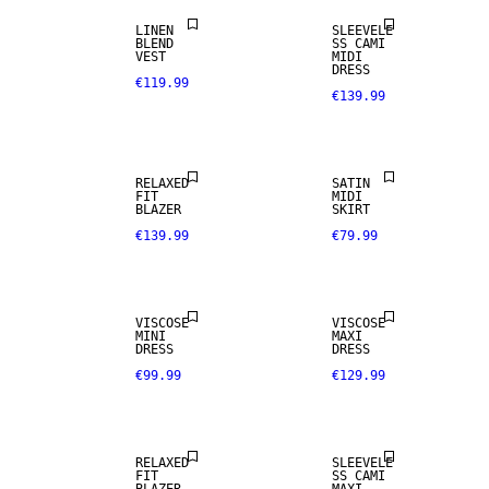
LINEN
SLEEVELE
BLEND
SS CAMI
VEST
MIDI
DRESS
€119.99
€139.99
RELAXED
SATIN
FIT
MIDI
BLAZER
SKIRT
€139.99
€79.99
VISCOSE
VISCOSE
MINI
MAXI
DRESS
DRESS
€99.99
€129.99
RELAXED
SLEEVELE
FIT
SS CAMI