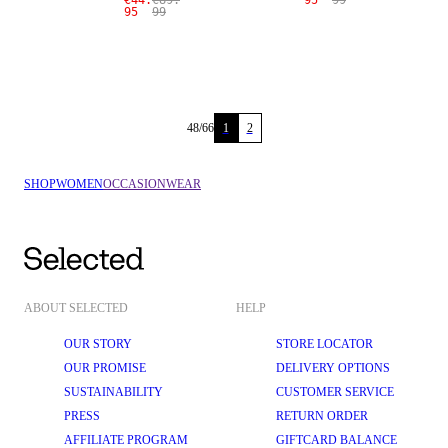
€44.
€89.
95
99
95
99
48
/
66
1
2
SHOP
WOMEN
OCCASIONWEAR
ABOUT SELECTED
HELP
OUR STORY
STORE LOCATOR
OUR PROMISE
DELIVERY OPTIONS
SUSTAINABILITY
CUSTOMER SERVICE
PRESS
RETURN ORDER
AFFILIATE PROGRAM
GIFTCARD BALANCE