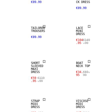
€89.99
CK DRESS
€89.99
SALE
TAILORED
LACE
TROUSERS
MINI
DRESS
€89.99
€104
€149
.95
.99
SALE
SALE
SHORT
BOAT
SLEEVED
NECK TOP
MAXI
DRESS
€34.
€69.
95
99
€59
€119
.95
.99
SALE
SALE
STRAP
VISCOSE
MIDI
MIDI
DRESS
DRESS