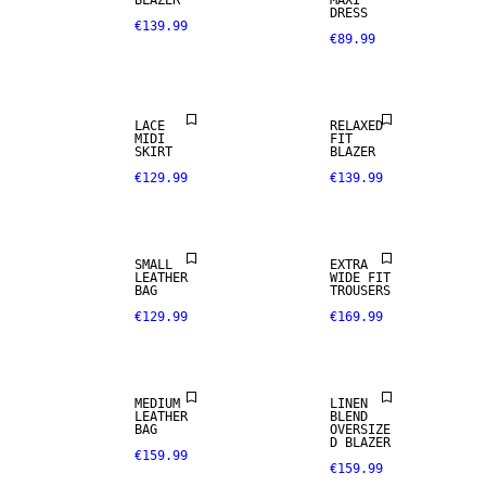
BLAZER
MAXI
DRESS
€139.99
€89.99
LACE
RELAXED
MIDI
FIT
SKIRT
BLAZER
€129.99
€139.99
REAL
SMALL
EXTRA
LEATHER
LEATHER
WIDE FIT
BAG
TROUSERS
€129.99
€169.99
PREMIUM
SELECTION
LINEN BLEND
MEDIUM
LINEN
LEATHER
BLEND
100% LINEN
BAG
OVERSIZE
D BLAZER
€159.99
€159.99
PREMIUM
SELECTION