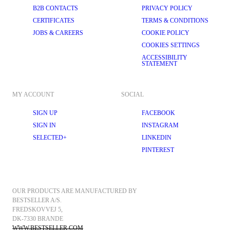
B2B CONTACTS
PRIVACY POLICY
CERTIFICATES
TERMS & CONDITIONS
JOBS & CAREERS
COOKIE POLICY
COOKIES SETTINGS
ACCESSIBILITY
STATEMENT
MY ACCOUNT
SOCIAL
SIGN UP
FACEBOOK
SIGN IN
INSTAGRAM
SELECTED+
LINKEDIN
PINTEREST
OUR PRODUCTS ARE MANUFACTURED BY 
BESTSELLER A/S.
FREDSKOVVEJ 5, 
DK-7330 BRANDE
WWW.BESTSELLER.COM