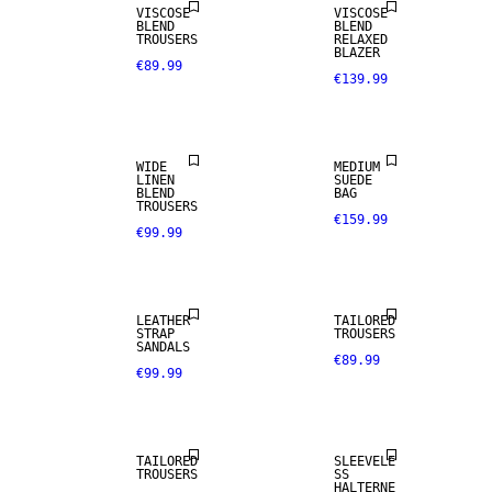
VISCOSE
VISCOSE
BLEND
BLEND
TROUSERS
RELAXED
BLAZER
€89.99
€139.99
LINEN BLEND
WIDE
MEDIUM
LINEN
SUEDE
BLEND
BAG
TROUSERS
€159.99
€99.99
NEW IN
LEATHER
TAILORED
STRAP
TROUSERS
SANDALS
€89.99
€99.99
SIZE 34 -
46
TAILORED
SLEEVELE
TROUSERS
SS
HALTERNE