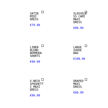
SATIN
SLEEVELE
REAL
MIDI
SS CAMI
LEATHER
DRESS
MAXI
DRESS
€79.99
€89.99
PREMIUM
LINEN BLEND
SELECTION
LINEN
LARGE
BLEND
SUEDE
BERMUDA
BAG
SHORTS
€199.99
€99.99
V-NECK
DRAPED
SPAGHETT
MAXI
I MAXI
DRESS
DRESS
€89.99
€99.99
LINEN BLEND