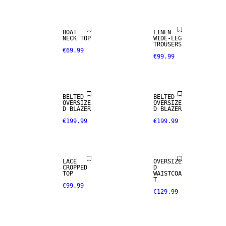
BOAT
LINEN
NECK TOP
WIDE-LEG
TROUSERS
€69.99
€99.99
BELTED
BELTED
OVERSIZE
OVERSIZE
D BLAZER
D BLAZER
€199.99
€199.99
LACE
OVERSIZE
CROPPED
D
TOP
WAISTCOA
T
€99.99
€129.99