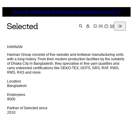
DELIVERY TIMES MAY TEMPORARILY BE LONGER THAN USUAL
[
0
]
[
0
]
SEARCH
HANNAN
Hannan Group consists of five sweater and knitwear manufacturing units 
with a long history. From their modern production facilities by the outskirts 
of Dhaka City in Bangladesh, they specialise in fine yarn qualities and 
carry esteemed certifications like OEKO-TEX, GOTS, GRS, RAF, RWS, 
RMS, RAS and more.

Location

Bangladesh

Employees

8000

Partner of Selected since

2010