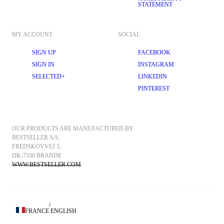
STATEMENT
MY ACCOUNT
SOCIAL
SIGN UP
FACEBOOK
SIGN IN
INSTAGRAM
SELECTED+
LINKEDIN
PINTEREST
OUR PRODUCTS ARE MANUFACTURED BY 
BESTSELLER A/S.
FREDSKOVVEJ 5, 
DK-7330 BRANDE
WWW.BESTSELLER.COM
/
FRANCE
ENGLISH