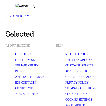
SUSTAINABILITY
ABOUT SELECTED
HELP
OUR STORY
STORE LOCATOR
OUR PROMISE
DELIVERY OPTIONS
SUSTAINABILITY
CUSTOMER SERVICE
PRESS
RETURN ORDER
AFFILIATE PROGRAM
GIFTCARD BALANCE
B2B CONTACTS
PRIVACY POLICY
CERTIFICATES
TERMS & CONDITIONS
JOBS & CAREERS
COOKIE POLICY
COOKIES SETTINGS
ACCESSIBILITY