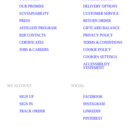
OUR PROMISE
DELIVERY OPTIONS
SUSTAINABILITY
CUSTOMER SERVICE
PRESS
RETURN ORDER
AFFILIATE PROGRAM
GIFTCARD BALANCE
B2B CONTACTS
PRIVACY POLICY
CERTIFICATES
TERMS & CONDITIONS
JOBS & CAREERS
COOKIE POLICY
COOKIES SETTINGS
ACCESSIBILITY
STATEMENT
MY ACCOUNT
SOCIAL
SIGN UP
FACEBOOK
SIGN IN
INSTAGRAM
TRACK ORDER
LINKEDIN
PINTEREST