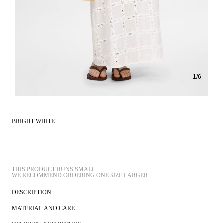
1
/
6
BRIGHT WHITE
THIS PRODUCT RUNS SMALL.
DESCRIPTION
MATERIAL AND CARE