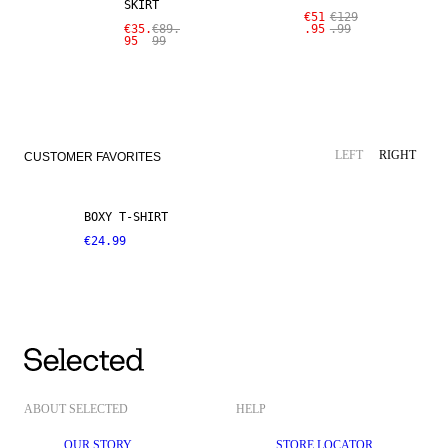
SKIRT
€51
€129
€35.
€89.
.95
.99
95
99
LEFT
RIGHT
CUSTOMER FAVORITES
BOXY T-SHIRT
€24.99
ABOUT SELECTED
HELP
OUR STORY
STORE LOCATOR