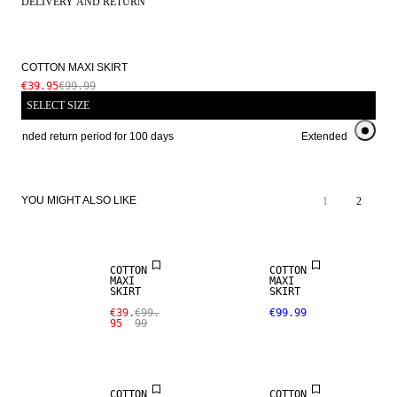
DELIVERY AND RETURN
COTTON MAXI SKIRT
€39.95
€99.99
SELECT SIZE
Extended return period for 100 days
Extended return peri
YOU MIGHT ALSO LIKE
1
2
SALE
COTTON
COTTON
MAXI
MAXI
SKIRT
SKIRT
€39.
€99.
€99.99
95
99
COTTON
COTTON