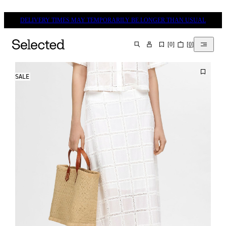
DELIVERY TIMES MAY TEMPORARILY BE LONGER THAN USUAL
[
0
]
[
0
]
SEARCH
SALE