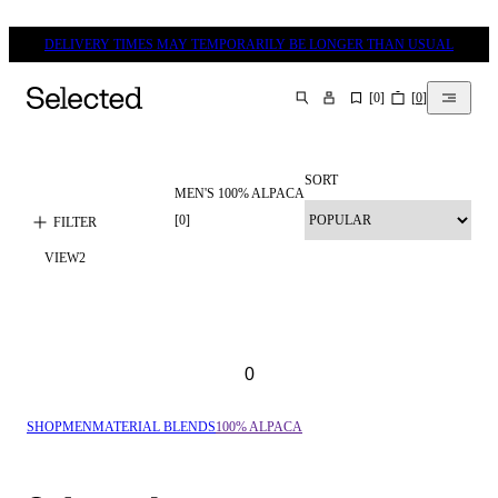
DELIVERY TIMES MAY TEMPORARILY BE LONGER THAN USUAL
[
0
]
[
0
]
SEARCH
SORT
MEN'S 100% ALPACA
[
0
]
FILTER
VIEW
2
0
SHOP
MEN
MATERIAL BLENDS
100% ALPACA