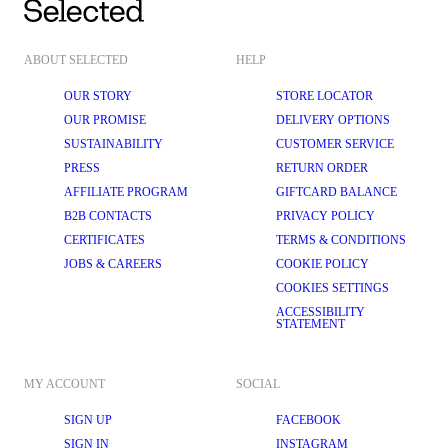
ABOUT SELECTED
HELP
OUR STORY
STORE LOCATOR
OUR PROMISE
DELIVERY OPTIONS
SUSTAINABILITY
CUSTOMER SERVICE
PRESS
RETURN ORDER
AFFILIATE PROGRAM
GIFTCARD BALANCE
B2B CONTACTS
PRIVACY POLICY
CERTIFICATES
TERMS & CONDITIONS
JOBS & CAREERS
COOKIE POLICY
COOKIES SETTINGS
ACCESSIBILITY
STATEMENT
MY ACCOUNT
SOCIAL
SIGN UP
FACEBOOK
SIGN IN
INSTAGRAM