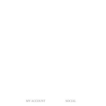
MY ACCOUNT
SOCIAL