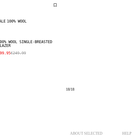
ALE
100% WOOL
00% WOOL SINGLE-BREASTED
LAZER
99.95
€249.99
18
/
18
ABOUT SELECTED
HELP