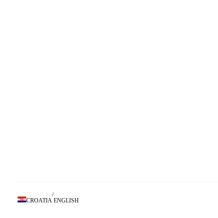
/
CROATIA
ENGLISH