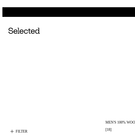
MEN'S 100% WO
[
18
]
FILTER