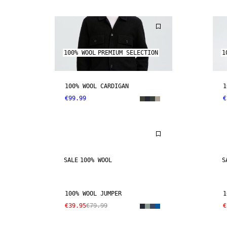
100% WOOL
PREMIUM SELECTION
1
100% WOOL CARDIGAN
1
€99.99
€
SALE
100% WOOL
S
100% WOOL JUMPER
1
€39.95
€79.99
€