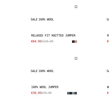
SALE
100% WOOL
S
RELAXED FIT KNITTED JUMPER
R
€64.95
€129.99
€
SALE
100% WOOL
S
100% WOOL JUMPER
W
€39.95
€79.99
€