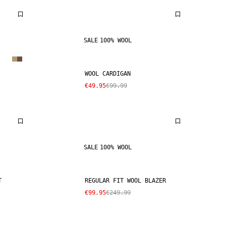
SALE
100% WOOL
WOOL CARDIGAN
€49.95
€99.99
SALE
100% WOOL
T
REGULAR FIT WOOL BLAZER
€99.95
€249.99