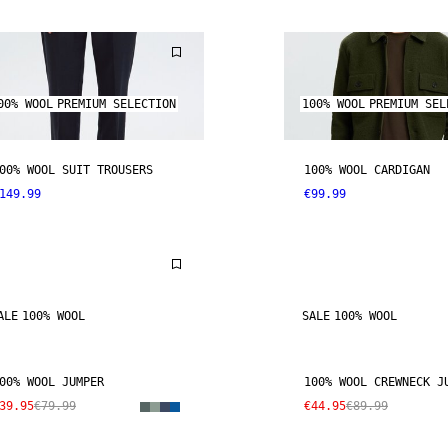
00% WOOL
PREMIUM SELECTION
100% WOOL
PREMIUM SEL
00% WOOL SUIT TROUSERS
100% WOOL CARDIGAN
149.99
€99.99
ALE
100% WOOL
SALE
100% WOOL
00% WOOL JUMPER
100% WOOL CREWNECK J
39.95
€79.99
€44.95
€89.99