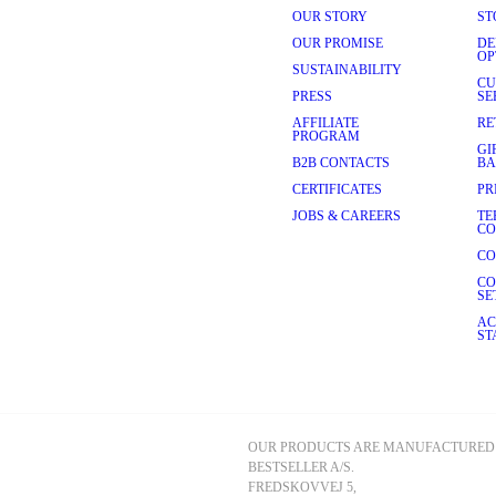
OUR STORY
ST
OUR PROMISE
DE
OP
SUSTAINABILITY
CU
PRESS
SE
AFFILIATE
RE
PROGRAM
GI
B2B CONTACTS
BA
CERTIFICATES
PR
JOBS & CAREERS
TE
CO
CO
CO
SE
AC
ST
OUR PRODUCTS ARE MANUFACTURED 
BESTSELLER A/S.
FREDSKOVVEJ 5, 