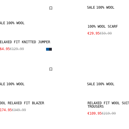
SALE
100% WOOL
ALE
100% WOOL
100% WOOL SCARF
€29.95
€59.99
ELAXED FIT KNITTED JUMPER
64.95
€129.99
ALE
100% WOOL
SALE
100% WOOL
OOL RELAXED FIT BLAZER
RELAXED FIT WOOL SUI
TROUSERS
174.95
€349.99
€109.95
€219.99