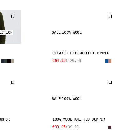
ECTION
SALE
100% WOOL
RELAXED FIT KNITTED JUMPER
€64.95
€129.99
SALE
100% WOOL
UMPER
100% WOOL KNITTED JUMPER
€39.95
€99.99