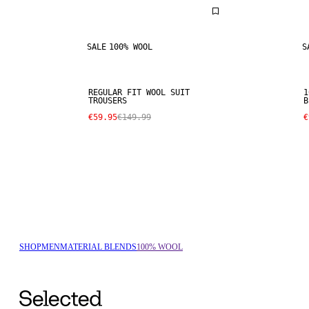
SALE
100% WOOL
S
REGULAR FIT WOOL SUIT
1
TROUSERS
B
€59.95
€149.99
€
SHOP
MEN
MATERIAL BLENDS
100% WOOL