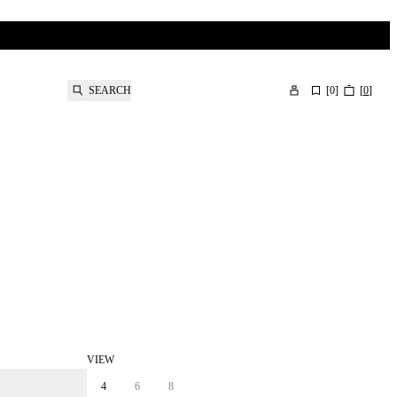
SEARCH
[
0
]
[
0
]
VIEW
4
6
8