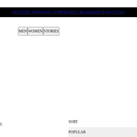
DELIVERY TIMES MAY TEMPORARILY BE LONGER THAN USUAL
MEN
WOMEN
STORIES
SORT
OL
POPULAR