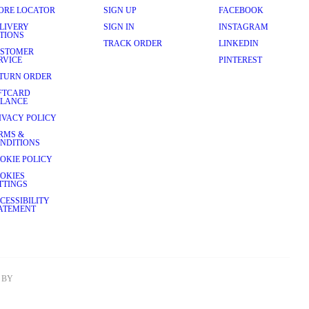
ORE LOCATOR
SIGN UP
FACEBOOK
LIVERY
SIGN IN
INSTAGRAM
TIONS
TRACK ORDER
LINKEDIN
STOMER
RVICE
PINTEREST
TURN ORDER
FTCARD
LANCE
IVACY POLICY
RMS &
NDITIONS
OKIE POLICY
OKIES
TTINGS
CESSIBILITY
ATEMENT
BY 