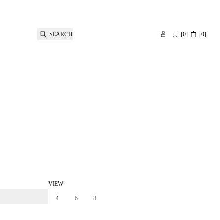
SEARCH
[
0
]
[
0
]
VIEW
4
6
8