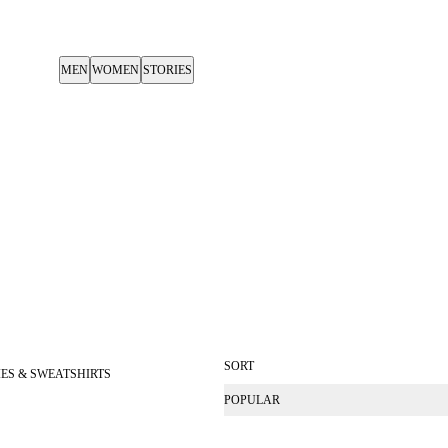
MEN
WOMEN
STORIES
SORT
ES & SWEATSHIRTS
POPULAR