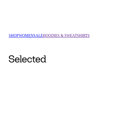
SHOP
WOMEN
SALE
HOODIES & SWEATSHIRTS