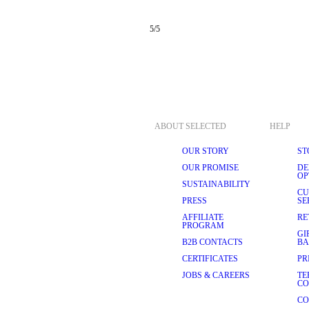
5
/
5
ABOUT SELECTED
HELP
OUR STORY
ST
OUR PROMISE
DE
OP
SUSTAINABILITY
CU
PRESS
SE
AFFILIATE
RE
PROGRAM
GI
B2B CONTACTS
BA
CERTIFICATES
PR
JOBS & CAREERS
TE
CO
CO