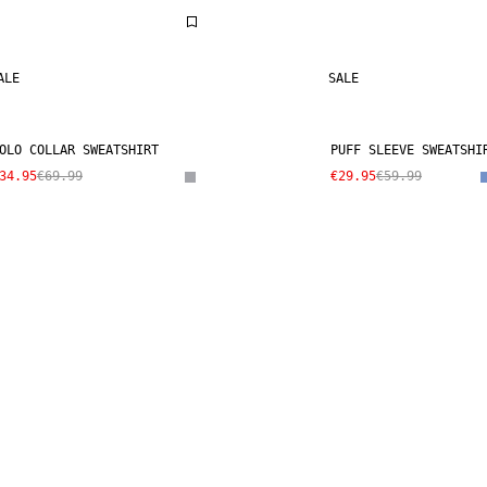
ALE
SALE
OLO COLLAR SWEATSHIRT
PUFF SLEEVE SWEATSHI
34.95
€69.99
€29.95
€59.99