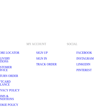
MY ACCOUNT
SOCIAL
ORE LOCATOR
SIGN UP
FACEBOOK
LIVERY
SIGN IN
INSTAGRAM
TIONS
TRACK ORDER
LINKEDIN
STOMER
RVICE
PINTEREST
TURN ORDER
FTCARD
LANCE
IVACY POLICY
RMS &
NDITIONS
OKIE POLICY