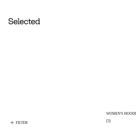
WOMEN'S HOODI
[
5
]
FILTER