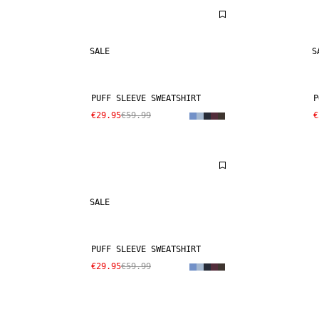
SALE
S
PUFF SLEEVE SWEATSHIRT
P
€29.95
€59.99
€
SALE
PUFF SLEEVE SWEATSHIRT
€29.95
€59.99