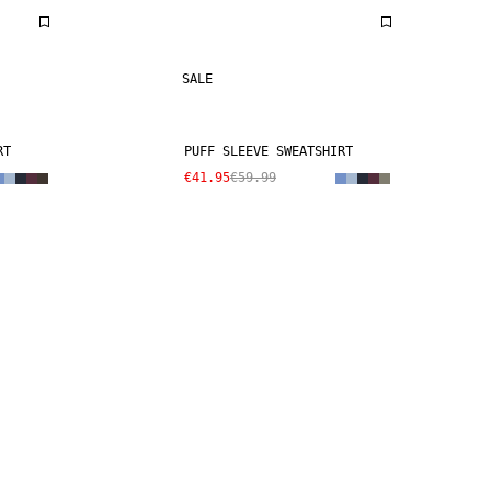
SALE
RT
PUFF SLEEVE SWEATSHIRT
€41.95
€59.99