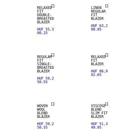
RELAXED
LINEN
FIT
REGULAR
DOUBLE-
FIT
BREASTED
BLAZER
BLAZER
HUF 63,2
HUF 55,3
00.85
00.25
LINEN BLEND
REGULAR
RELAXED
FIT
FIT
SINGLE-
BLAZER
BREASTED
WOOL BLEND
BLAZER
HUF 86,9
02.65
HUF 59,2
50.55
NEW
STRETCH
ARRIVALS
FABRIC
WOVEN
VISCOSE
WOOL
BLEND
BLEND
SLIM FIT
BLAZER
BLAZER
HUF 59,2
HUF 51,3
50.55
49.95
WOOL BLEND
WOOL BLEND