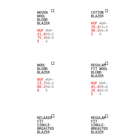
WOVEN
COTTON
WOOL
BLAZER
BLEND
BLAZER
HUF
HUF
28,4
71,1
HUF
HUF
40.5
01.4
SALE
SALE
41,4
59,2
5
5
75.3
50.5
5
5
WOOL BLEND
WOOL BLEND
WOOL
REGULAR
BLEND
FIT WOOL
BLAZER
BLEND
BLAZER
HUF
HUF
23,7
59,2
HUF
HUF
SALE
00.2
50.5
45,4
90,8
0
5
26.4
52.9
5
5
WOOL BLEND
SALE
RELAXED
REGULAR
FIT
FIT
SINGLE-
SINGLE-
BREASTED
BREASTED
BLAZER
BLAZER