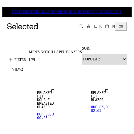
DELIVERY TIMES MAY TEMPORARILY BE LONGER THAN USUAL
[
0
]
[
0
]
SEARCH
SORT
MEN'S NOTCH LAPEL BLAZERS
NEW
ARRIVALS
[
70
]
FILTER
VIEW
2
STRETCH
FABRIC
RELAXED
RELAXED
FIT
FIT
DOUBLE-
BLAZER
NEW
BREASTED
ARRIVALS
100% LINEN
BLAZER
HUF 86,9
02.65
HUF 55,3
00.25
STRETCH
PREMIUM
FABRIC
SELECTION