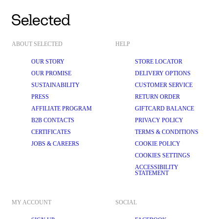
ABOUT SELECTED
HELP
OUR STORY
STORE LOCATOR
OUR PROMISE
DELIVERY OPTIONS
SUSTAINABILITY
CUSTOMER SERVICE
PRESS
RETURN ORDER
AFFILIATE PROGRAM
GIFTCARD BALANCE
B2B CONTACTS
PRIVACY POLICY
CERTIFICATES
TERMS & CONDITIONS
JOBS & CAREERS
COOKIE POLICY
COOKIES SETTINGS
ACCESSIBILITY
STATEMENT
MY ACCOUNT
SOCIAL