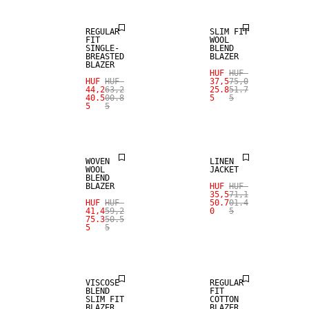
REGULAR
SLIM FIT
FIT
WOOL
SINGLE-
BLEND
BREASTED
BLAZER
BLAZER
HUF
HUF
HUF
HUF
37,5
75,0
SALE
SALE
44,2
63,2
25.8
51.7
40.5
00.8
5
5
5
5
WOOL BLEND
100% LINEN
WOVEN
LINEN
WOOL
JACKET
BLEND
BLAZER
HUF
HUF
35,5
71,1
SALE
HUF
HUF
50.7
01.4
41,4
59,2
0
5
75.3
50.5
5
5
STRETCH
FABRIC
SALE
VISCOSE
REGULAR
BLEND
FIT
SLIM FIT
COTTON
BLAZER
BLAZER