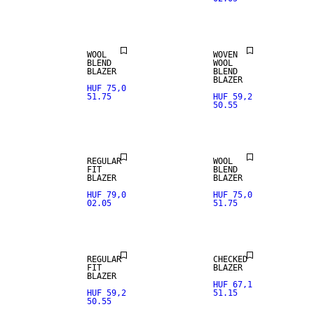
WOOL BLEND
WOOL BLEND
WOOL
WOVEN
BLEND
WOOL
BLAZER
BLEND
BLAZER
HUF 75,0
51.75
HUF 59,2
50.55
NEW
ARRIVALS
WOOL BLEND
REGULAR
WOOL
FIT
BLEND
WOOL BLEND
BLAZER
BLAZER
HUF 79,0
HUF 75,0
02.05
51.75
NEW
STRETCH
ARRIVALS
FABRIC
REGULAR
CHECKED
FIT
BLAZER
BLAZER
HUF 67,1
HUF 59,2
51.15
50.55
STRETCH
FABRIC
SALE