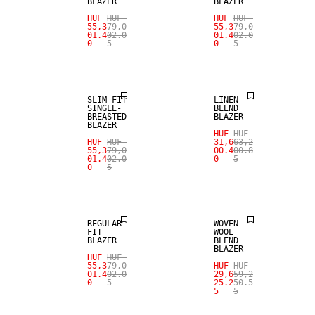
BLAZER
BLAZER
HUF
HUF
HUF
HUF
SALE
55,3
79,0
55,3
79,0
01.4
02.0
01.4
02.0
0
5
0
5
SALE
LINEN BLEND
SLIM FIT
LINEN
SINGLE-
BLEND
BREASTED
BLAZER
BLAZER
HUF
HUF
HUF
HUF
31,6
63,2
SALE
55,3
79,0
00.4
00.8
01.4
02.0
0
5
0
5
SALE
WOOL BLEND
REGULAR
WOVEN
FIT
WOOL
BLAZER
BLEND
BLAZER
HUF
HUF
55,3
79,0
HUF
HUF
SALE
01.4
02.0
29,6
59,2
0
5
25.2
50.5
5
5
SALE
WOOL BLEND