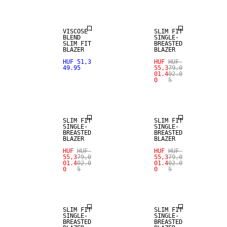
VISCOSE
SLIM FIT
BLEND
SINGLE-
SLIM FIT
BREASTED
BLAZER
BLAZER
HUF 51,3
HUF
HUF
49.95
55,3
79,0
01.4
02.0
0
5
SALE
SALE
SLIM FIT
SLIM FIT
SINGLE-
SINGLE-
BREASTED
BREASTED
BLAZER
BLAZER
HUF
HUF
HUF
HUF
55,3
79,0
55,3
79,0
01.4
02.0
01.4
02.0
0
5
0
5
SALE
SALE
SLIM FIT
SLIM FIT
SINGLE-
SINGLE-
BREASTED
BREASTED