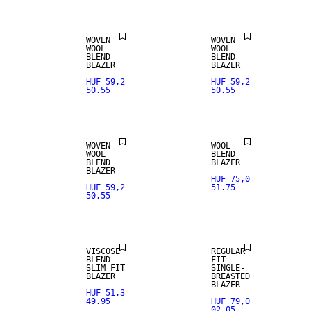
WOVEN
WOVEN
WOOL
WOOL
BLEND
BLEND
WOOL BLEND
BLAZER
BLAZER
HUF 59,2
HUF 59,2
50.55
50.55
NEW
WOOL BLEND
ARRIVALS
WOVEN
WOOL
WOOL
BLEND
BLEND
BLAZER
BLAZER
HUF 75,0
HUF 59,2
51.75
50.55
STRETCH
NEW
FABRIC
ARRIVALS
VISCOSE
REGULAR
BLEND
FIT
SLIM FIT
SINGLE-
BLAZER
BREASTED
BLAZER
HUF 51,3
49.95
HUF 79,0
02.05