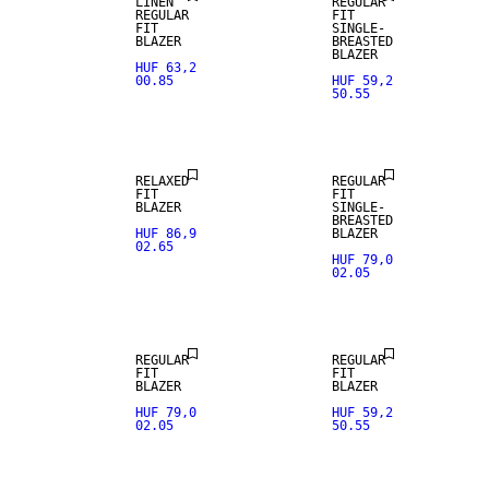
LINEN
REGULAR
REGULAR
FIT
FIT
SINGLE-
BLAZER
BREASTED
BLAZER
HUF 63,2
00.85
HUF 59,2
50.55
NEW
ARRIVALS
RELAXED
REGULAR
FIT
FIT
BLAZER
SINGLE-
BREASTED
HUF 86,9
BLAZER
02.65
HUF 79,0
02.05
NEW
NEW
ARRIVALS
ARRIVALS
REGULAR
REGULAR
FIT
FIT
BLAZER
BLAZER
HUF 79,0
HUF 59,2
02.05
50.55
SALE
SALE