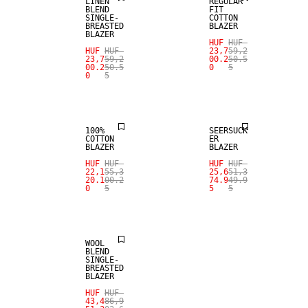
LINEN
REGULAR
BLEND
FIT
SINGLE-
COTTON
BREASTED
BLAZER
BLAZER
HUF
HUF
HUF
HUF
23,7
59,2
23,7
59,2
00.2
50.5
00.2
50.5
0
5
0
5
SALE
SALE
100%
SEERSUCK
COTTON
ER
BLAZER
BLAZER
HUF
HUF
HUF
HUF
22,1
55,3
25,6
51,3
20.1
00.2
74.9
49.9
0
5
5
5
SALE
WOOL
BLEND
SINGLE-
BREASTED
BLAZER
HUF
HUF
43,4
86,9