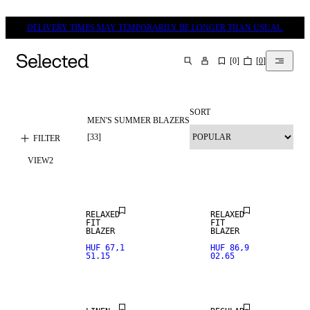
DELIVERY TIMES MAY TEMPORARILY BE LONGER THAN USUAL.
[
0
]
[
0
]
SEARCH
SORT
MEN'S SUMMER BLAZERS
LINEN BLEND
[
33
]
FILTER
VIEW
2
NEW
ARRIVALS
RELAXED
RELAXED
FIT
FIT
100% LINEN
BLAZER
BLAZER
HUF 67,1
HUF 86,9
51.15
02.65
PREMIUM
SELECTION
LINEN BLEND