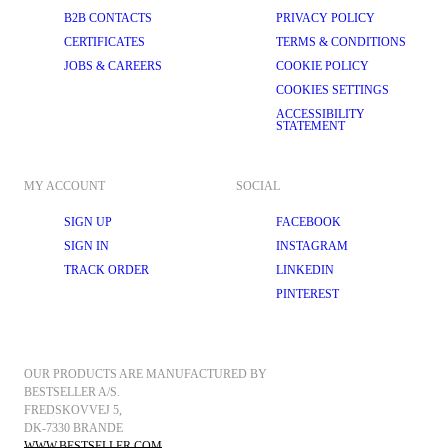
B2B CONTACTS
PRIVACY POLICY
CERTIFICATES
TERMS & CONDITIONS
JOBS & CAREERS
COOKIE POLICY
COOKIES SETTINGS
ACCESSIBILITY
STATEMENT
MY ACCOUNT
SOCIAL
SIGN UP
FACEBOOK
SIGN IN
INSTAGRAM
TRACK ORDER
LINKEDIN
PINTEREST
OUR PRODUCTS ARE MANUFACTURED BY 
BESTSELLER A/S.
FREDSKOVVEJ 5, 
DK-7330 BRANDE
WWW.BESTSELLER.COM