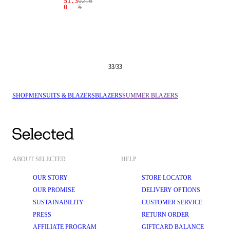
51.3
02.6
0
5
33
/
33
SHOP
MEN
SUITS & BLAZERS
BLAZERS
SUMMER BLAZERS
ABOUT SELECTED
HELP
OUR STORY
STORE LOCATOR
OUR PROMISE
DELIVERY OPTIONS
SUSTAINABILITY
CUSTOMER SERVICE
PRESS
RETURN ORDER
AFFILIATE PROGRAM
GIFTCARD BALANCE