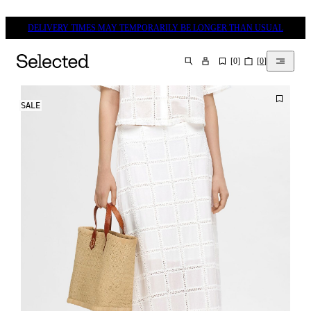
DELIVERY TIMES MAY TEMPORARILY BE LONGER THAN USUAL
[
0
]
[
0
]
SEARCH
SALE