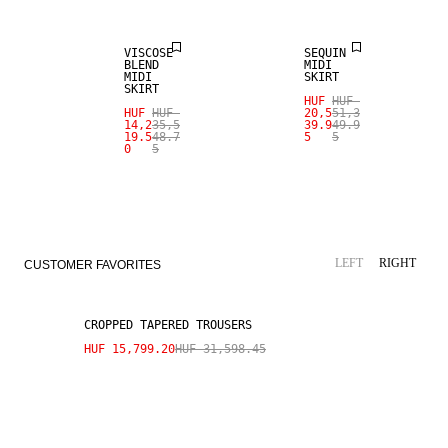
VISCOSE
SEQUIN
BLEND
MIDI
MIDI
SKIRT
SKIRT
HUF
HUF
HUF
HUF
20,5
51,3
14,2
35,5
39.9
49.9
19.5
48.7
5
5
0
5
SALE
LEFT
RIGHT
CUSTOMER FAVORITES
CROPPED TAPERED TROUSERS
HUF 15,799.20
HUF 31,598.45