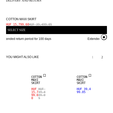
DELIVERY AND RETURN
COTTON MAXI SKIRT
HUF 15,799.60
HUF 39,499.05
SELECT SIZE
Extended return period for 100 days
Extended return per
YOU MIGHT ALSO LIKE
1
2
SALE
COTTON
COTTON
MAXI
MAXI
SKIRT
SKIRT
HUF
HUF
HUF 39,4
15,7
39,4
99.05
99.6
99.0
0
5