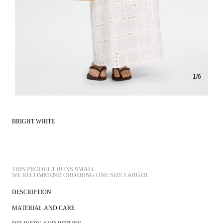
1
/
6
BRIGHT WHITE
THIS PRODUCT RUNS SMALL.
DESCRIPTION
MATERIAL AND CARE