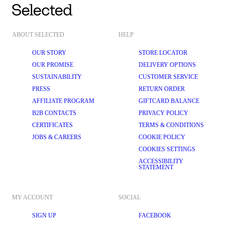
ABOUT SELECTED
HELP
OUR STORY
STORE LOCATOR
OUR PROMISE
DELIVERY OPTIONS
SUSTAINABILITY
CUSTOMER SERVICE
PRESS
RETURN ORDER
AFFILIATE PROGRAM
GIFTCARD BALANCE
B2B CONTACTS
PRIVACY POLICY
CERTIFICATES
TERMS & CONDITIONS
JOBS & CAREERS
COOKIE POLICY
COOKIES SETTINGS
ACCESSIBILITY
STATEMENT
MY ACCOUNT
SOCIAL
SIGN UP
FACEBOOK