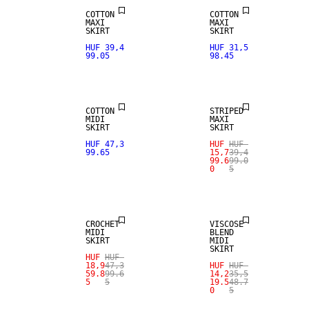
COTTON
COTTON
MAXI
MAXI
SKIRT
SKIRT
HUF 39,4
HUF 31,5
99.05
98.45
NEW IN
SALE
COTTON
STRIPED
MIDI
MAXI
SKIRT
SKIRT
HUF 47,3
HUF
HUF
99.65
15,7
39,4
99.6
99.0
0
5
SALE
SALE
CROCHET
VISCOSE
MIDI
BLEND
SKIRT
MIDI
SKIRT
HUF
HUF
18,9
47,3
HUF
HUF
59.8
99.6
14,2
35,5
5
5
19.5
48.7
0
5
SALE
SALE