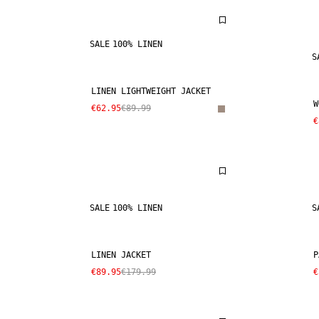
SALE
100% LINEN
S
LINEN LIGHTWEIGHT JACKET
W
€62.95
€89.99
€
SALE
100% LINEN
S
LINEN JACKET
P
€89.95
€179.99
€