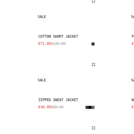
SALE
S
COTTON SHORT JACKET
P
€71.95
€119.99
€
SALE
S
ZIPPED SWEAT JACKET
W
€34.95
€69.99
€