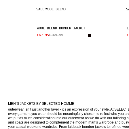
SALE
WOOL BLEND
S
WOOL BLEND BOMBER JACKET
L
€67.95
€169.99
€
MEN’S JACKETS BY SELECTED HOMME
outerwear
 isn’t just another layer - it’s an expression of your style. At SEL
every garment you wear should be meaningfully chosen to reflect who you are 
we put as much consideration into our outerwear as we do with our tailoring a
and coats are designed to complement the modern man’s wardrobe and busy 9
your casual weekend wardrobe. From laidback 
bomber jackets
 to refined 
woo