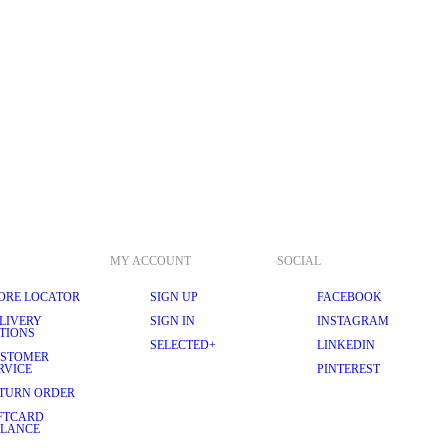
MY ACCOUNT
SOCIAL
ORE LOCATOR
SIGN UP
FACEBOOK
LIVERY
SIGN IN
INSTAGRAM
TIONS
SELECTED+
LINKEDIN
STOMER
RVICE
PINTEREST
TURN ORDER
FTCARD
LANCE