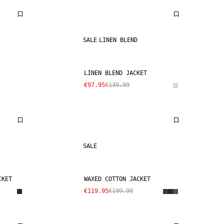
SALE
LINEN BLEND
LINEN BLEND JACKET
€97.95
€139.99
SALE
CKET
WAXED COTTON JACKET
€119.95
€199.99