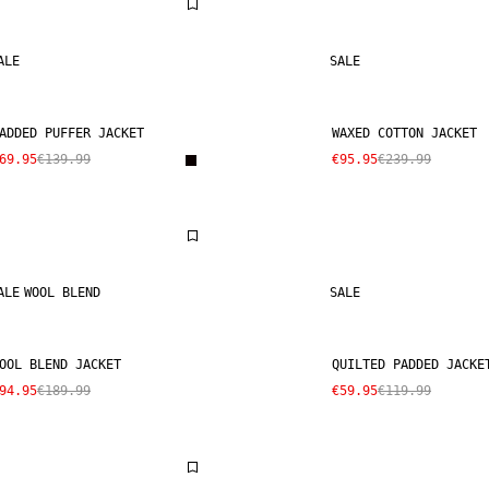
ALE
SALE
ADDED PUFFER JACKET
WAXED COTTON JACKET
69.95
€139.99
€95.95
€239.99
ALE
WOOL BLEND
SALE
OOL BLEND JACKET
QUILTED PADDED JACKE
94.95
€189.99
€59.95
€119.99