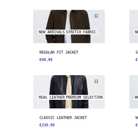
NEW ARRIVALS
STRETCH FABRIC
N
REGULAR FIT JACKET
S
€99.99
€
REAL LEATHER
PREMIUM SELECTION
W
CLASSIC LEATHER JACKET
W
€239.99
€