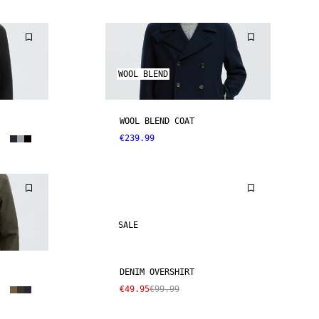
WOOL BLEND
WOOL BLEND COAT
€239.99
SALE
DENIM OVERSHIRT
€49.95
€99.99