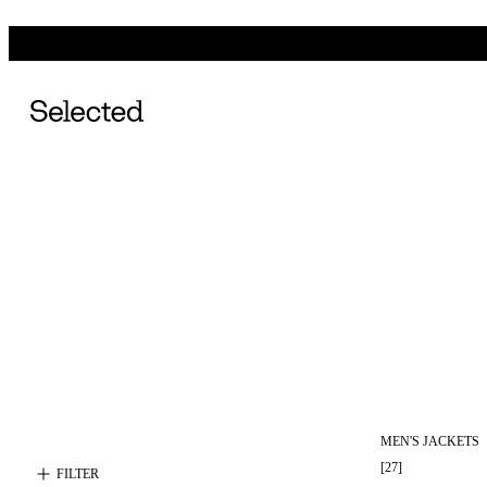
MEN'S JACKETS
[
27
]
FILTER