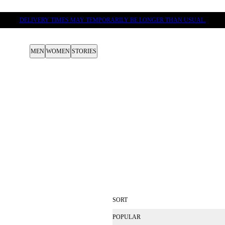
DELIVERY TIMES MAY TEMPORARILY BE LONGER THAN USUAL.
MEN
WOMEN
STORIES
SORT
POPULAR