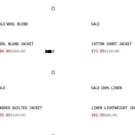
ALE
WOOL BLEND
SALE
OOL BLEND JACKET
COTTON SHORT JACKET
84.95
€169.99
€71.95
€119.99
ALE
SALE
100% LINEN
ADDED QUILTED JACKET
LINEN LIGHTWEIGHT JA
55.95
€139.99
€62.95
€89.99