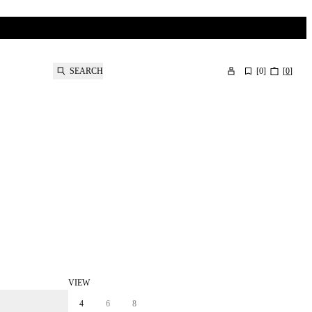
SEARCH
[
0
]
[
0
]
VIEW
4
6
8