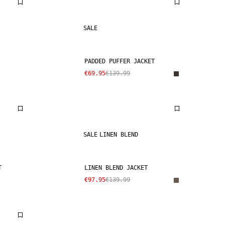
SALE
PADDED PUFFER JACKET
€69.95
€139.99
SALE
LINEN BLEND
T
LINEN BLEND JACKET
€97.95
€139.99