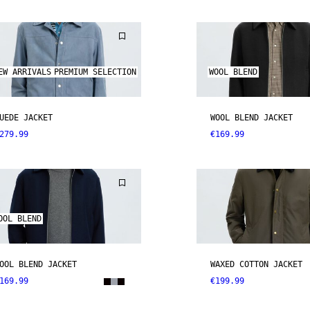
EW ARRIVALS
PREMIUM SELECTION
WOOL BLEND
UEDE JACKET
WOOL BLEND JACKET
279.99
€169.99
OOL BLEND
OOL BLEND JACKET
WAXED COTTON JACKET
169.99
€199.99