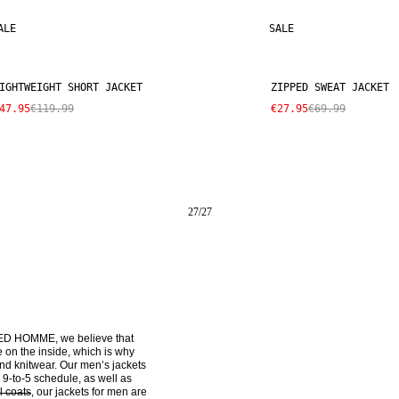
ALE
SALE
IGHTWEIGHT SHORT JACKET
ZIPPED SWEAT JACKET
47.95
€119.99
€27.95
€69.99
27
/
27
ECTED HOMME, we believe that 
on the inside, which is why 
nd knitwear. Our men’s jackets 
-to-5 schedule, as well as 
l coats
, our jackets for men are 