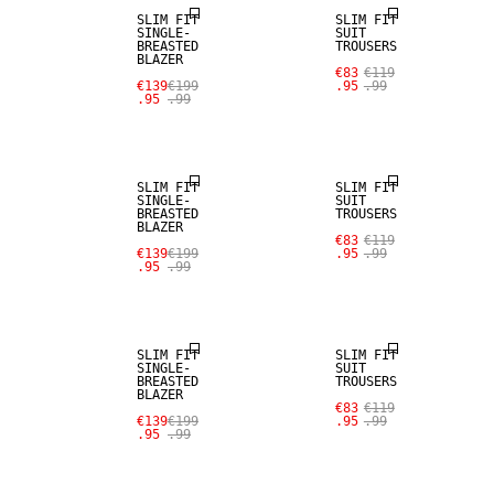
SLIM FIT
SLIM FIT
SINGLE-
SUIT
BREASTED
TROUSERS
BLAZER
€83
€119
€139
€199
.95
.99
.95
.99
SALE
SALE
SLIM FIT
SLIM FIT
SINGLE-
SUIT
BREASTED
TROUSERS
BLAZER
€83
€119
€139
€199
.95
.99
.95
.99
SALE
SALE
SLIM FIT
SLIM FIT
SINGLE-
SUIT
BREASTED
TROUSERS
BLAZER
SALE
€83
€119
€139
€199
.95
.99
.95
.99
SALE
WOOL BLEND