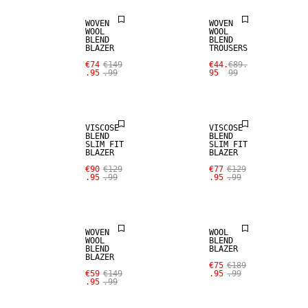
WOVEN
WOVEN
WOOL
WOOL
BLEND
BLEND
SALE
SALE
BLAZER
TROUSERS
€74
€149
€44.
€89.
.95
.99
95
99
STRETCH
STRETCH
FABRIC
FABRIC
VISCOSE
VISCOSE
BLEND
BLEND
SLIM FIT
SLIM FIT
BLAZER
BLAZER
SALE
SALE
€90
€129
€77
€129
.95
.99
.95
.99
WOOL BLEND
WOOL BLEND
WOVEN
WOOL
WOOL
BLEND
BLEND
BLAZER
BLAZER
SALE
SALE
€75
€189
€59
€149
.95
.99
.95
.99
WOOL BLEND
WOOL BLEND