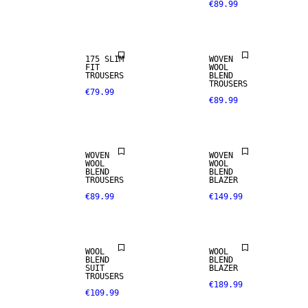
€89.99
STRETCH
FABRIC
WOOL BLEND
175 SLIM
WOVEN
FIT
WOOL
TROUSERS
BLEND
TROUSERS
€79.99
€89.99
WOOL BLEND
WOOL BLEND
WOVEN
WOVEN
WOOL
WOOL
BLEND
BLEND
TROUSERS
BLAZER
€89.99
€149.99
WOOL BLEND
WOOL BLEND
WOOL
WOOL
BLEND
BLEND
WOOL BLEND
SUIT
BLAZER
TROUSERS
€189.99
€109.99
STRETCH
FABRIC