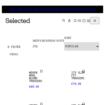
DELIVERY TIMES MAY TEMPORARILY BE LONGER THAN USUAL.
[
0
]
[
0
]
SEARCH
SORT
MEN'S BUSINESS SUITS
WOOL BLEND
[
76
]
FILTER
VIEW
2
NEW
STRETCH
ARRIVALS
FABRIC
WOVEN
175 SLIM
WOOL
FIT
WOOL BLEND
BLEND
TROUSERS
TROUSERS
€79.99
€89.99
NEW
STRETCH
ARRIVALS
FABRIC