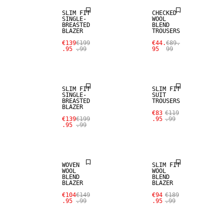
SLIM FIT
CHECKED
SINGLE-
WOOL
BREASTED
BLEND
BLAZER
TROUSERS
€139
€199
€44.
€89.
.95
.99
95
99
SALE
SALE
SLIM FIT
SLIM FIT
SINGLE-
SUIT
BREASTED
TROUSERS
BLAZER
SALE
SALE
€83
€119
€139
€199
.95
.99
.95
.99
WOOL BLEND
WOOL BLEND
WOVEN
SLIM FIT
WOOL
WOOL
BLEND
BLEND
BLAZER
BLAZER
SALE
SALE
€104
€149
€94
€189
.95
.99
.95
.99
WOOL BLEND
WOOL BLEND