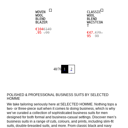
WOVEN
CLASSIC
WOOL
WOOL
BLEND
BLEND
BLAZER
WAISTCOA
T
€104
€149
.95
.99
€47.
€79.
95
99
48
/
76
1
2
POLISHED & PROFESSIONAL BUSINESS SUITS BY SELECTED 
HOMME
We take tailoring seriously here at SELECTED HOMME. Nothing tops a 
two- or three-piece suit when it comes to doing business, which is why 
we’ve curated a collection of sophisticated business suits for men 
designed for both formal and business-casual settings. Discover men’s 
business suits in a range of cuts, colours, and prints, including slim-fit 
suits, double-breasted suits, and more. From classic black and navy 