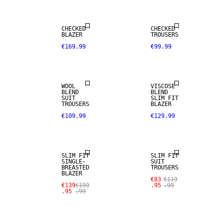
WOOL BLEND
CHECKED
CHECKED
BLAZER
TROUSERS
€169.99
€99.99
NEW
STRETCH
ARRIVALS
FABRIC
WOOL
VISCOSE
BLEND
BLEND
SUIT
SLIM FIT
TROUSERS
BLAZER
€109.99
€129.99
SALE
SALE
SLIM FIT
SLIM FIT
SINGLE-
SUIT
BREASTED
TROUSERS
BLAZER
€83
€119
€139
€199
.95
.99
.95
.99
SALE
SALE