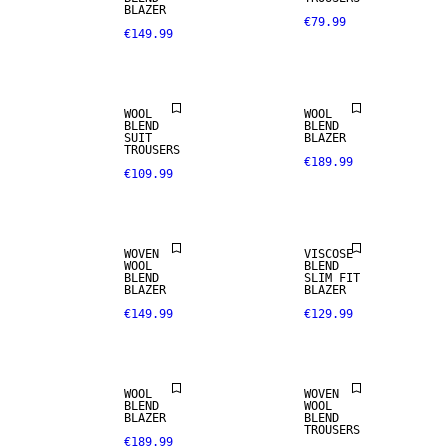
BLAZER
€79.99
€149.99
NEW
WOOL BLEND
ARRIVALS
WOOL
WOOL
BLEND
BLEND
SUIT
BLAZER
TROUSERS
€189.99
€109.99
STRETCH
WOOL BLEND
FABRIC
WOVEN
VISCOSE
WOOL
BLEND
BLEND
SLIM FIT
BLAZER
BLAZER
€149.99
€129.99
WOOL BLEND
WOOL BLEND
WOOL
WOVEN
BLEND
WOOL
BLAZER
BLEND
TROUSERS
€189.99