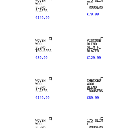
WOVEN
175 SLIM
WOOL
FIT
BLEND
TROUSERS
BLAZER
€79.99
€149.99
STRETCH
WOOL BLEND
FABRIC
WOVEN
VISCOSE
WOOL
BLEND
BLEND
SLIM FIT
TROUSERS
BLAZER
€89.99
€129.99
WOOL BLEND
WOOL BLEND
WOVEN
CHECKED
WOOL
WOOL
BLEND
BLEND
BLAZER
TROUSERS
€149.99
€89.99
STRETCH
WOOL BLEND
FABRIC
WOVEN
175 SLIM
WOOL
FIT
WOOL BLEND
BLEND
TROUSERS