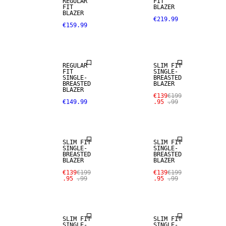
REGULAR
FIT
FIT
BLAZER
BLAZER
€219.99
€159.99
LINEN BLEND
SALE
REGULAR
SLIM FIT
FIT
SINGLE-
SINGLE-
BREASTED
BREASTED
BLAZER
BLAZER
€139
€199
€149.99
.95
.99
SALE
SALE
SLIM FIT
SLIM FIT
SINGLE-
SINGLE-
BREASTED
BREASTED
BLAZER
BLAZER
€139
€199
€139
€199
.95
.99
.95
.99
SALE
SALE
SLIM FIT
SLIM FIT
SINGLE-
SINGLE-