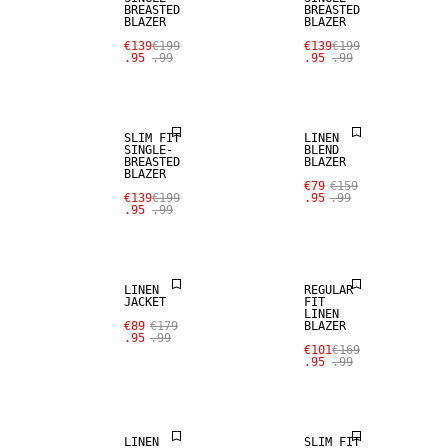
BREASTED
BREASTED
BLAZER
BLAZER
SALE
€139
€199
€139
€199
.95
.99
.95
.99
SALE
LINEN BLEND
SLIM FIT
LINEN
SINGLE-
BLEND
BREASTED
BLAZER
BLAZER
SALE
SALE
€79
€159
€139
€199
.95
.99
.95
.99
100% LINEN
100% LINEN
LINEN
REGULAR
JACKET
FIT
LINEN
€89
€179
BLAZER
SALE
.95
.99
€101
€169
.95
.99
LINEN BLEND
SALE
LINEN
SLIM FIT