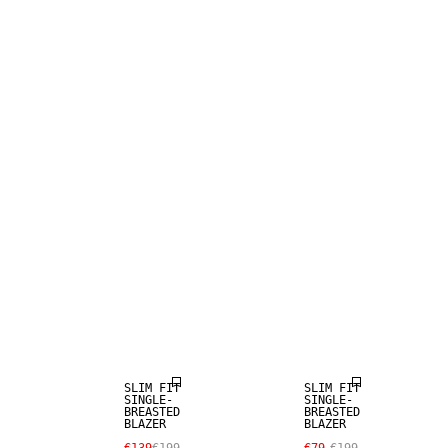
SALE
SALE
SLIM FIT
SLIM FIT
SINGLE-
SINGLE-
BREASTED
BREASTED
BLAZER
BLAZER
SALE