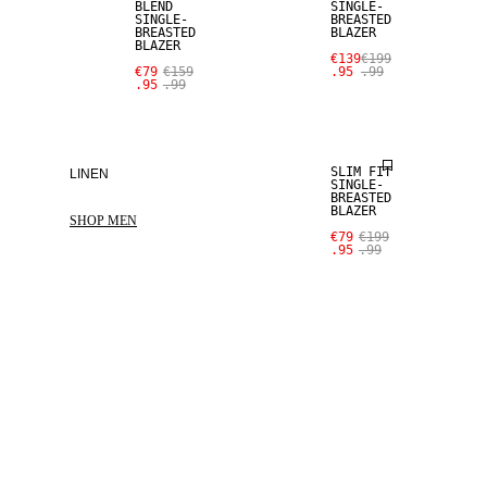
BLEND
SINGLE-
SINGLE-
BREASTED
BREASTED
BLAZER
BLAZER
€139
€199
€79
€159
.95
.99
.95
.99
SALE
SLIM FIT
LINEN
SINGLE-
BREASTED
BLAZER
SHOP MEN
€79
€199
.95
.99