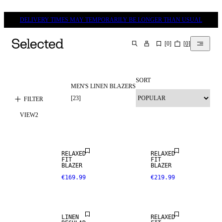
DELIVERY TIMES MAY TEMPORARILY BE LONGER THAN USUAL
[
0
]
[
0
]
SEARCH
SORT
MEN'S LINEN BLAZERS
LINEN BLEND
[
23
]
FILTER
VIEW
2
NEW
ARRIVALS
RELAXED
RELAXED
100% LINEN
FIT
FIT
BLAZER
BLAZER
€169.99
€219.99
PREMIUM
SELECTION
LINEN
RELAXED