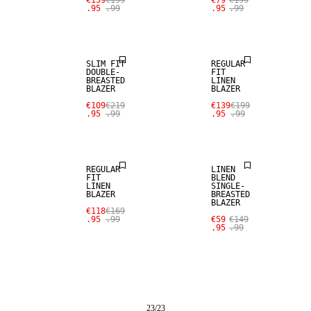
€139
€199
€79
€199
.95
.99
.95
.99
SALE
100% LINEN
SLIM FIT
REGULAR
DOUBLE-
FIT
BREASTED
LINEN
BLAZER
BLAZER
SALE
SALE
€109
€219
€139
€199
.95
.99
.95
.99
100% LINEN
LINEN BLEND
REGULAR
LINEN
FIT
BLEND
LINEN
SINGLE-
BLAZER
BREASTED
BLAZER
€118
€169
.95
.99
€59
€149
.95
.99
23
/
23