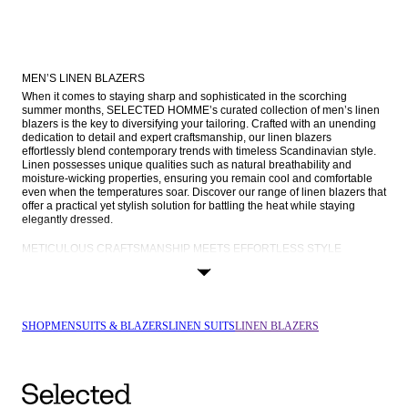
MEN’S LINEN BLAZERS
When it comes to staying sharp and sophisticated in the scorching 
summer months, SELECTED HOMME’s curated collection of men’s linen 
blazers is the key to diversifying your tailoring. Crafted with an unending 
dedication to detail and expert craftsmanship, our linen blazers 
effortlessly blend contemporary trends with timeless Scandinavian style. 
Linen possesses unique qualities such as natural breathability and 
moisture-wicking properties, ensuring you remain cool and comfortable 
even when the temperatures soar. Discover our range of linen blazers that 
offer a practical yet stylish solution for battling the heat while staying 
elegantly dressed.
METICULOUS CRAFTSMANSHIP MEETS EFFORTLESS STYLE
At SELECTED HOMME, craftsmanship is infused into everything we do. 
Our linen blazers are no exception; meticulously crafted with only the 
highest quality linen, they embody our commitment to delivering garments 
that last a lifetime. Our collection of linen blazers caters to various tastes 
and preferences. From the classic elegance of single-breasted styles to 
SHOP
MEN
SUITS & BLAZERS
LINEN SUITS
LINEN BLAZERS
the timeless charm of 
double-breasted blazers
, you'll find a linen blazer 
that resonates with your personal style.
There’s also a range of different fits to choose from, such as slim-fit 
blazers that taper at the waist to create a streamlined look or a timeless 
and universally sharp regular fit that always looks good. We also offer 