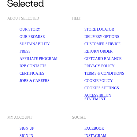
ABOUT SELECTED
HELP
OUR STORY
STORE LOCATOR
OUR PROMISE
DELIVERY OPTIONS
SUSTAINABILITY
CUSTOMER SERVICE
PRESS
RETURN ORDER
AFFILIATE PROGRAM
GIFTCARD BALANCE
B2B CONTACTS
PRIVACY POLICY
CERTIFICATES
TERMS & CONDITIONS
JOBS & CAREERS
COOKIE POLICY
COOKIES SETTINGS
ACCESSIBILITY
STATEMENT
MY ACCOUNT
SOCIAL
SIGN UP
FACEBOOK
SIGN IN
INSTAGRAM