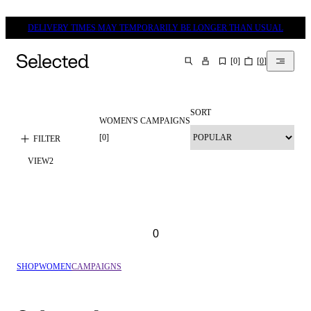
DELIVERY TIMES MAY TEMPORARILY BE LONGER THAN USUAL
[
0
]
[
0
]
SEARCH
SORT
WOMEN'S CAMPAIGNS
[
0
]
FILTER
VIEW
2
0
SHOP
WOMEN
CAMPAIGNS