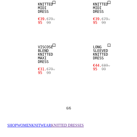
KNITTED
KNITTED
MIDI
MIDI
DRESS
DRESS
€39.
€79.
€39.
€79.
95
99
95
99
SALE
SALE
VISCOSE
LONG
BLEND
SLEEVED
KNITTED
KNITTED
MAXI
DRESS
DRESS
€44.
€89.
€31.
€79.
95
99
95
99
6
/
6
SHOP
WOMEN
KNITWEAR
KNITTED DRESSES