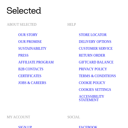
ABOUT SELECTED
HELP
OUR STORY
STORE LOCATOR
OUR PROMISE
DELIVERY OPTIONS
SUSTAINABILITY
CUSTOMER SERVICE
PRESS
RETURN ORDER
AFFILIATE PROGRAM
GIFTCARD BALANCE
B2B CONTACTS
PRIVACY POLICY
CERTIFICATES
TERMS & CONDITIONS
JOBS & CAREERS
COOKIE POLICY
COOKIES SETTINGS
ACCESSIBILITY
STATEMENT
MY ACCOUNT
SOCIAL
SIGN UP
FACEBOOK