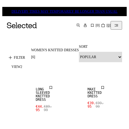
DELIVERY TIMES MAY TEMPORARILY BE LONGER THAN USUAL
[
0
]
[
0
]
SEARCH
SORT
WOMEN'S KNITTED DRESSES
[
6
]
FILTER
VIEW
2
SALE
SALE
LONG
MAXI
SLEEVED
KNITTED
KNITTED
DRESS
DRESS
€39.
€99.
€44.
€89.
95
99
95
99
SALE
SALE