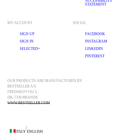
ACCESSIBILITY
STATEMENT
MY ACCOUNT
SOCIAL
SIGN UP
FACEBOOK
SIGN IN
INSTAGRAM
SELECTED+
LINKEDIN
PINTEREST
OUR PRODUCTS ARE MANUFACTURED BY 
BESTSELLER A/S.
FREDSKOVVEJ 5, 
DK-7330 BRANDE
WWW.BESTSELLER.COM
/
ITALY
ENGLISH