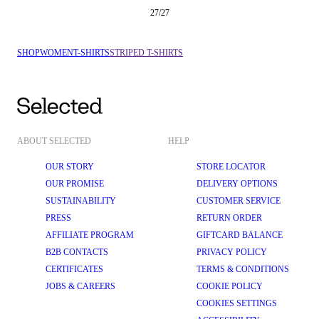
27
/
27
SHOP
WOMEN
T-SHIRTS
STRIPED T-SHIRTS
ABOUT SELECTED
HELP
OUR STORY
STORE LOCATOR
OUR PROMISE
DELIVERY OPTIONS
SUSTAINABILITY
CUSTOMER SERVICE
PRESS
RETURN ORDER
AFFILIATE PROGRAM
GIFTCARD BALANCE
B2B CONTACTS
PRIVACY POLICY
CERTIFICATES
TERMS & CONDITIONS
JOBS & CAREERS
COOKIE POLICY
COOKIES SETTINGS