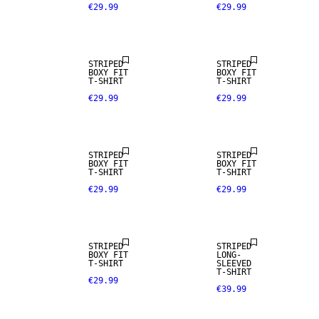
€29.99
€29.99
NEW IN
NEW IN
STRIPED
STRIPED
BOXY FIT
BOXY FIT
T-SHIRT
T-SHIRT
€29.99
€29.99
NEW IN
STRIPED
STRIPED
BOXY FIT
BOXY FIT
T-SHIRT
T-SHIRT
€29.99
€29.99
STRIPED
STRIPED
BOXY FIT
LONG-
T-SHIRT
SLEEVED
T-SHIRT
€29.99
€39.99