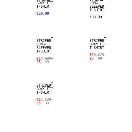
BOXY FIT
LONG-
T-SHIRT
SLEEVED
T-SHIRT
€29.99
€39.99
SALE
SALE
STRIPED
STRIPED
LONG-
BOXY FIT
SLEEVED
T-SHIRT
T-SHIRT
€14.
€29.
€14.
€29.
95
99
95
99
SALE
STRIPED
BOXY FIT
T-SHIRT
€14.
€29.
95
99