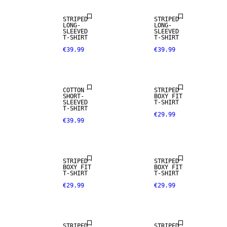
STRIPED
STRIPED
LONG-
LONG-
SLEEVED
SLEEVED
T-SHIRT
T-SHIRT
€39.99
€39.99
COTTON
STRIPED
SHORT-
BOXY FIT
SLEEVED
T-SHIRT
T-SHIRT
€29.99
€39.99
STRIPED
STRIPED
BOXY FIT
BOXY FIT
T-SHIRT
T-SHIRT
€29.99
€29.99
STRIPED
STRIPED