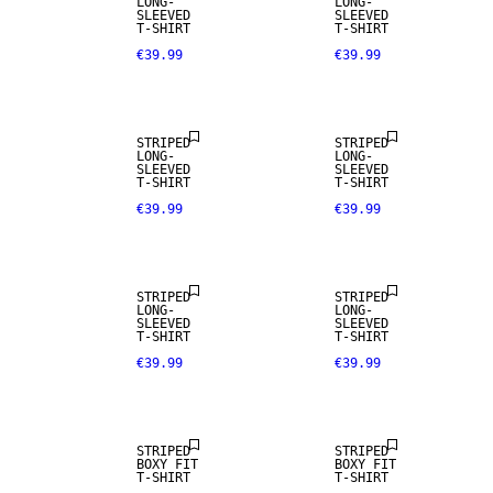
LONG-
LONG-
SLEEVED
SLEEVED
T-SHIRT
T-SHIRT
€39.99
€39.99
NEW IN
NEW IN
STRIPED
STRIPED
LONG-
LONG-
SLEEVED
SLEEVED
T-SHIRT
T-SHIRT
€39.99
€39.99
NEW IN
NEW IN
STRIPED
STRIPED
LONG-
LONG-
SLEEVED
SLEEVED
T-SHIRT
T-SHIRT
€39.99
€39.99
NEW IN
STRIPED
STRIPED
BOXY FIT
BOXY FIT
T-SHIRT
T-SHIRT