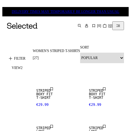
DELIVERY TIMES MAY TEMPORARILY BE LONGER THAN USUAL
[
0
]
[
0
]
SEARCH
SORT
WOMEN'S STRIPED T-SHIRTS
[
27
]
FILTER
VIEW
2
NEW IN
NEW IN
STRIPED
STRIPED
BOXY FIT
BOXY FIT
T-SHIRT
T-SHIRT
€29.99
€29.99
NEW IN
NEW IN
STRIPED
STRIPED