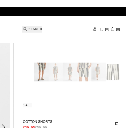
SEARCH
[
0
]
[
0
]
SALE
COTTON SHORTS
€29.95
€59.99