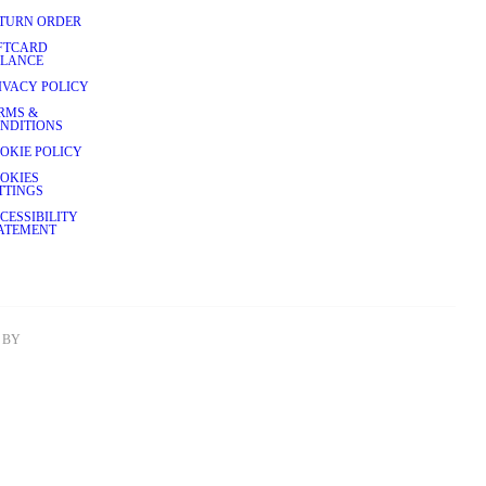
TURN ORDER
FTCARD
LANCE
IVACY POLICY
RMS &
NDITIONS
OKIE POLICY
OKIES
TTINGS
CESSIBILITY
ATEMENT
BY 