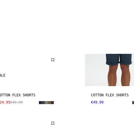
ALE
OTTON FLEX SHORTS
COTTON FLEX SHORTS
24.95
€49.99
€49.99