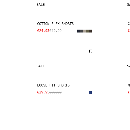
SALE
S
COTTON FLEX SHORTS
C
€24.95
€49.99
€
SALE
S
LOOSE FIT SHORTS
M
€29.95
€59.99
€