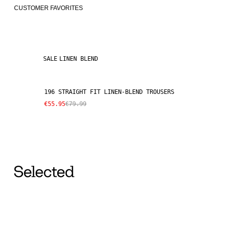
CUSTOMER FAVORITES
SALE
LINEN BLEND
196 STRAIGHT FIT LINEN-BLEND TROUSERS
€55.95
€79.99