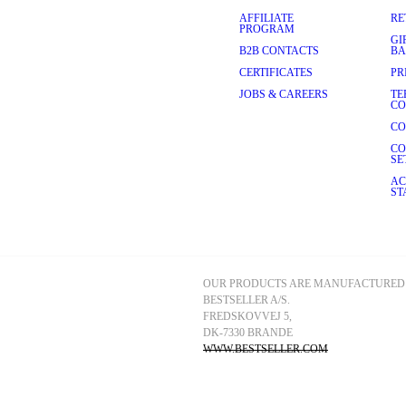
AFFILIATE
RE
PROGRAM
GI
B2B CONTACTS
BA
CERTIFICATES
PR
JOBS & CAREERS
TE
CO
CO
CO
SE
AC
ST
OUR PRODUCTS ARE MANUFACTURED 
BESTSELLER A/S.
FREDSKOVVEJ 5, 
DK-7330 BRANDE
WWW.BESTSELLER.COM