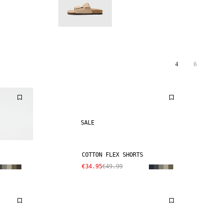
4
6
SALE
COTTON FLEX SHORTS
€34.95
€49.99