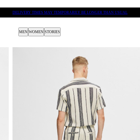
DELIVERY TIMES MAY TEMPORARILY BE LONGER THAN USUAL
MEN
WOMEN
STORIES