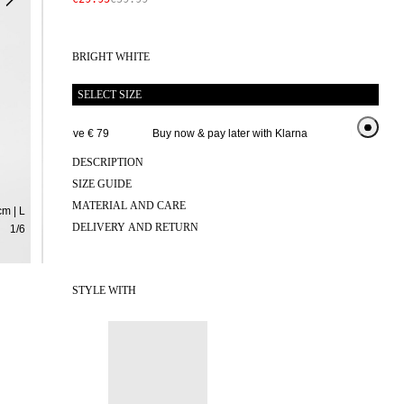
BRIGHT WHITE
SELECT SIZE
 delivery above € 79
Buy now & pay later with Klarna
Extended retu
DESCRIPTION
SIZE GUIDE
MATERIAL AND CARE
m | L
DELIVERY AND RETURN
1
/
6
STYLE WITH