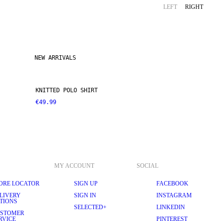
LEFT
RIGHT
NEW ARRIVALS
KNITTED POLO SHIRT
€49.99
MY ACCOUNT
SOCIAL
ORE LOCATOR
SIGN UP
FACEBOOK
LIVERY
SIGN IN
INSTAGRAM
TIONS
SELECTED+
LINKEDIN
STOMER
RVICE
PINTEREST