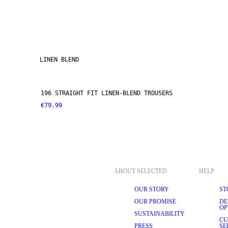
LINEN BLEND
196 STRAIGHT FIT LINEN-BLEND TROUSERS
€79.99
ABOUT SELECTED
HELP
OUR STORY
ST
OUR PROMISE
DE
OP
SUSTAINABILITY
CU
PRESS
SE