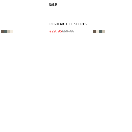
SALE
REGULAR FIT SHORTS
€29.95
€59.99