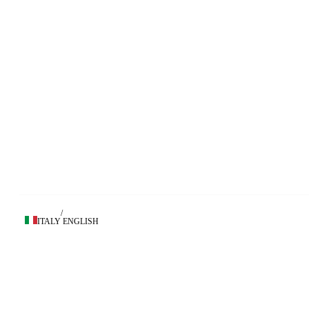
/
ITALY
ENGLISH