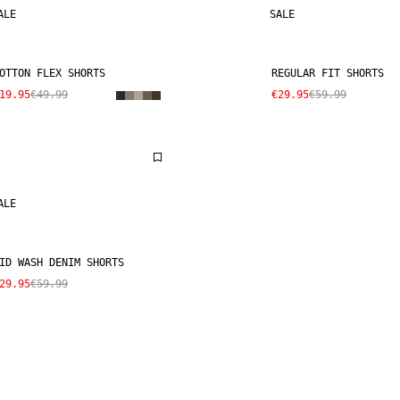
ALE
SALE
OTTON FLEX SHORTS
REGULAR FIT SHORTS
19.95
€49.99
€29.95
€59.99
ALE
ID WASH DENIM SHORTS
29.95
€59.99