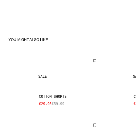
YOU MIGHT ALSO LIKE
SALE
S
COTTON SHORTS
C
€29.95
€59.99
€