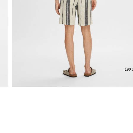
Extended return period for 100 days
Free
190 c