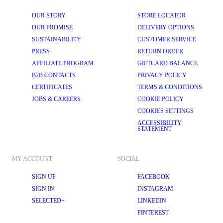
OUR STORY
STORE LOCATOR
OUR PROMISE
DELIVERY OPTIONS
SUSTAINABILITY
CUSTOMER SERVICE
PRESS
RETURN ORDER
AFFILIATE PROGRAM
GIFTCARD BALANCE
B2B CONTACTS
PRIVACY POLICY
CERTIFICATES
TERMS & CONDITIONS
JOBS & CAREERS
COOKIE POLICY
COOKIES SETTINGS
ACCESSIBILITY
STATEMENT
MY ACCOUNT
SOCIAL
SIGN UP
FACEBOOK
SIGN IN
INSTAGRAM
SELECTED+
LINKEDIN
PINTEREST