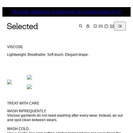
DELIVERY TIMES MAY TEMPORARILY BE LONGER THAN USUAL
[
0
]
[
0
]
SEARCH
VISCOSE
Lightweight. Breathable. Soft touch. Elegant drape.
TREAT WITH CARE
WASH INFREQUENTLY.

Viscose garments do not need washing after every wear. Instead, air out 
and spot clean between wears.

WASH COLD.
