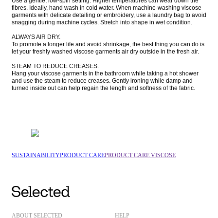
Use a gentle, low-spin setting. Higher temperatures can wear down the 
fibres. Ideally, hand wash in cold water. When machine-washing viscose 
garments with delicate detailing or embroidery, use a laundry bag to avoid 
snagging during machine cycles. Stretch into shape in wet condition.

ALWAYS AIR DRY.

To promote a longer life and avoid shrinkage, the best thing you can do is 
let your freshly washed viscose garments air dry outside in the fresh air. 

STEAM TO REDUCE CREASES.

Hang your viscose garments in the bathroom while taking a hot shower 
and use the steam to reduce creases. Gently ironing while damp and 
turned inside out can help regain the length and softness of the fabric.
SUSTAINABILITY
PRODUCT CARE
PRODUCT CARE VISCOSE
ABOUT SELECTED
HELP