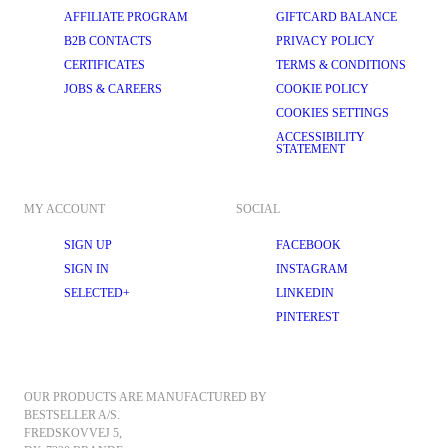
AFFILIATE PROGRAM
GIFTCARD BALANCE
B2B CONTACTS
PRIVACY POLICY
CERTIFICATES
TERMS & CONDITIONS
JOBS & CAREERS
COOKIE POLICY
COOKIES SETTINGS
ACCESSIBILITY
STATEMENT
MY ACCOUNT
SOCIAL
SIGN UP
FACEBOOK
SIGN IN
INSTAGRAM
SELECTED+
LINKEDIN
PINTEREST
OUR PRODUCTS ARE MANUFACTURED BY 
BESTSELLER A/S.
FREDSKOVVEJ 5, 