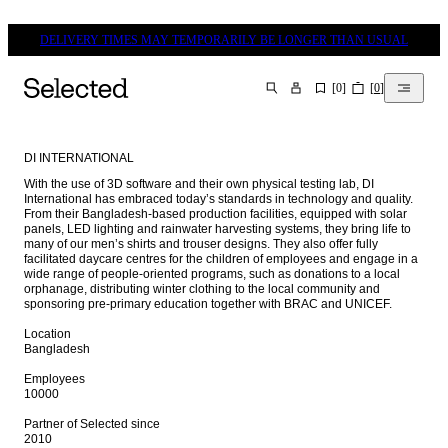
DELIVERY TIMES MAY TEMPORARILY BE LONGER THAN USUAL
[
0
]
[
0
]
SEARCH
DI INTERNATIONAL
With the use of 3D software and their own physical testing lab, DI 
International has embraced today’s standards in technology and quality. 
From their Bangladesh-based production facilities, equipped with solar 
panels, LED lighting and rainwater harvesting systems, they bring life to 
many of our men’s shirts and trouser designs. They also offer fully 
facilitated daycare centres for the children of employees and engage in a 
wide range of people-oriented programs, such as donations to a local 
orphanage, distributing winter clothing to the local community and 
sponsoring pre-primary education together with BRAC and UNICEF.

Location

Bangladesh

Employees

10000

Partner of Selected since 

2010