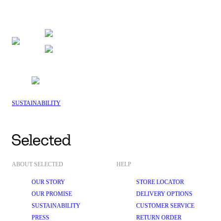
SUSTAINABILITY
ABOUT SELECTED
HELP
OUR STORY
STORE LOCATOR
OUR PROMISE
DELIVERY OPTIONS
SUSTAINABILITY
CUSTOMER SERVICE
PRESS
RETURN ORDER