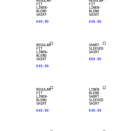
REGULAR
REGULAR
FIT
FIT
LINEN-
LINEN-
BLEND
BLEND
SHIRT
SHIRT
€49.99
€49.99
LINEN BLEND
REGULAR
SHORT
FIT
SLEEVED
LINEN-
SHIRT
BLEND
SHIRT
€69.99
€49.99
LINEN BLEND
LINEN BLEND
REGULAR
LINEN
FIT
BLEND
LINEN-
SHORT
BLEND
SLEEVED
SALE
SALE
SHIRT
SHIRT
€49.99
€49.99
100% LINEN
LINEN BLEND