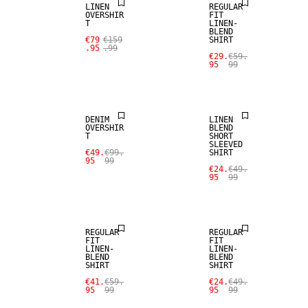
LINEN
REGULAR
OVERSHIR
FIT
T
LINEN-
BLEND
€79
€159
SHIRT
SALE
.95
.99
€29.
€59.
95
99
SALE
LINEN BLEND
DENIM
LINEN
OVERSHIR
BLEND
T
SHORT
SLEEVED
€49.
€99.
SHIRT
SALE
SALE
95
99
€24.
€49.
95
99
LINEN BLEND
LINEN BLEND
REGULAR
REGULAR
FIT
FIT
LINEN-
LINEN-
BLEND
BLEND
SHIRT
SHIRT
SALE
SALE
€41.
€59.
€24.
€49.
95
99
95
99
LINEN BLEND
LINEN BLEND