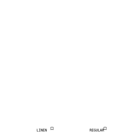
LINEN BLEND
LINEN BLEND
LINEN
REGULAR