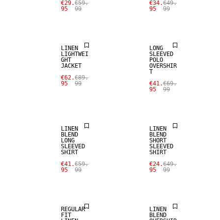
€29.
€59.
€34.
€49.
95
99
95
99
100% LINEN
SALE
LINEN
LONG
LIGHTWEI
SLEEVED
GHT
POLO
JACKET
OVERSHIR
T
SALE
SALE
€62.
€89.
95
99
€41.
€69.
95
99
LINEN BLEND
LINEN BLEND
LINEN
LINEN
BLEND
BLEND
LONG
SHORT
SLEEVED
SLEEVED
SHIRT
SHIRT
SALE
SALE
€41.
€59.
€24.
€49.
95
99
95
99
LINEN BLEND
LINEN BLEND
REGULAR
LINEN
FIT
BLEND