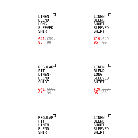
LINEN
LINEN
BLEND
BLEND
LONG
SHORT
SLEEVED
SLEEVED
SHIRT
SHIRT
SALE
SALE
€41.
€59.
€19.
€49.
95
99
95
99
LINEN BLEND
LINEN BLEND
REGULAR
LINEN
FIT
BLEND
LINEN-
LONG
BLEND
SLEEVED
SHIRT
SHIRT
SALE
SALE
€41.
€59.
€29.
€59.
95
99
95
99
LINEN BLEND
LINEN BLEND
REGULAR
LINEN
FIT
BLEND
LINEN-
SHORT
BLEND
SLEEVED
SHIRT
SHIRT
SALE