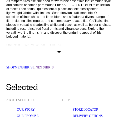
As temperatures rise, the need for wardrobe essentials that combine style 
and comfort becomes paramount. Enter SELECTED HOMME's collection 
of men's linen shirts –quintessential pieces that effortlessly blend 
lightweight fabrics with timeless Scandinavian craftsmanship. Our 
selection of linen shirts and linen-blend shirts feature a diverse range of 
fits, including slim, regular, and contemporary relaxed fits. You’ll also find 
pieces in versatile shades like white and black, as well as bolder choices, 
including resort-inspired floral prints and vibrant colours. Explore the 
versatility of the linen shirt and discover the enduring appeal of this 
beloved material.
LINEN: THE WARM-WEATHER HERO
Linen, hailed for centuries as the fabric of choice in warmer climates, 
takes centre stage in our collection once spring and summer roll around. 
The natural lightweight, breathable, and moisture-absorbent properties of 
linen make it an unrivalled choice for warm-weather attire. SELECTED 
HOMME’s linen shirts for men keep you cool and comfortable even in the 
SHOP
MEN
SHIRTS
LINEN SHIRTS
most scorching temperatures, and our commitment to excellence is 
reflected in our use of only the highest-quality linen for a luxurious feel 
against the skin.
For those seeking an added dimension of comfort, we present linen-blend 
shirts, seamlessly merging the breathability of linen with the softness of 
materials like organic and recycled cotton. Experience superior comfort 
without compromising on style with SELECTED HOMME's range of linen 
and linen-blend shirts.
ABOUT SELECTED
HELP
FITS THAT FLATTER: FROM CLASSIC SLIM FITS TO CONTEMPORARY 
OUR STORY
STORE LOCATOR
LOOSE FITS
OUR PROMISE
DELIVERY OPTIONS
SELECTED HOMME understands the importance of the perfect fit, and 