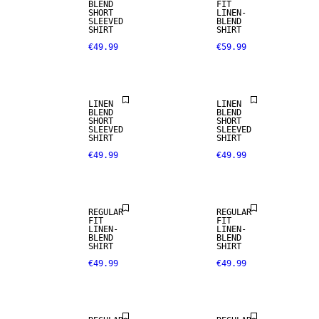
BLEND
FIT
SHORT
LINEN-
SLEEVED
BLEND
SHIRT
SHIRT
€49.99
€59.99
LINEN BLEND
LINEN BLEND
LINEN
LINEN
BLEND
BLEND
SHORT
SHORT
SLEEVED
SLEEVED
SHIRT
SHIRT
€49.99
€49.99
LINEN BLEND
LINEN BLEND
REGULAR
REGULAR
FIT
FIT
LINEN-
LINEN-
BLEND
BLEND
SHIRT
SHIRT
€49.99
€49.99
LINEN BLEND
LINEN BLEND