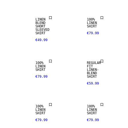
LINEN BLEND
SELECTION
LINEN
100%
BLEND
LINEN
SHORT
SHIRT
100% LINEN
SLEEVED
SHIRT
€79.99
€49.99
PREMIUM
SELECTION
LINEN BLEND
100%
REGULAR
LINEN
FIT
SHIRT
LINEN-
100% LINEN
100% LINEN
BLEND
€79.99
SHIRT
€59.99
PREMIUM
PREMIUM
SELECTION
SELECTION
100%
100%
LINEN
LINEN
SHIRT
SHIRT
€79.99
€79.99
LINEN BLEND
LINEN BLEND