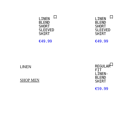
LINEN
LINEN
BLEND
BLEND
SHORT
SHORT
SLEEVED
SLEEVED
SHIRT
SHIRT
€49.99
€49.99
LINEN BLEND
REGULAR
LINEN
FIT
LINEN-
BLEND
SHOP MEN
SHIRT
€59.99