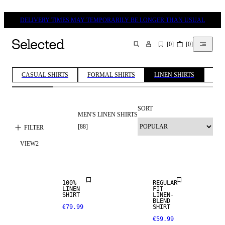
DELIVERY TIMES MAY TEMPORARILY BE LONGER THAN USUAL
[
0
]
[
0
]
SEARCH
CASUAL SHIRTS
FORMAL SHIRTS
LINEN SHIRTS
COT
SORT
MEN'S LINEN SHIRTS
100% LINEN
[
88
]
FILTER
VIEW
2
PREMIUM
SELECTION
LINEN BLEND
100%
REGULAR
LINEN
FIT
SHIRT
LINEN-
100% LINEN
BLEND
€79.99
SHIRT
€59.99
PREMIUM