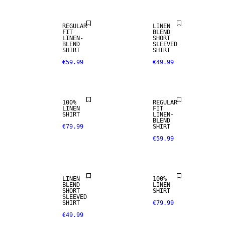
REGULAR
LINEN
FIT
BLEND
LINEN-
SHORT
100% LINEN
BLEND
SLEEVED
SHIRT
SHIRT
€59.99
€49.99
PREMIUM
SELECTION
LINEN BLEND
100%
REGULAR
LINEN
FIT
SHIRT
LINEN-
100% LINEN
BLEND
€79.99
SHIRT
€59.99
PREMIUM
LINEN BLEND
SELECTION
LINEN
100%
BLEND
LINEN
SHORT
SHIRT
SLEEVED
SHIRT
€79.99
€49.99
LINEN BLEND
LINEN BLEND