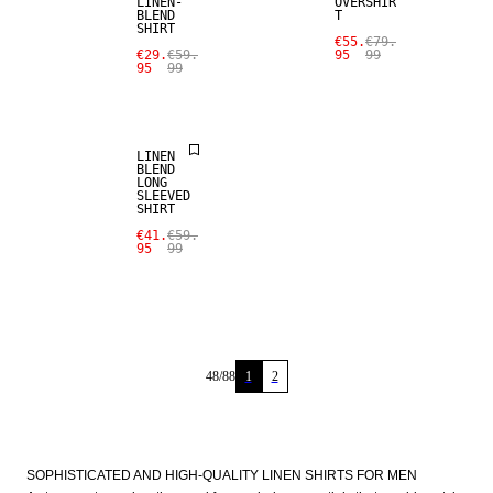
LINEN-
OVERSHIR
BLEND
T
SHIRT
SALE
€55.
€79.
€29.
€59.
95
99
95
99
LINEN BLEND
LINEN
BLEND
LONG
SLEEVED
SHIRT
€41.
€59.
95
99
48
/
88
1
2
SOPHISTICATED AND HIGH-QUALITY LINEN SHIRTS FOR MEN