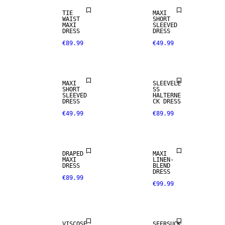
TIE
MAXI
WAIST
SHORT
MAXI
SLEEVED
DRESS
DRESS
€89.99
€49.99
MAXI
SLEEVELE
SHORT
SS
SLEEVED
HALTERNE
DRESS
CK DRESS
€49.99
€89.99
LINEN BLEND
DRAPED
MAXI
MAXI
LINEN-
DRESS
BLEND
DRESS
€89.99
€99.99
SALE
SALE
VISCOSE
SEERSUCK