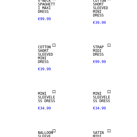
V-NECK
COTTON
SPAGHETT
SHORT
I MAXI
SLEEVED
DRESS
MINI
DRESS
€99.99
€39.99
COTTON
STRAP
SHORT
MIDI
SLEEVED
DRESS
MINI
DRESS
€99.99
€39.99
MINI
MINI
SLEEVELE
SLEEVELE
SS DRESS
SS DRESS
€34.99
€34.99
BALLOON
SATIN
SLEEVE
MIDI