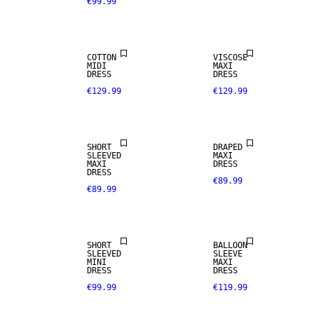
€99.99
COTTON
VISCOSE
MIDI
MAXI
DRESS
DRESS
€129.99
€129.99
NEW IN
SHORT
DRAPED
SLEEVED
MAXI
MAXI
DRESS
DRESS
€89.99
€89.99
SHORT
BALLOON
SLEEVED
SLEEVE
MINI
MAXI
DRESS
DRESS
€99.99
€119.99