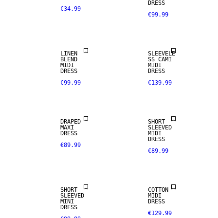
DRESS
€34.99
€99.99
LINEN BLEND
LINEN
SLEEVELE
BLEND
SS CAMI
MIDI
MIDI
DRESS
DRESS
€99.99
€139.99
DRAPED
SHORT
MAXI
SLEEVED
DRESS
MIDI
DRESS
€89.99
€89.99
SHORT
COTTON
SLEEVED
MIDI
MINI
DRESS
DRESS
€129.99