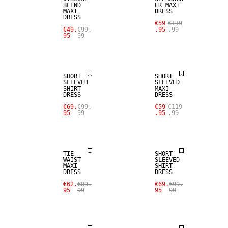
BLEND
ER MAXI
MAXI
DRESS
DRESS
€59
€119
€49.
€99.
.95
.99
95
99
SALE
SALE
SHORT
SHORT
SLEEVED
SLEEVED
SHIRT
MAXI
DRESS
DRESS
€69.
€99.
€59
€119
95
99
.95
.99
SALE
SALE
TIE
SHORT
WAIST
SLEEVED
MAXI
SHIRT
DRESS
DRESS
€62.
€89.
€69.
€99.
95
99
95
99
SALE
SALE