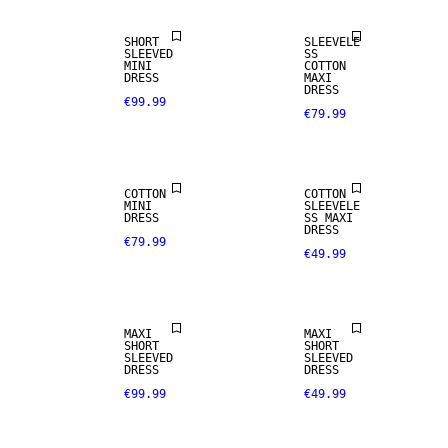
SHORT
SLEEVELE
SLEEVED
SS
MINI
COTTON
DRESS
MAXI
DRESS
€99.99
€79.99
COTTON
COTTON
MINI
SLEEVELE
DRESS
SS MAXI
DRESS
€79.99
€49.99
MAXI
MAXI
SHORT
SHORT
SLEEVED
SLEEVED
DRESS
DRESS
€99.99
€49.99