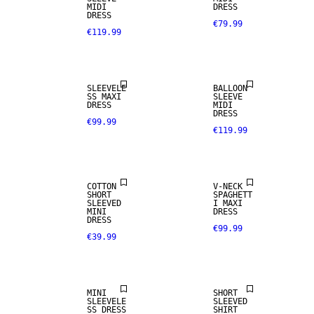
MIDI
DRESS
DRESS
€79.99
€119.99
SLEEVELE
BALLOON
SS MAXI
SLEEVE
DRESS
MIDI
DRESS
€99.99
€119.99
COTTON
V-NECK
SHORT
SPAGHETT
SLEEVED
I MAXI
MINI
DRESS
DRESS
€99.99
€39.99
MINI
SHORT
SLEEVELE
SLEEVED
SS DRESS
SHIRT