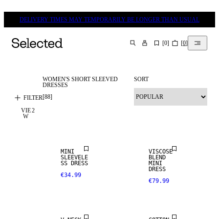
DELIVERY TIMES MAY TEMPORARILY BE LONGER THAN USUAL
[
0
]
[
0
]
SEARCH
WOMEN'S SHORT SLEEVED
SORT
DRESSES
[
88
]
FILTER
VIE
2
W
NEW IN
MINI
VISCOSE
SLEEVELE
BLEND
SS DRESS
MINI
DRESS
€34.99
€79.99