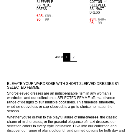
SLEEVELE
COTTON
SS MIDI
SLEEVELE
DRESS
SS MAXI
DRESS
€35.
€89.
95
99
€34.
€49.
95
99
48
/
88
1
2
ELEVATE YOUR WARDROBE WITH SHORT-SLEEVED DRESSES BY 
SELECTED FEMME
Short-sleeved dresses are an indispensable item in any woman’s 
wardrobe, and our collection at SELECTED FEMME offers a diverse 
range of designs to suit multiple occasions. This timeless silhouette, 
whether sleeveless or cap-sleeved, is a go-to choice no matter the 
season.
Whether you're drawn to the playful allure of 
mini dresses
, the classic 
charm of 
midi dresses
, or the graceful elegance of 
maxi dresses
, our 
selection caters to every style inclination. Dive into our collection and 
discover our range of plain, colourful, and printed options for both day and 