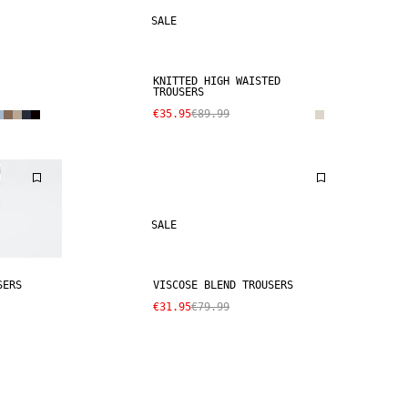
SALE
KNITTED HIGH WAISTED
TROUSERS
€35.95
€89.99
SALE
SERS
VISCOSE BLEND TROUSERS
€31.95
€79.99