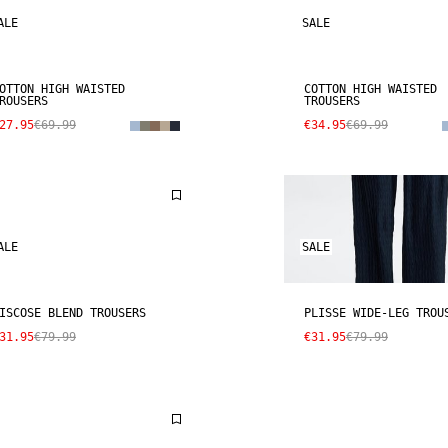
ALE
SALE
OTTON HIGH WAISTED
COTTON HIGH WAISTED
ROUSERS
TROUSERS
27.95
€69.99
€34.95
€69.99
ALE
SALE
ISCOSE BLEND TROUSERS
PLISSE WIDE-LEG TROU
31.95
€79.99
€31.95
€79.99