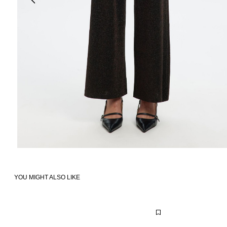
YOU MIGHT ALSO LIKE