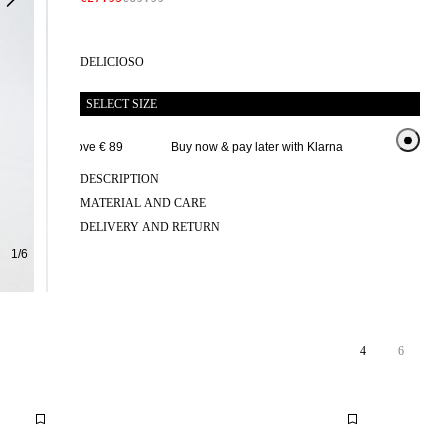
DELICIOSO
SELECT SIZE
 delivery above € 89
Buy now & pay later with Klarna
Extended ret
DESCRIPTION
MATERIAL AND CARE
DELIVERY AND RETURN
1
/
6
4
6