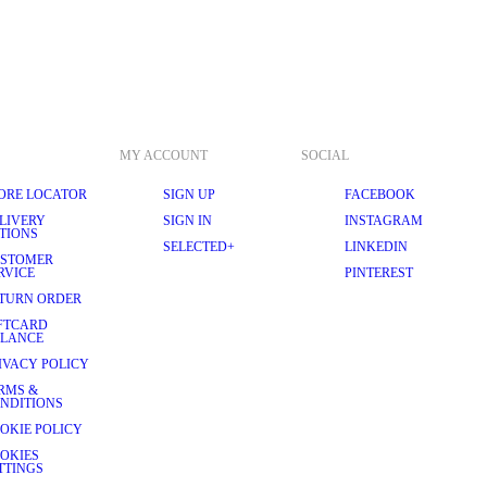
MY ACCOUNT
SOCIAL
ORE LOCATOR
SIGN UP
FACEBOOK
LIVERY
SIGN IN
INSTAGRAM
TIONS
SELECTED+
LINKEDIN
STOMER
RVICE
PINTEREST
TURN ORDER
FTCARD
LANCE
IVACY POLICY
RMS &
NDITIONS
OKIE POLICY
OKIES
TTINGS