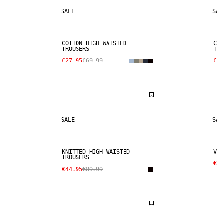
SALE
S
COTTON HIGH WAISTED
C
TROUSERS
T
€27.95
€69.99
€
SALE
S
KNITTED HIGH WAISTED
V
TROUSERS
€
€44.95
€89.99