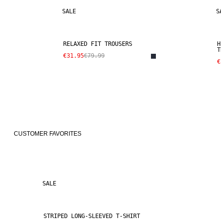
SALE
S
RELAXED FIT TROUSERS
H
T
€31.95
€79.99
€
CUSTOMER FAVORITES
SALE
STRIPED LONG-SLEEVED T-SHIRT