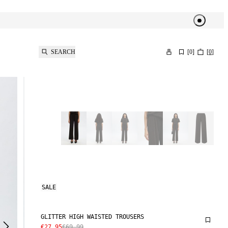
SEARCH
[
0
]
[
0
]
SALE
GLITTER HIGH WAISTED TROUSERS
€27.95
€69.99