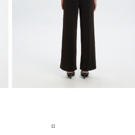
Extended return period for 100 days
Free