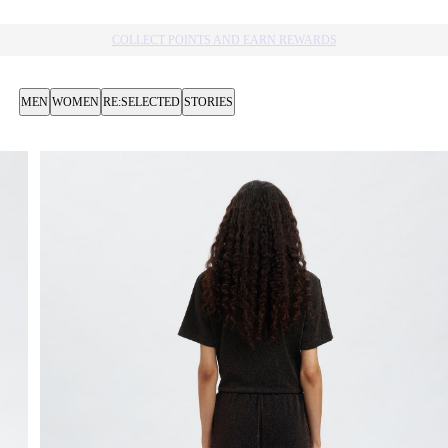
10% OFF YOUR NEXT PURCHASE​
MEN
WOMEN
RE:SELECTED
STORIES