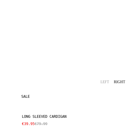
LEFT
RIGHT
SALE
LONG SLEEVED CARDIGAN
€39.95
€79.99