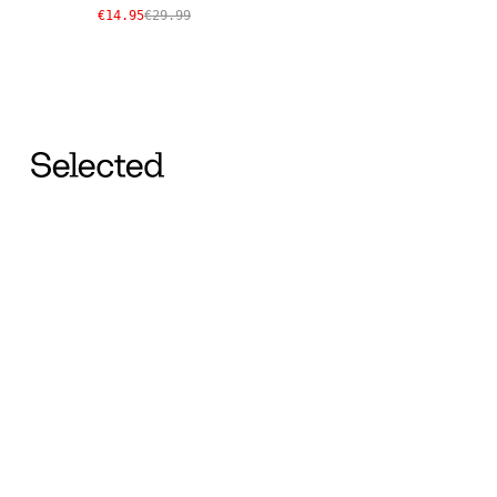
€14.95
€29.99