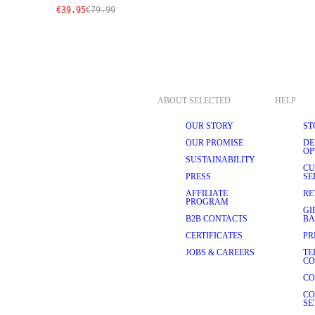
€39.95
€79.99
ABOUT SELECTED
HELP
OUR STORY
ST
OUR PROMISE
DE
OP
SUSTAINABILITY
CU
PRESS
SE
AFFILIATE
RE
PROGRAM
GI
B2B CONTACTS
BA
CERTIFICATES
PR
JOBS & CAREERS
TE
CO
CO
CO
SE