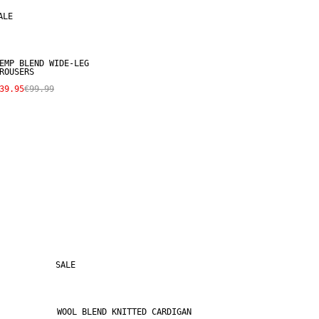
ALE
EMP BLEND WIDE-LEG
ROUSERS
39.95
€99.99
SALE
WOOL BLEND KNITTED CARDIGAN