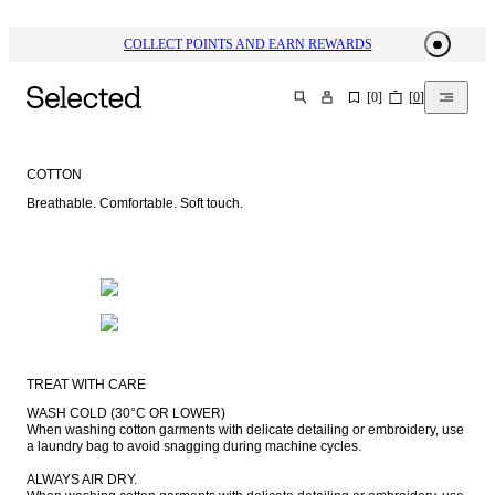
COLLECT POINTS AND EARN REWARDS
[
0
]
[
0
]
SEARCH
COTTON
Breathable. Comfortable. Soft touch.
TREAT WITH CARE
WASH COLD (30°C OR LOWER)

When washing cotton garments with delicate detailing or embroidery, use 
a laundry bag to avoid snagging during machine cycles.

ALWAYS AIR DRY.
