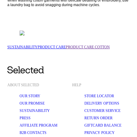
When washing cotton garments with delicate detailing or embroidery, use 
a laundry bag to avoid snagging during machine cycles.
SUSTAINABILITY
PRODUCT CARE
PRODUCT CARE COTTON
ABOUT SELECTED
HELP
OUR STORY
STORE LOCATOR
OUR PROMISE
DELIVERY OPTIONS
SUSTAINABILITY
CUSTOMER SERVICE
PRESS
RETURN ORDER
AFFILIATE PROGRAM
GIFTCARD BALANCE
B2B CONTACTS
PRIVACY POLICY