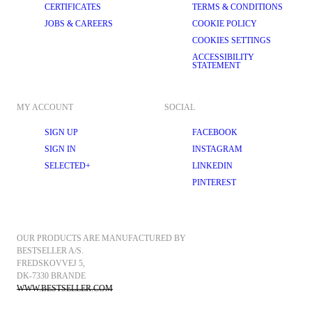
CERTIFICATES
TERMS & CONDITIONS
JOBS & CAREERS
COOKIE POLICY
COOKIES SETTINGS
ACCESSIBILITY
STATEMENT
MY ACCOUNT
SOCIAL
SIGN UP
FACEBOOK
SIGN IN
INSTAGRAM
SELECTED+
LINKEDIN
PINTEREST
OUR PRODUCTS ARE MANUFACTURED BY 
BESTSELLER A/S.
FREDSKOVVEJ 5, 
DK-7330 BRANDE
WWW.BESTSELLER.COM