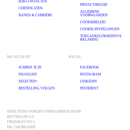
B2B-CONTACTEN
PRIVACYBELEID
CERTIFICATEN
ALGEMENE
BANEN & CARRIÈRE
VOORWAARDEN
COOKIEBELEID
COOKIE-INSTELLINGEN
TOEGANKELIJKHEIDSVE
RKLARING
MY ACCOUNT
SOCIAL
SCHRIJF JE IN
FACEBOOK
INLOGGEN
INSTAGRAM
SELECTED+
LINKEDIN
BESTELLING VOLGEN
PINTEREST
ONZE ITEMS WORDEN VERVAARDIGD DOOR 
BESTSELLER A/S.
FREDSKOVVEJ 5, 
DK-7330 BRANDE