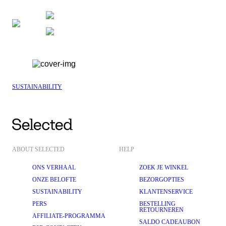
SUSTAINABILITY
ABOUT SELECTED
HELP
ONS VERHAAL
ZOEK JE WINKEL
ONZE BELOFTE
BEZORGOPTIES
SUSTAINABILITY
KLANTENSERVICE
PERS
BESTELLING
RETOURNEREN
AFFILIATE-PROGRAMMA
SALDO CADEAUBON