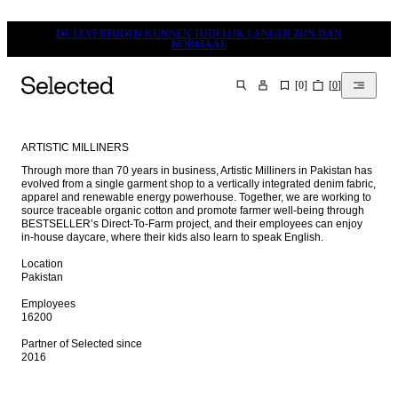
DE LEVERTIJDEN KUNNEN TIJDELIJK LANGER ZIJN DAN
NORMAAL
[
0
]
[
0
]
ZOEKEN
ARTISTIC MILLINERS
Through more than 70 years in business, Artistic Milliners in Pakistan has 
evolved from a single garment shop to a vertically integrated denim fabric, 
apparel and renewable energy powerhouse. Together, we are working to 
source traceable organic cotton and promote farmer well-being through 
BESTSELLER’s Direct-To-Farm project, and their employees can enjoy 
in-house daycare, where their kids also learn to speak English.

Location

Pakistan

Employees

16200

Partner of Selected since

2016