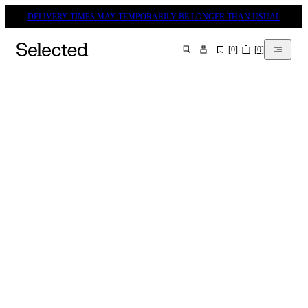
DELIVERY TIMES MAY TEMPORARILY BE LONGER THAN USUAL
[
0
]
[
0
]
SEARCH