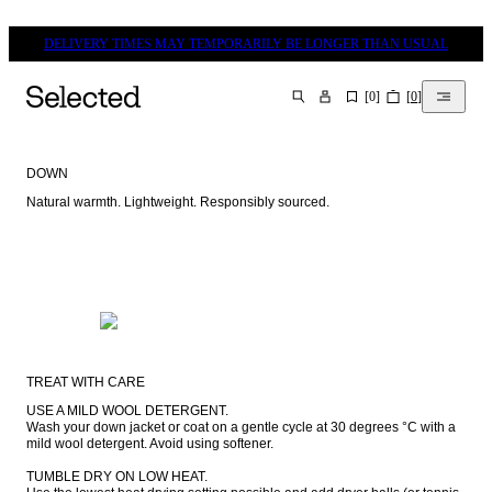
DELIVERY TIMES MAY TEMPORARILY BE LONGER THAN USUAL
[
0
]
[
0
]
SEARCH
DOWN
Natural warmth. Lightweight. Responsibly sourced.
TREAT WITH CARE
USE A MILD WOOL DETERGENT.

Wash your down jacket or coat on a gentle cycle at 30 degrees °C with a 
mild wool detergent. Avoid using softener.

TUMBLE DRY ON LOW HEAT.
