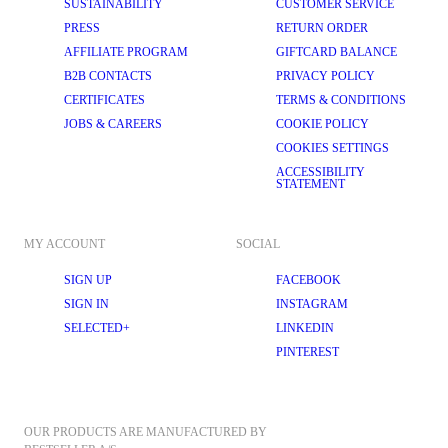
SUSTAINABILITY
CUSTOMER SERVICE
PRESS
RETURN ORDER
AFFILIATE PROGRAM
GIFTCARD BALANCE
B2B CONTACTS
PRIVACY POLICY
CERTIFICATES
TERMS & CONDITIONS
JOBS & CAREERS
COOKIE POLICY
COOKIES SETTINGS
ACCESSIBILITY
STATEMENT
MY ACCOUNT
SOCIAL
SIGN UP
FACEBOOK
SIGN IN
INSTAGRAM
SELECTED+
LINKEDIN
PINTEREST
OUR PRODUCTS ARE MANUFACTURED BY 