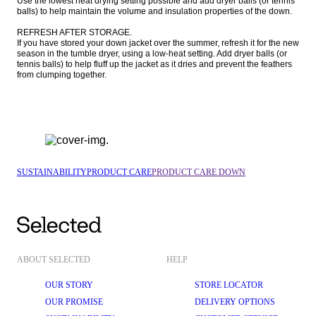
Use the lowest heat drying setting possible and add dryer balls (or tennis 
balls) to help maintain the volume and insulation properties of the down.

REFRESH AFTER STORAGE.

If you have stored your down jacket over the summer, refresh it for the new 
season in the tumble dryer, using a low-heat setting. Add dryer balls (or 
tennis balls) to help fluff up the jacket as it dries and prevent the feathers 
from clumping together.
SUSTAINABILITY
PRODUCT CARE
PRODUCT CARE DOWN
ABOUT SELECTED
HELP
OUR STORY
STORE LOCATOR
OUR PROMISE
DELIVERY OPTIONS