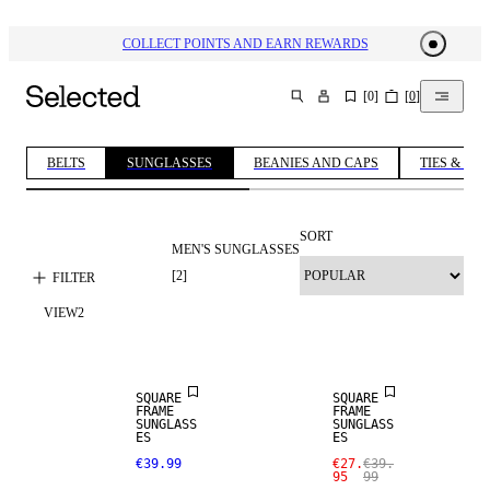
COLLECT POINTS AND EARN REWARDS
[
0
]
[
0
]
SEARCH
BELTS
SUNGLASSES
BEANIES AND CAPS
TIES & BOW
SORT
MEN'S SUNGLASSES
[
2
]
FILTER
VIEW
2
SALE
SQUARE
SQUARE
FRAME
FRAME
SUNGLASS
SUNGLASS
ES
ES
€39.99
€27.
€39.
95
99