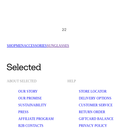
2
/
2
SHOP
MEN
ACCESSORIES
SUNGLASSES
ABOUT SELECTED
HELP
OUR STORY
STORE LOCATOR
OUR PROMISE
DELIVERY OPTIONS
SUSTAINABILITY
CUSTOMER SERVICE
PRESS
RETURN ORDER
AFFILIATE PROGRAM
GIFTCARD BALANCE
B2B CONTACTS
PRIVACY POLICY