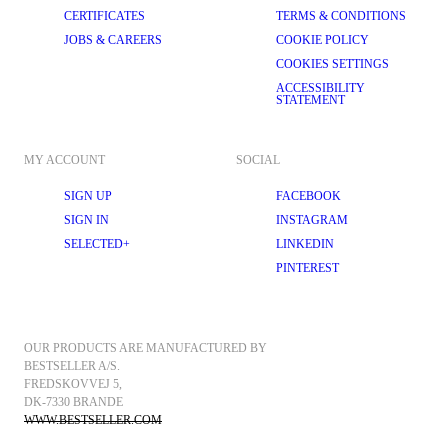
CERTIFICATES
TERMS & CONDITIONS
JOBS & CAREERS
COOKIE POLICY
COOKIES SETTINGS
ACCESSIBILITY
STATEMENT
MY ACCOUNT
SOCIAL
SIGN UP
FACEBOOK
SIGN IN
INSTAGRAM
SELECTED+
LINKEDIN
PINTEREST
OUR PRODUCTS ARE MANUFACTURED BY 
BESTSELLER A/S.
FREDSKOVVEJ 5, 
DK-7330 BRANDE
WWW.BESTSELLER.COM