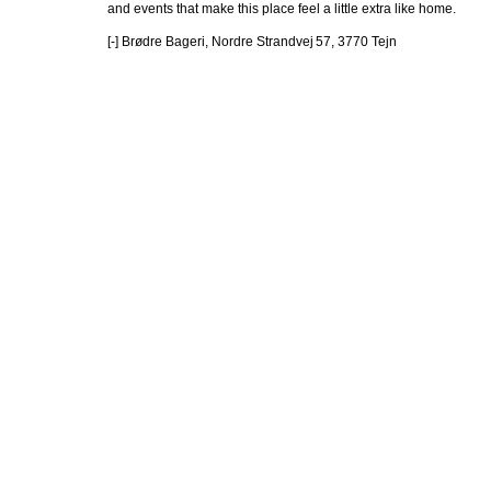
and events that make this place feel a little extra like home.

[-] Brødre Bageri, Nordre Strandvej 57, 3770 Tejn 