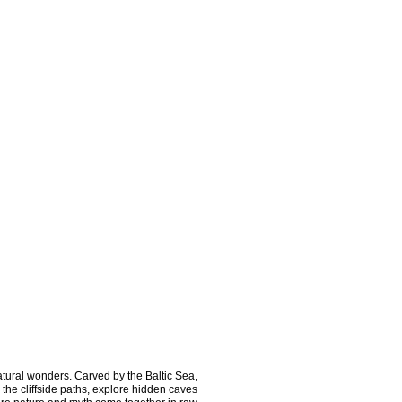
ural wonders. Carved by the Baltic Sea, 
the cliffside paths, explore hidden caves 