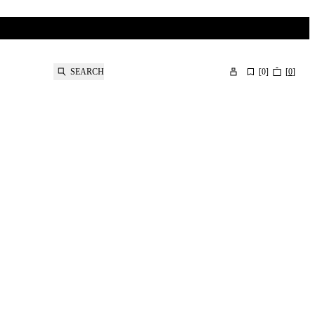
SEARCH
[
0
]
[
0
]