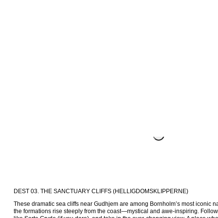
DEST 03. THE SANCTUARY CLIFFS (HELLIGDOMSKLIPPERNE)
These dramatic sea cliffs near Gudhjem are among Bornholm’s most iconic nat
the formations rise steeply from the coast—mystical and awe-inspiring. Follow 