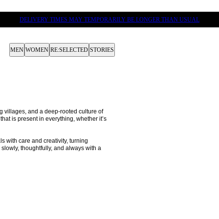
DELIVERY TIMES MAY TEMPORARILY BE LONGER THAN USUAL
MEN
WOMEN
RE:SELECTED
STORIES
 villages, and a deep-rooted culture of 
hat is present in everything, whether it’s 
 with care and creativity, turning 
lowly, thoughtfully, and always with a 