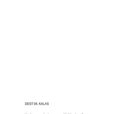
DEST 04. KALAS