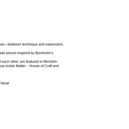
 key—between technique and expression, 
de pieces inspired by Bornholm’s 
each other, are featured in Michelin-
shop inside Matter – House of Craft and 
0 Nexø 