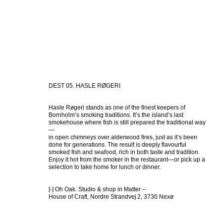
DEST 05. HASLE RØGERI
Hasle Røgeri stands as one of the finest keepers of 
Bornholm’s smoking traditions. It’s the island’s last 
smokehouse where fish is still prepared the traditional way
—

in open chimneys over alderwood fires, just as it’s been 
done for generations. The result is deeply flavourful 
smoked fish and seafood, rich in both taste and tradition. 
Enjoy it hot from the smoker in the restaurant—or pick up a 
selection to take home for lunch or dinner.

[-] Oh Oak. Studio & shop in Matter – 

House of Craft, Nordre Strandvej 2, 3730 Nexø 