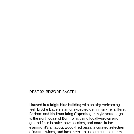
DEST 02. BRØDRE BAGERI
Housed in a bright blue building with an airy, welcoming 
feel, Brødre Bageri is an unexpected gem in tiny Tejn. Here, 
Bertram and his team bring Copenhagen-style sourdough 
to the north coast of Bornholm, using locally-grown and 
ground flour to bake loaves, cakes, and more. In the 
evening, it’s all about wood-fired pizza, a curated selection 
of natural wines, and local beer—plus communal dinners 