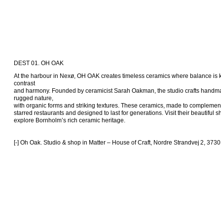
DEST 01. OH OAK
At the harbour in Nexø, OH OAK creates timeless ceramics where balance is
contrast 

and harmony. Founded by ceramicist Sarah Oakman, the studio crafts handma
rugged nature, 

with organic forms and striking textures. These ceramics, made to complement 
starred restaurants and designed to last for generations. Visit their beautiful 
explore Bornholm’s rich ceramic heritage.

[-] Oh Oak. Studio & shop in Matter – House of Craft, Nordre Strandvej 2, 373