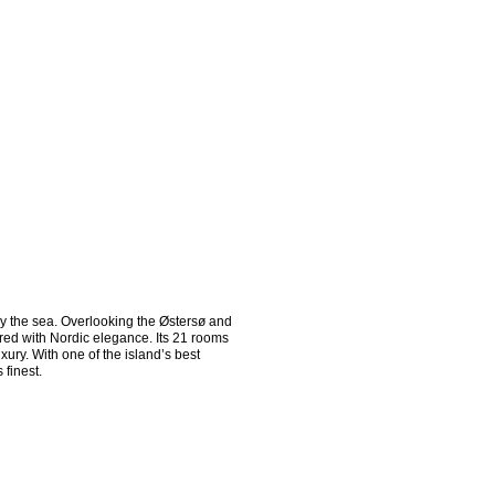
 the sea. Overlooking the Østersø and 
red with Nordic elegance. Its 21 rooms 
ry. With one of the island’s best 
finest.
