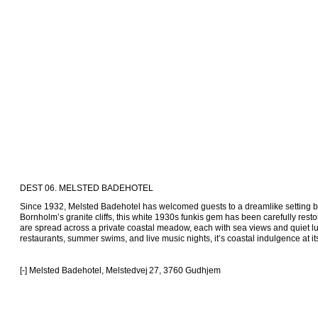
DEST 06. MELSTED BADEHOTEL
Since 1932, Melsted Badehotel has welcomed guests to a dreamlike setting by
Bornholm’s granite cliffs, this white 1930s funkis gem has been carefully resto
are spread across a private coastal meadow, each with sea views and quiet luxu
restaurants, summer swims, and live music nights, it’s coastal indulgence at its 
[-] Melsted Badehotel, Melstedvej 27, 3760 Gudhjem 