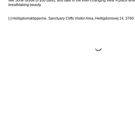
like Sorte Gryde (if you dare), and take in the ever-changing view. A place wh
breathtaking beauty.

[-] Helligdomsklipperne, Sanctuary Cliffs Visitor Area, Helligdomsvej 14, 376