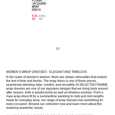
FLORAL
JACQUARD
WRAP
DRESS
€39.
€99.
95
99
3
/
3
WOMEN’S WRAP DRESSES - ELEGANT AND TIMELESS
In the realm of women's fashion, there are certain silhouettes that endure 
the test of time and trends. The wrap dress is one of these pieces, 
seamlessly blending style, comfort, and versatility. At SELECTED FEMME, 
wrap dresses are one of our signature designs that we bring back season 
after season, both in playful prints as well as timeless neutrals. From a 
maxi wrap dress fit for a summertime wedding to midi and mini lengths 
made for everyday wear, our range of wrap dresses has something for 
every occasion. Browse our collection now and learn more about this 
enduring wardrobe classic.