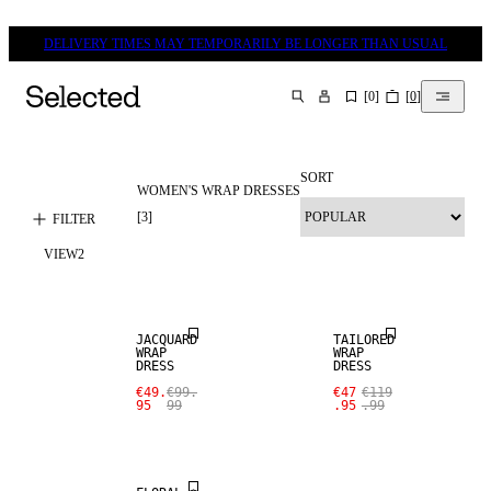
DELIVERY TIMES MAY TEMPORARILY BE LONGER THAN USUAL
[
0
]
[
0
]
SEARCH
SORT
WOMEN'S WRAP DRESSES
[
3
]
FILTER
VIEW
2
SALE
SALE
JACQUARD
TAILORED
WRAP
WRAP
DRESS
DRESS
€49.
€99.
€47
€119
95
99
.95
.99
SALE