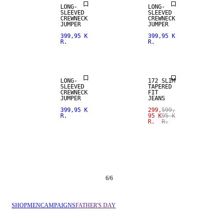
LONG-
LONG-
SLEEVED
SLEEVED
CREWNECK
CREWNECK
SALE
JUMPER
JUMPER
399,95 K
399,95 K
R.
R.
SLIM
TAPERED FIT
LONG-
172 SLIM
SLEEVED
TAPERED
CREWNECK
FIT
JUMPER
JEANS
399,95 K
299,
599,
R.
95 K
95 K
R.
R.
6
/
6
SHOP
MEN
CAMPAIGNS
FATHER'S DAY