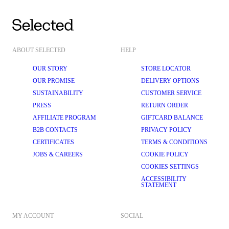
ABOUT SELECTED
HELP
OUR STORY
STORE LOCATOR
OUR PROMISE
DELIVERY OPTIONS
SUSTAINABILITY
CUSTOMER SERVICE
PRESS
RETURN ORDER
AFFILIATE PROGRAM
GIFTCARD BALANCE
B2B CONTACTS
PRIVACY POLICY
CERTIFICATES
TERMS & CONDITIONS
JOBS & CAREERS
COOKIE POLICY
COOKIES SETTINGS
ACCESSIBILITY
STATEMENT
MY ACCOUNT
SOCIAL