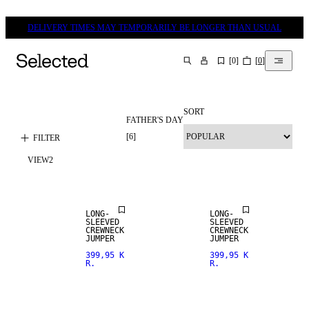
DELIVERY TIMES MAY TEMPORARILY BE LONGER THAN USUAL
[
0
]
[
0
]
SEARCH
SORT
FATHER'S DAY
[
6
]
FILTER
VIEW
2
LONG-
LONG-
SLEEVED
SLEEVED
CREWNECK
CREWNECK
JUMPER
JUMPER
399,95 K
399,95 K
R.
R.