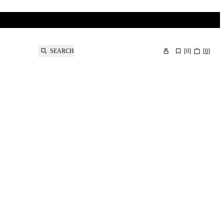
SEARCH
[
0
]
[
0
]