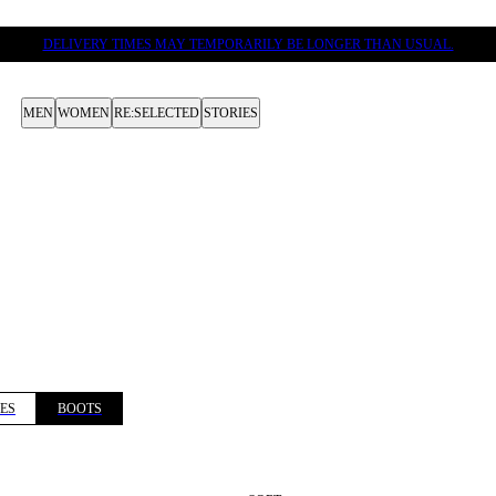
DELIVERY TIMES MAY TEMPORARILY BE LONGER THAN USUAL.
MEN
WOMEN
RE:SELECTED
STORIES
ES
BOOTS