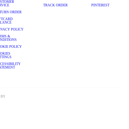
STOMER
RVICE
TRACK ORDER
PINTEREST
TURN ORDER
FTCARD
LANCE
IVACY POLICY
RMS &
NDITIONS
OKIE POLICY
OKIES
TTINGS
CESSIBILITY
ATEMENT
BY 