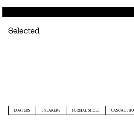
LOAFERS
SNEAKERS
FORMAL SHOES
CASUAL SHO