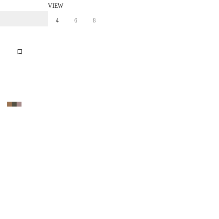
VIEW
4
6
8