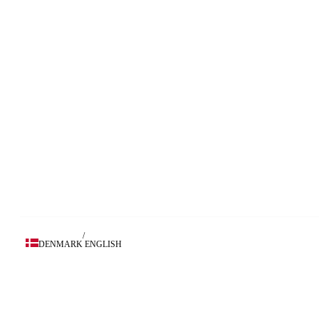
/
DENMARK
ENGLISH