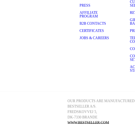
CU
PRESS
SE
AFFILIATE
RE
PROGRAM
GI
B2B CONTACTS
BA
CERTIFICATES
PR
JOBS & CAREERS
TE
CO
CO
CO
SE
AC
ST
OUR PRODUCTS ARE MANUFACTURED 
BESTSELLER A/S.
FREDSKOVVEJ 5, 
DK-7330 BRANDE
WWW.BESTSELLER.COM