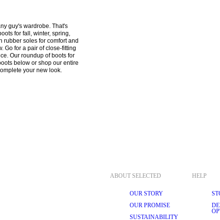
ny guy's wardrobe. That's 
ts for fall, winter, spring, 
h rubber soles for comfort and 
Go for a pair of close-fitting 
ce. Our roundup of boots for 
boots below or shop our entire 
ABOUT SELECTED
HELP
OUR STORY
ST
OUR PROMISE
DE
OP
SUSTAINABILITY