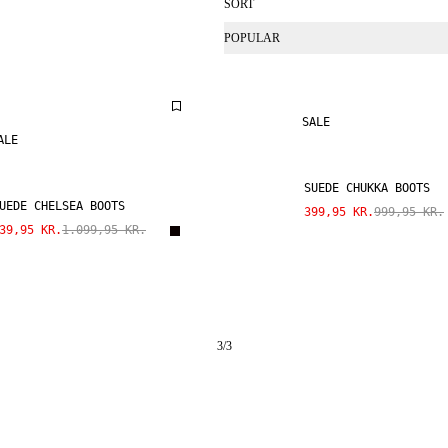
SORT
POPULAR
SALE
ALE
SUEDE CHUKKA BOOTS
UEDE CHELSEA BOOTS
399,95 KR.
999,95 KR.
39,95 KR.
1.099,95 KR.
3
/
3