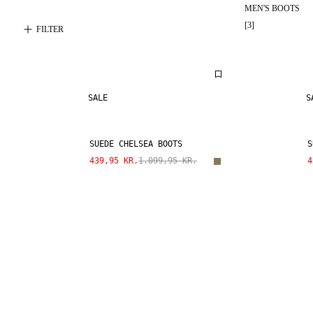
MEN'S BOOTS
[
3
]
FILTER
SALE
S
SUEDE CHELSEA BOOTS
S
439,95 KR.
1.099,95 KR.
4