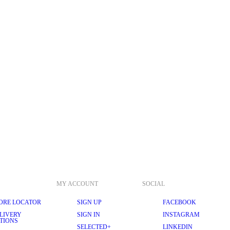
MY ACCOUNT
SOCIAL
ORE LOCATOR
SIGN UP
FACEBOOK
LIVERY
SIGN IN
INSTAGRAM
TIONS
SELECTED+
LINKEDIN