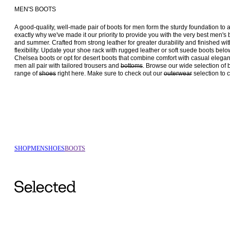
MEN'S BOOTS
A good-quality, well-made pair of boots for men form the sturdy foundation to a
exactly why we've made it our priority to provide you with the very best men's boo
and summer. Crafted from strong leather for greater durability and finished wit
flexibility. Update your shoe rack with rugged leather or soft suede boots below. 
Chelsea boots or opt for desert boots that combine comfort with casual elegan
men all pair with tailored trousers and 
bottoms
. Browse our wide selection of 
range of 
shoes
 right here. Make sure to check out our 
outerwear
SHOP
MEN
SHOES
BOOTS