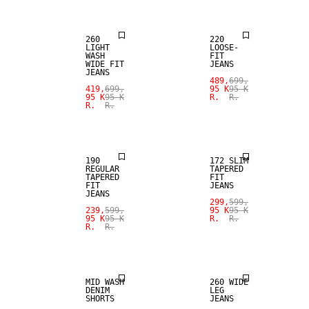
260
220
LIGHT
LOOSE-
WASH
FIT
WIDE FIT
JEANS
JEANS
SALE
489,
699,
419,
699,
95 K
95 K
95 K
95 K
R.
R.
R.
R.
SLIM
SALE
TAPERED FIT
190
172 SLIM
REGULAR
TAPERED
TAPERED
FIT
FIT
JEANS
JEANS
299,
599,
SALE
239,
599,
95 K
95 K
95 K
95 K
R.
R.
R.
R.
SALE
LOOSE FIT
MID WASH
260 WIDE
DENIM
LEG
SHORTS
JEANS