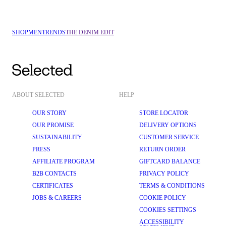
SHOP
MEN
TRENDS
THE DENIM EDIT
ABOUT SELECTED
HELP
OUR STORY
STORE LOCATOR
OUR PROMISE
DELIVERY OPTIONS
SUSTAINABILITY
CUSTOMER SERVICE
PRESS
RETURN ORDER
AFFILIATE PROGRAM
GIFTCARD BALANCE
B2B CONTACTS
PRIVACY POLICY
CERTIFICATES
TERMS & CONDITIONS
JOBS & CAREERS
COOKIE POLICY
COOKIES SETTINGS
ACCESSIBILITY