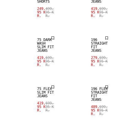
SHORTS
JEANS
SALE
SALE
249,
499,
419,
699,
95 K
95 K
95 K
95 K
R.
R.
R.
R.
STRAIGHT
SLIM FIT
FIT
75 DARK
196
WASH
STRAIGHT
SLIM FIT
FIT
JEANS
JEANS
SALE
SALE
419,
699,
279,
699,
95 K
95 K
95 K
95 K
R.
R.
R.
R.
STRAIGHT
SLIM FIT
FIT
75 FLEX
196 FLEX
SLIM FIT
STRAIGHT
JEANS
FIT
JEANS
SALE
419,
699,
SALE
95 K
95 K
489,
699,
R.
R.
95 K
95 K
R.
R.
STRAIGHT
FIT
SLIM FIT