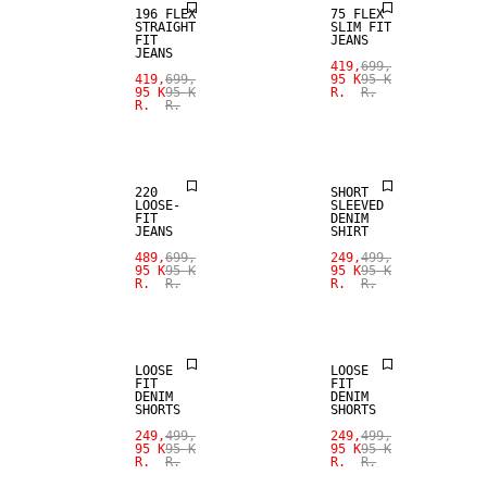
196 FLEX
75 FLEX
STRAIGHT
SLIM FIT
FIT
JEANS
JEANS
419,
699,
SALE
419,
699,
95 K
95 K
95 K
95 K
R.
R.
R.
R.
LOOSE FIT
SALE
220
SHORT
LOOSE-
SLEEVED
FIT
DENIM
JEANS
SHIRT
489,
699,
249,
499,
95 K
95 K
95 K
95 K
R.
R.
R.
R.
SALE
SALE
LOOSE
LOOSE
FIT
FIT
DENIM
DENIM
SHORTS
SHORTS
SALE
SALE
249,
499,
249,
499,
95 K
95 K
95 K
95 K
R.
R.
R.
R.
LOOSE FIT
LOOSE FIT