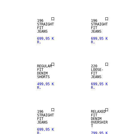
FIT
FIT
196
196
STRAIGHT
STRAIGHT
FIT
FIT
JEANS
JEANS
699,95 K
699,95 K
R.
R.
LOOSE FIT
REGULAR
220
FIT
LOOSE-
DENIM
FIT
SHORTS
JEANS
499,95 K
699,95 K
R.
R.
STRAIGHT
NEW
FIT
ARRIVALS
196
RELAXED
STRAIGHT
FIT
FIT
DENIM
JEANS
OVERSHIR
T
699,95 K
R.
799,95 K