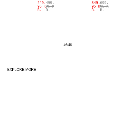
249,
499,
349,
699,
95 K
95 K
95 K
95 K
R.
R.
R.
R.
46
/
46
EXPLORE MORE
NEW IN
LINEN