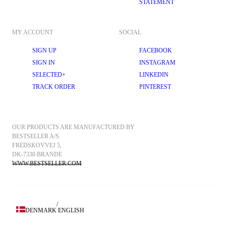
STATEMENT
MY ACCOUNT
SOCIAL
SIGN UP
FACEBOOK
SIGN IN
INSTAGRAM
SELECTED+
LINKEDIN
TRACK ORDER
PINTEREST
OUR PRODUCTS ARE MANUFACTURED BY 
BESTSELLER A/S.
FREDSKOVVEJ 5, 
DK-7330 BRANDE
WWW.BESTSELLER.COM
/
DENMARK
ENGLISH