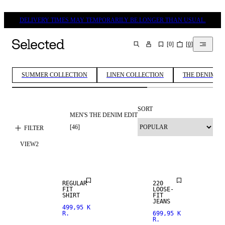
DELIVERY TIMES MAY TEMPORARILY BE LONGER THAN USUAL.
[
0
]
[
0
]
SEARCH
SUMMER COLLECTION
LINEN COLLECTION
THE DENIM ED
SORT
MEN'S THE DENIM EDIT
LOOSE FIT
[
46
]
FILTER
VIEW
2
NEW
NEW
ARRIVALS
ARRIVALS
REGULAR
220
FIT
LOOSE-
NEW
SHIRT
FIT
ARRIVALS
JEANS
499,95 K
R.
699,95 K
R.
STRAIGHT
STRAIGHT