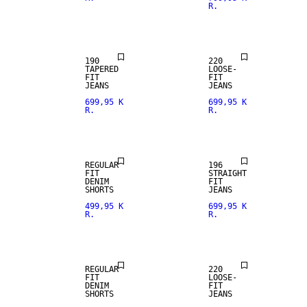
R.
LOOSE FIT
190
220
TAPERED
LOOSE-
FIT
FIT
JEANS
JEANS
699,95 K
699,95 K
R.
R.
STRAIGHT
FIT
REGULAR
196
FIT
STRAIGHT
DENIM
FIT
SHORTS
JEANS
499,95 K
699,95 K
R.
R.
LOOSE FIT
REGULAR
220
FIT
LOOSE-
DENIM
FIT
SHORTS
JEANS