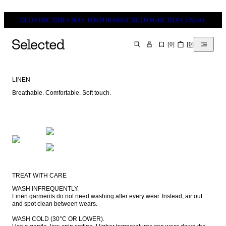
DELIVERY TIMES MAY TEMPORARILY BE LONGER THAN USUAL
[
0
]
[
0
]
SEARCH
LINEN
Breathable. Comfortable. Soft touch.
TREAT WITH CARE
WASH INFREQUENTLY.

Linen garments do not need washing after every wear. Instead, air out 
and spot clean between wears.

WASH COLD (30°C OR LOWER).
