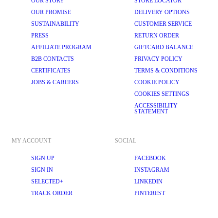
OUR STORY
STORE LOCATOR
OUR PROMISE
DELIVERY OPTIONS
SUSTAINABILITY
CUSTOMER SERVICE
PRESS
RETURN ORDER
AFFILIATE PROGRAM
GIFTCARD BALANCE
B2B CONTACTS
PRIVACY POLICY
CERTIFICATES
TERMS & CONDITIONS
JOBS & CAREERS
COOKIE POLICY
COOKIES SETTINGS
ACCESSIBILITY
STATEMENT
MY ACCOUNT
SOCIAL
SIGN UP
FACEBOOK
SIGN IN
INSTAGRAM
SELECTED+
LINKEDIN
TRACK ORDER
PINTEREST