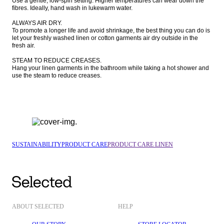
Use a gentle, low-spin setting. Higher temperatures can wear down the 
fibres. Ideally, hand wash in lukewarm water. 

ALWAYS AIR DRY.

To promote a longer life and avoid shrinkage, the best thing you can do is 
let your freshly washed linen or cotton garments air dry outside in the 
fresh air. 

STEAM TO REDUCE CREASES.

Hang your linen garments in the bathroom while taking a hot shower and 
use the steam to reduce creases. 
SUSTAINABILITY
PRODUCT CARE
PRODUCT CARE LINEN
ABOUT SELECTED
HELP