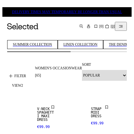
DELIVERY TIMES MAY TEMPORARILY BE LONGER THAN USUAL
[
0
]
[
0
]
SEARCH
SUMMER COLLECTION
LINEN COLLECTION
THE DENIM ED
SORT
WOMEN'S OCCASIONWEAR
[
65
]
FILTER
VIEW
2
V-NECK
STRAP
SPAGHETT
MIDI
I MAXI
DRESS
DRESS
€99.99
€99.99
LINEN BLEND