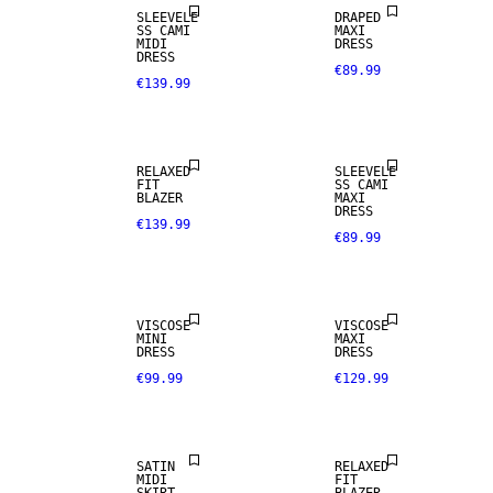
SLEEVELE
DRAPED
SS CAMI
MAXI
MIDI
DRESS
DRESS
€89.99
€139.99
RELAXED
SLEEVELE
FIT
SS CAMI
BLAZER
MAXI
DRESS
€139.99
€89.99
VISCOSE
VISCOSE
MINI
MAXI
DRESS
DRESS
€99.99
€129.99
SATIN
RELAXED
MIDI
FIT