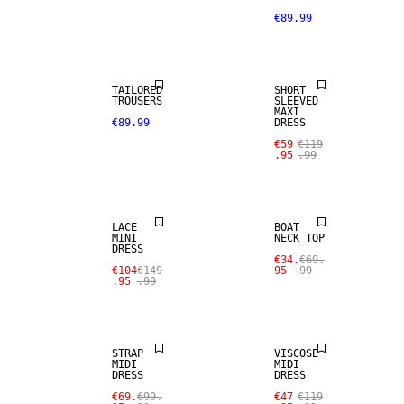
€89.99
SALE
TAILORED
SHORT
TROUSERS
SLEEVED
MAXI
€89.99
DRESS
€59
€119
.95
.99
SALE
SALE
LACE
BOAT
MINI
NECK TOP
DRESS
€34.
€69.
€104
€149
95
99
.95
.99
SALE
SALE
STRAP
VISCOSE
MIDI
MIDI
DRESS
DRESS
€69.
€99.
€47
€119