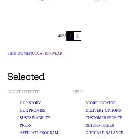
95
99
95
99
48
/
65
1
2
SHOP
WOMEN
OCCASIONWEAR
ABOUT SELECTED
HELP
OUR STORY
STORE LOCATOR
OUR PROMISE
DELIVERY OPTIONS
SUSTAINABILITY
CUSTOMER SERVICE
PRESS
RETURN ORDER
AFFILIATE PROGRAM
GIFTCARD BALANCE