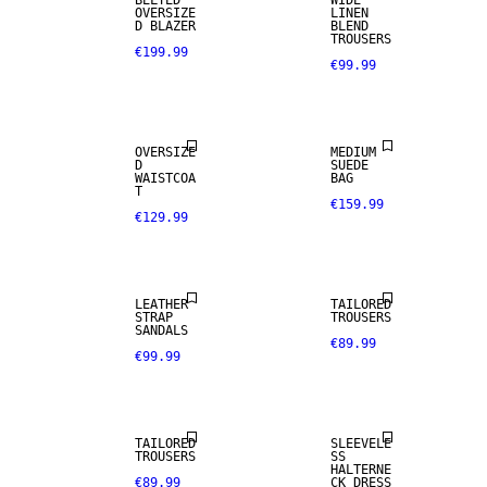
BELTED
WIDE
OVERSIZE
LINEN
D BLAZER
BLEND
TROUSERS
€199.99
€99.99
OVERSIZE
MEDIUM
D
SUEDE
WAISTCOA
BAG
T
€159.99
€129.99
SIZE 34 -
NEW IN
46
LEATHER
TAILORED
STRAP
TROUSERS
SANDALS
€89.99
€99.99
NEW IN
TAILORED
SLEEVELE
TROUSERS
SS
HALTERNE
€89.99
CK DRESS