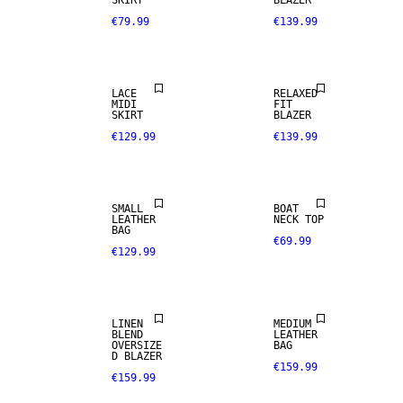
SKIRT
BLAZER
€79.99
€139.99
LACE
RELAXED
MIDI
FIT
SKIRT
BLAZER
€129.99
€139.99
REAL
SMALL
BOAT
LEATHER
LEATHER
NECK TOP
BAG
€69.99
€129.99
PREMIUM
LINEN BLEND
SELECTION
LINEN
MEDIUM
BLEND
LEATHER
OVERSIZE
BAG
D BLAZER
€159.99
€159.99