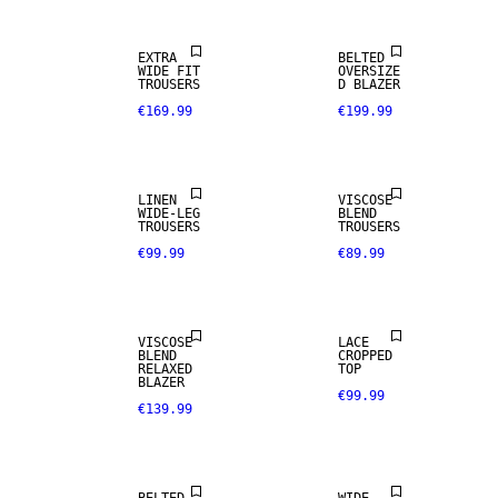
EXTRA
BELTED
100% LINEN
WIDE FIT
OVERSIZE
TROUSERS
D BLAZER
€169.99
€199.99
PREMIUM
SELECTION
LINEN
VISCOSE
WIDE-LEG
BLEND
TROUSERS
TROUSERS
€99.99
€89.99
VISCOSE
LACE
BLEND
CROPPED
RELAXED
TOP
BLAZER
€99.99
€139.99
LINEN BLEND