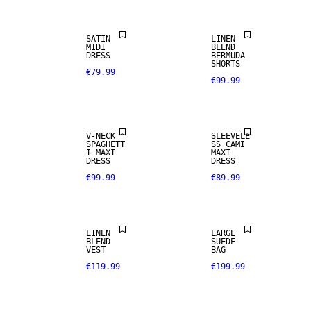
SATIN
LINEN
MIDI
BLEND
DRESS
BERMUDA
SHORTS
€79.99
€99.99
V-NECK
SLEEVELE
REAL
SPAGHETT
SS CAMI
LEATHER
I MAXI
MAXI
DRESS
DRESS
€99.99
€89.99
PREMIUM
LINEN BLEND
SELECTION
LINEN
LARGE
BLEND
SUEDE
VEST
BAG
€119.99
€199.99