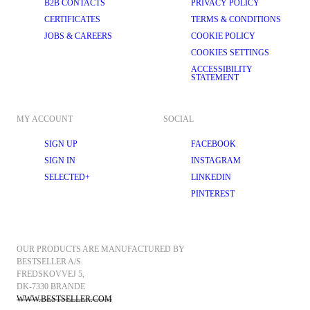
B2B CONTACTS
PRIVACY POLICY
CERTIFICATES
TERMS & CONDITIONS
JOBS & CAREERS
COOKIE POLICY
COOKIES SETTINGS
ACCESSIBILITY
STATEMENT
MY ACCOUNT
SOCIAL
SIGN UP
FACEBOOK
SIGN IN
INSTAGRAM
SELECTED+
LINKEDIN
PINTEREST
OUR PRODUCTS ARE MANUFACTURED BY 
BESTSELLER A/S.
FREDSKOVVEJ 5, 
DK-7330 BRANDE
WWW.BESTSELLER.COM