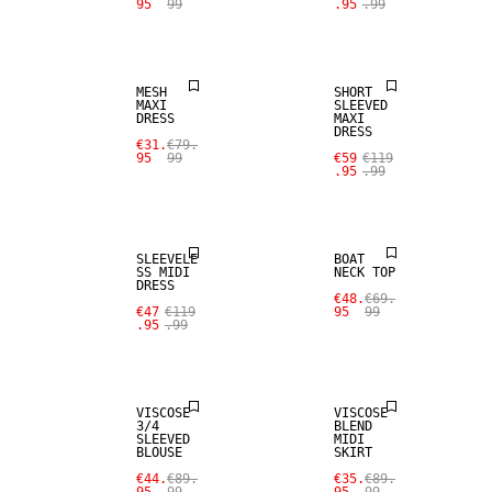
95
99
.95
.99
SALE
SALE
MESH
SHORT
MAXI
SLEEVED
DRESS
MAXI
DRESS
€31.
€79.
95
99
€59
€119
.95
.99
SALE
SALE
SLEEVELE
BOAT
SS MIDI
NECK TOP
DRESS
€48.
€69.
€47
€119
95
99
.95
.99
SALE
SALE
VISCOSE
VISCOSE
3/4
BLEND
SLEEVED
MIDI
BLOUSE
SKIRT
€44.
€89.
€35.
€89.