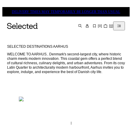
DELIVERY TIMES MAY TEMPORARILY BE LONGER THAN USUAL
[
0
]
[
0
]
SEARCH
SELECTED DESTINATIONS AARHUS
WELCOME TO AARHUS.. Denmark's second-largest city, where historic 
charm meets modern innovation. This coastal gem offers a perfect blend 
of cultural richness, culinary delights, and urban adventures. From its cosy 
Latin Quarter to architecturally modern harbourfront, Aarhus invites you to 
explore, indulge, and experience the best of Danish city life.