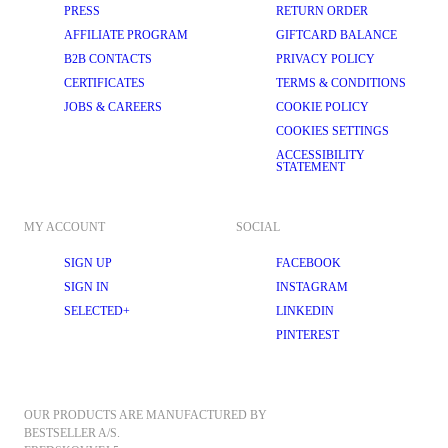
PRESS
RETURN ORDER
AFFILIATE PROGRAM
GIFTCARD BALANCE
B2B CONTACTS
PRIVACY POLICY
CERTIFICATES
TERMS & CONDITIONS
JOBS & CAREERS
COOKIE POLICY
COOKIES SETTINGS
ACCESSIBILITY
STATEMENT
MY ACCOUNT
SOCIAL
SIGN UP
FACEBOOK
SIGN IN
INSTAGRAM
SELECTED+
LINKEDIN
PINTEREST
OUR PRODUCTS ARE MANUFACTURED BY 
BESTSELLER A/S.