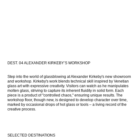
DEST. 04 ALEXANDER KIRKEBY’S WORKSHOP
Step into the world of glassblowing at Alexander Kirkeby's new showroom 
and workshop. Kirkeby's work blends technical skill inspired by Venetian 
glass art with expressive creativity. Visitors can watch as he manipulates 
molten glass, striving to capture its inherent fluidity in solid form. Each 
piece is a product of "controlled chaos," ensuring unique results. The 
workshop floor, though new, is designed to develop character over time, 
marked by occasional drops of hot glass or tools – a living record of the 
creative process.
SELECTED DESTINATIONS