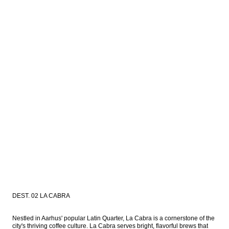
DEST. 02 LA CABRA
Nestled in Aarhus' popular Latin Quarter, La Cabra is a cornerstone of the 
city's thriving coffee culture. La Cabra serves bright, flavorful brews that 