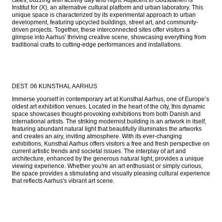
Institut for (X), an alternative cultural platform and urban laboratory. This 
unique space is characterized by its experimental approach to urban 
development, featuring upcycled buildings, street art, and community-
driven projects. Together, these interconnected sites offer visitors a 
glimpse into Aarhus' thriving creative scene, showcasing everything from 
traditional crafts to cutting-edge performances and installations.
DEST. 06 KUNSTHAL AARHUS
Immerse yourself in contemporary art at Kunsthal Aarhus, one of Europe’s 
oldest art exhibition venues. Located in the heart of the city, this dynamic 
space showcases thought-provoking exhibitions from both Danish and 
international artists. The striking modernist building is an artwork in itself, 
featuring abundant natural light that beautifully illuminates the artworks 
and creates an airy, inviting atmosphere. With its ever-changing 
exhibitions, Kunsthal Aarhus offers visitors a free and fresh perspective on 
current artistic trends and societal issues. The interplay of art and 
architecture, enhanced by the generous natural light, provides a unique 
viewing experience. Whether you're an art enthusiast or simply curious, 
the space provides a stimulating and visually pleasing cultural experience 
that reflects Aarhus's vibrant art scene.