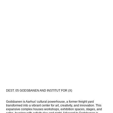
DEST. 05 GODSBANEN AND INSTITUT FOR (X)
Godsbanen is Aarhus' cultural powerhouse, a former freight yard 
transformed into a vibrant center for art, creativity, and innovation. This 
expansive complex houses workshops, exhibition spaces, stages, and 
cafes, buzzing with activity day and night. Adjacent to Godsbanen is 