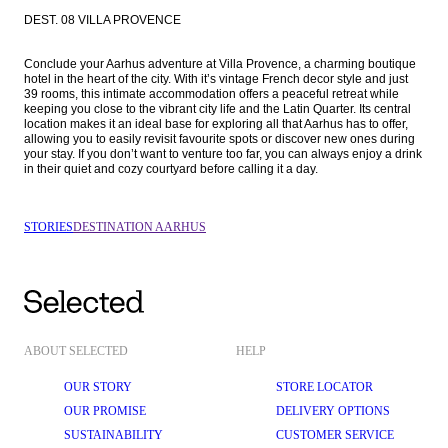
DEST. 08 VILLA PROVENCE
Conclude your Aarhus adventure at Villa Provence, a charming boutique 
hotel in the heart of the city. With it’s vintage French decor style and just 
39 rooms, this intimate accommodation offers a peaceful retreat while 
keeping you close to the vibrant city life and the Latin Quarter. Its central 
location makes it an ideal base for exploring all that Aarhus has to offer, 
allowing you to easily revisit favourite spots or discover new ones during 
your stay. If you don’t want to venture too far, you can always enjoy a drink 
in their quiet and cozy courtyard before calling it a day.
STORIES
DESTINATION AARHUS
ABOUT SELECTED
HELP
OUR STORY
STORE LOCATOR
OUR PROMISE
DELIVERY OPTIONS
SUSTAINABILITY
CUSTOMER SERVICE