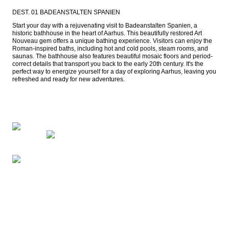
DEST. 01 BADEANSTALTEN SPANIEN
Start your day with a rejuvenating visit to Badeanstalten Spanien, a 
historic bathhouse in the heart of Aarhus. This beautifully restored Art 
Nouveau gem offers a unique bathing experience. Visitors can enjoy the 
Roman-inspired baths, including hot and cold pools, steam rooms, and 
saunas. The bathhouse also features beautiful mosaic floors and period-
correct details that transport you back to the early 20th century. It's the 
perfect way to energize yourself for a day of exploring Aarhus, leaving you 
refreshed and ready for new adventures.