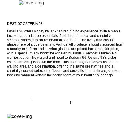
DEST. 07 OSTERIA 98
Osteria 98 offers a cosy Italian-inspired dining experience. With a menu 
focused around three essentials; fresh bread, pasta, and carefully 
selected wines, this no-reservation spot brings the lively and casual 
atmosphere of a true osteria to Aarhus. All produce is locally sourced from 
a nearby mini-farm and all wine glasses are priced the same, fair price, 
with a special "black book" for wine enthusiasts. Can't get a table? No 
worries, get on the waitlist and head to Bodega 66, Osteria 98's sister 
establishment, just down the road. This charming bar serves as both a 
waiting area and a destination, offering the same great wines and a 
carefully curated selection of beers and cocktails in an intimate, smoke-
free environment without the sticky floors of your traditional bodega.