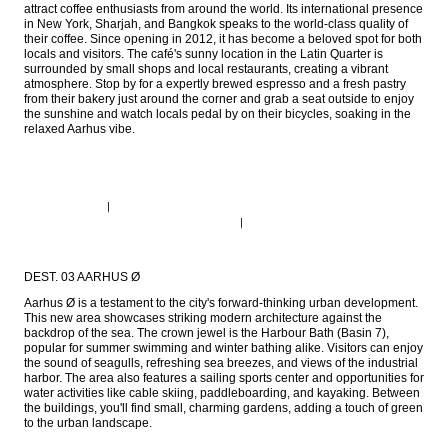
attract coffee enthusiasts from around the world. Its international presence 
in New York, Sharjah, and Bangkok speaks to the world-class quality of 
their coffee. Since opening in 2012, it has become a beloved spot for both 
locals and visitors. The café's sunny location in the Latin Quarter is 
surrounded by small shops and local restaurants, creating a vibrant 
atmosphere. Stop by for a expertly brewed espresso and a fresh pastry 
from their bakery just around the corner and grab a seat outside to enjoy 
the sunshine and watch locals pedal by on their bicycles, soaking in the 
relaxed Aarhus vibe.
DEST. 03 AARHUS Ø
Aarhus Ø is a testament to the city's forward-thinking urban development. 
This new area showcases striking modern architecture against the 
backdrop of the sea. The crown jewel is the Harbour Bath (Basin 7), 
popular for summer swimming and winter bathing alike. Visitors can enjoy 
the sound of seagulls, refreshing sea breezes, and views of the industrial 
harbor. The area also features a sailing sports center and opportunities for 
water activities like cable skiing, paddleboarding, and kayaking. Between 
the buildings, you'll find small, charming gardens, adding a touch of green 
to the urban landscape.