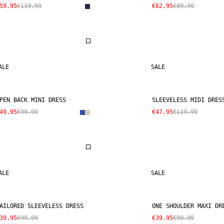
59.95
€119.99
€62.95
€89.99
ALE
SALE
PEN BACK MINI DRESS
SLEEVELESS MIDI DRES
49.95
€99.99
€47.95
€119.99
ALE
SALE
AILORED SLEEVELESS DRESS
ONE SHOULDER MAXI DR
39.95
€99.99
€39.95
€99.99