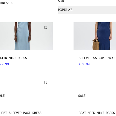
SORT
 DRESSES
POPULAR
ATIN MIDI DRESS
SLEEVELESS CAMI MAXI
79.99
€89.99
ALE
SALE
HORT SLEEVED MAXI DRESS
BOAT NECK MINI DRESS