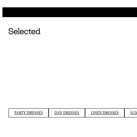
PARTY DRESSES
DAY DRESSES
LINEN DRESSES
SU