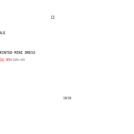
ALE
RINTED MINI DRESS
32.95
€109.99
18
/
18