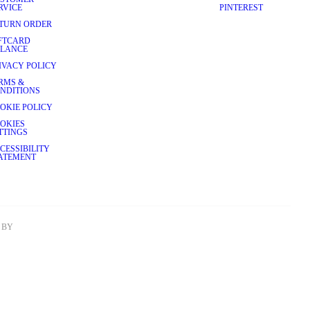
RVICE
PINTEREST
TURN ORDER
FTCARD
LANCE
IVACY POLICY
RMS &
NDITIONS
OKIE POLICY
OKIES
TTINGS
CESSIBILITY
ATEMENT
BY 