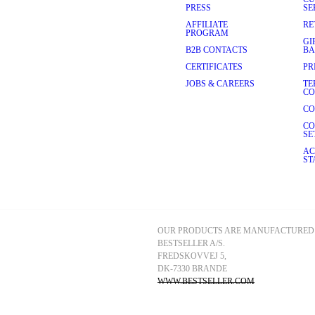
 Our slip dresses come in 
PRESS
SE
ring the weekend or worn on 
AFFILIATE
RE
or a model-off-duty vibe, or pair 
PROGRAM
 blues to wearable neutrals, a 
GI
obe.
B2B CONTACTS
BA
uxurious sheen makes them 
CERTIFICATES
PR
r palettes and silhouettes to 
JOBS & CAREERS
TE
our look, whether you prefer 
CO
 to complete your ensemble.
CO
 memorable one yet. Exude 
your best. Explore our 
CO
SE
AC
ST
OUR PRODUCTS ARE MANUFACTURED 
BESTSELLER A/S.
FREDSKOVVEJ 5, 
DK-7330 BRANDE
WWW.BESTSELLER.COM