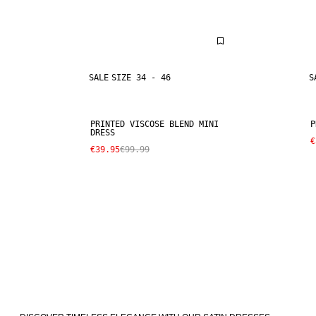
SALE
SIZE 34 - 46
S
PRINTED VISCOSE BLEND MINI
P
DRESS
€
€39.95
€99.99