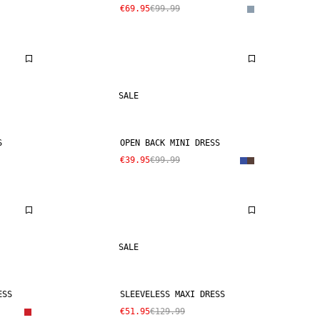
€69.95
€99.99
SALE
S
OPEN BACK MINI DRESS
€39.95
€99.99
SALE
ESS
SLEEVELESS MAXI DRESS
€51.95
€129.99