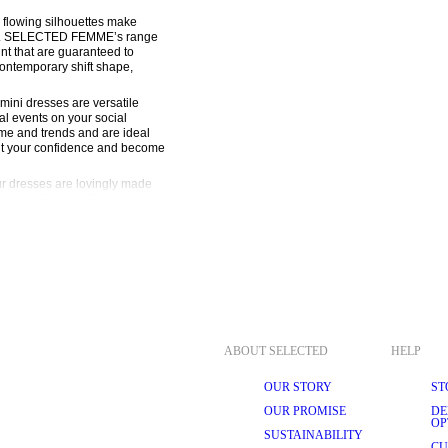
 flowing silhouettes make 
look. SELECTED FEMME’s range 
nt that are guaranteed to 
contemporary shift shape, 
al events on your social 
ime and trends and are ideal 
ut your confidence and become 
r dresses are lovingly made 
our collection offer a 
and purposeful tailoring. 
r designs to reflect that. 
are meant to be worn again 
blend classic sophistication 
MME silhouettes and prints, 
ABOUT SELECTED
HELP
st portion of the torso. A wrap 
 over again depending on how 
OUR STORY
ST
be dressed up or down depending 
els, it’s the ideal party outfit. 
OUR PROMISE
DE
r mohair wool jumper to mix 
OP
SUSTAINABILITY
CU