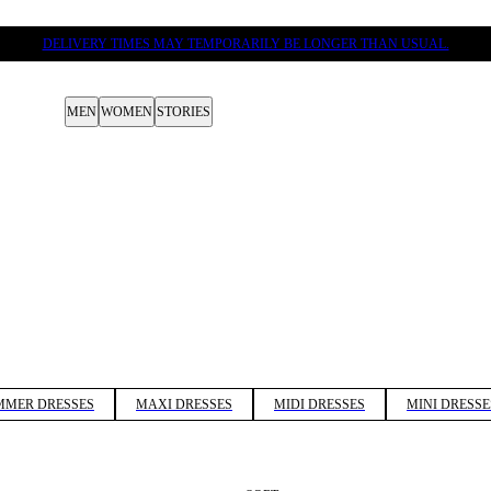
DELIVERY TIMES MAY TEMPORARILY BE LONGER THAN USUAL.
MEN
WOMEN
STORIES
MMER DRESSES
MAXI DRESSES
MIDI DRESSES
MINI DRESSE