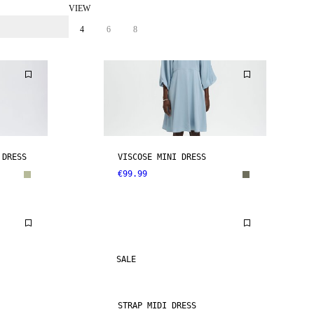
VIEW
4
6
8
 DRESS
VISCOSE MINI DRESS
€99.99
SALE
STRAP MIDI DRESS