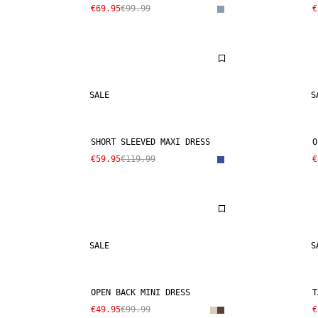
€69.95
€99.99
€
SALE
S
SHORT SLEEVED MAXI DRESS
O
€59.95
€119.99
€
SALE
S
OPEN BACK MINI DRESS
T
€49.95
€99.99
€