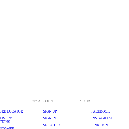
MY ACCOUNT
SOCIAL
ORE LOCATOR
SIGN UP
FACEBOOK
LIVERY
SIGN IN
INSTAGRAM
TIONS
SELECTED+
LINKEDIN
STOMER