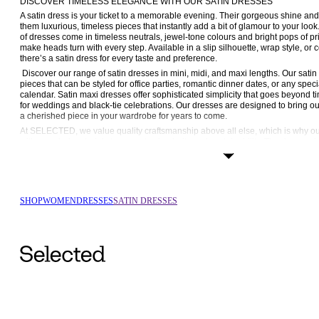
DISCOVER TIMELESS ELEGANCE WITH OUR SATIN DRESSES
A satin dress is your ticket to a memorable evening. Their gorgeous shine and
them luxurious, timeless pieces that instantly add a bit of glamour to your 
of dresses come in timeless neutrals, jewel-tone colours and bright pops of pri
make heads turn with every step. Available in a slip silhouette, wrap style, or 
there’s a satin dress for every taste and preference.
 Discover our range of satin dresses in mini, midi, and maxi lengths. Our satin mini dresses are versatile 
pieces that can be styled for office parties, romantic dinner dates, or any speci
calendar. Satin maxi dresses offer sophisticated simplicity that goes beyond t
for weddings and black-tie celebrations. Our dresses are designed to bring o
a cherished piece in your wardrobe for years to come.
At SELECTED, we value quality craftsmanship above all else, which is why ou
with recycled materials to promote circularity and sustainability. The dresses in 
luxurious feel while remaining comfortable to wear thanks to soft inner linings 
Occasionwear holds a special place in every woman’s wardrobe, and we want ou
Browse our range of styles now and discover the allure of satin dresses.
CLASSIC SOPHISTICATION, MODERN FLAIR
SHOP
WOMEN
DRESSES
SATIN DRESSES
At SELECTED FEMME, we design elegant dresses with a timeless appeal that 
and again. Our philosophy has always been to offer garments that effortlessly 
with a modern touch. The satin dresses in our collection come in signature FE
from mini to maxi lengths and everything in between.
A satin wrap dress is universally flattering, as it cinches the waist at the slimme
silhouette is also a classic and refined silhouette that can be worn over and
you accessorise it. If versatility is important for you, a mini wrap dress can 
on your 
shoes
; with trainers, it’s perfect for brunch or a daytime date and with he
A wrap dress can also be styled with 
knitwear
 in the winter. Try a cable-knit o
and match textures.