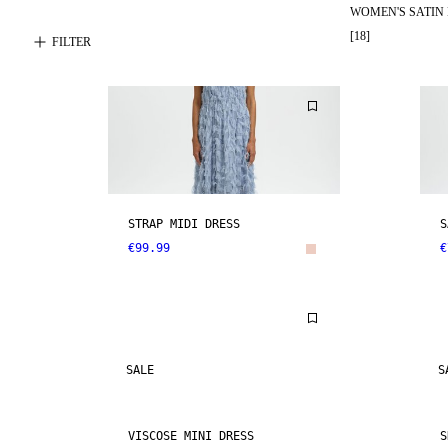
WOMEN'S SATIN
[
18
]
FILTER
STRAP MIDI DRESS
S
€99.99
€
SALE
S
VISCOSE MINI DRESS
S