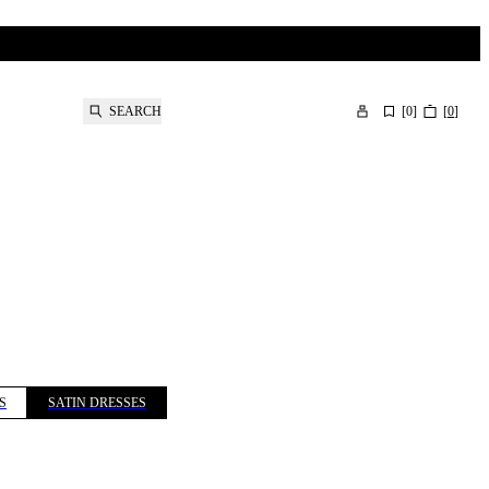
SEARCH
[
0
]
[
0
]
S
SATIN DRESSES