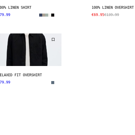
00% LINEN SHIRT
100% LINEN OVERSHIRT
79.99
€69.95
€139.99
ELAXED FIT OVERSHIRT
79.99