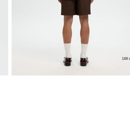
188 c