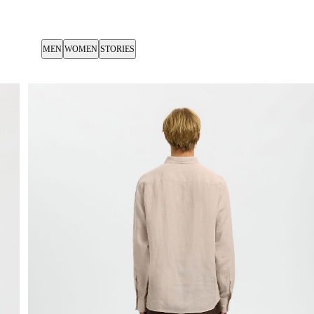
MEN
WOMEN
STORIES