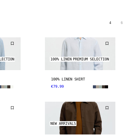
4
6
LECTION
100% LINEN
PREMIUM SELECTION
100% LINEN SHIRT
€79.99
NEW ARRIVALS