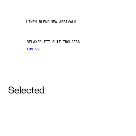
LINEN BLEND
NEW ARRIVALS
RELAXED FIT SUIT TROUSERS
€99.99