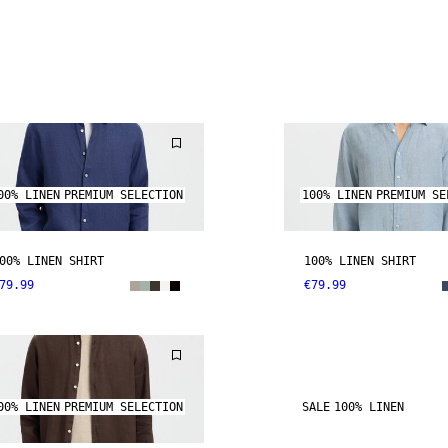
00% LINEN
PREMIUM SELECTION
100% LINEN
PREMIUM SE
00% LINEN SHIRT
100% LINEN SHIRT
79.99
€79.99
00% LINEN
PREMIUM SELECTION
SALE
100% LINEN