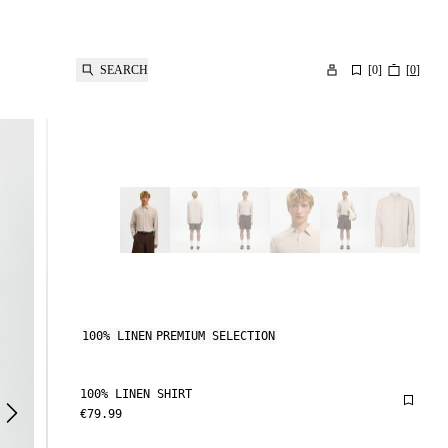
SEARCH
[
0
]
[
0
]
100% LINEN
PREMIUM SELECTION
100% LINEN SHIRT
€79.99