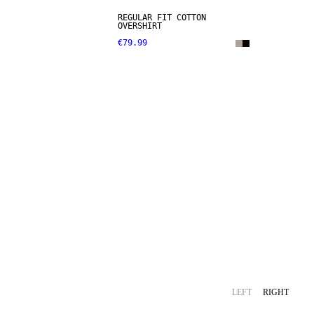
REGULAR FIT COTTON
OVERSHIRT
€79.99
LEFT
RIGHT