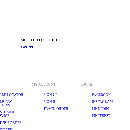
KNITTED POLO SHIRT
€49.99
MY ACCOUNT
SOCIAL
ORE LOCATOR
SIGN UP
FACEBOOK
LIVERY
SIGN IN
INSTAGRAM
TIONS
TRACK ORDER
LINKEDIN
STOMER
RVICE
PINTEREST
TURN ORDER
FTCARD