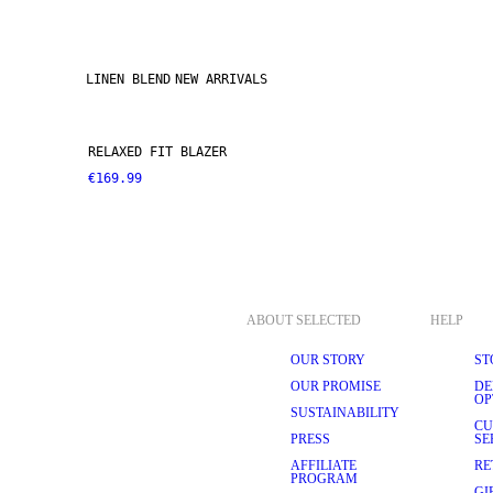
LINEN BLEND
NEW ARRIVALS
RELAXED FIT BLAZER
€169.99
ABOUT SELECTED
HELP
OUR STORY
ST
OUR PROMISE
DE
OP
SUSTAINABILITY
CU
PRESS
SE
AFFILIATE
RE
PROGRAM
GI