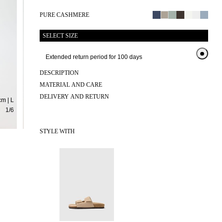
PURE CASHMERE
SELECT SIZE
Extended return period for 100 days
Exten
DESCRIPTION
MATERIAL AND CARE
DELIVERY AND RETURN
m | L
1
/
6
STYLE WITH