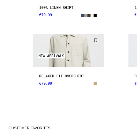
100% LINEN SHIRT
1
€79.99
€
NEW ARRIVALS
RELAXED FIT OVERSHIRT
R
€79.99
€
CUSTOMER FAVORITES