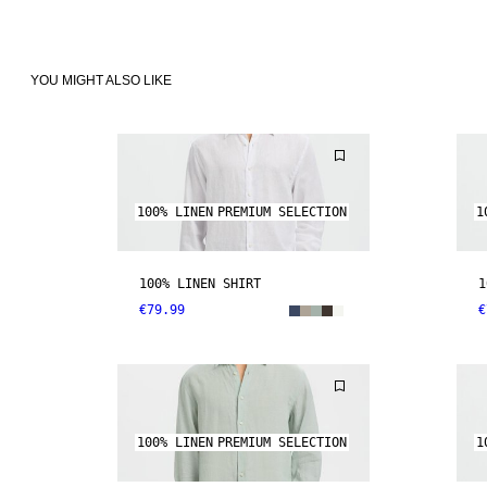
YOU MIGHT ALSO LIKE
100% LINEN
PREMIUM SELECTION
1
100% LINEN SHIRT
1
€79.99
€
100% LINEN
PREMIUM SELECTION
1