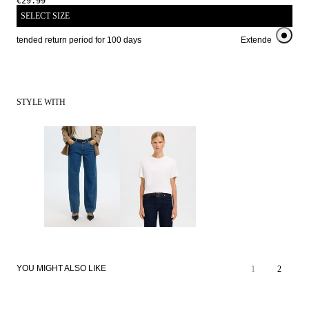
€29.99
SELECT SIZE
Extended return period for 100 days
Extended return pe
STYLE WITH
YOU MIGHT ALSO LIKE
1
2
NEW IN