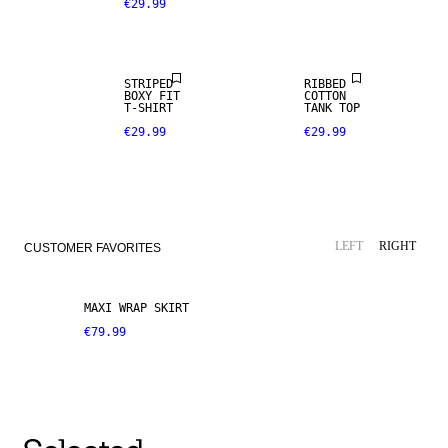
€29.99
STRIPED
RIBBED
BOXY FIT
COTTON
T-SHIRT
TANK TOP
€29.99
€29.99
LEFT
RIGHT
CUSTOMER FAVORITES
MAXI WRAP SKIRT
€79.99