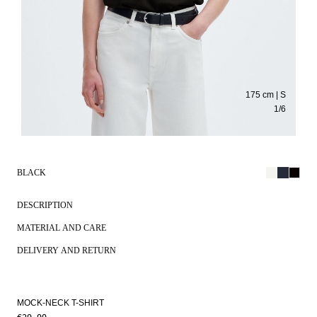
175 cm | S
1
/
6
BLACK
DESCRIPTION
MATERIAL AND CARE
DELIVERY AND RETURN
MOCK-NECK T-SHIRT