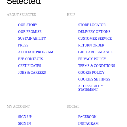
ABOUT SELECTED
HELP
OUR STORY
STORE LOCATOR
OUR PROMISE
DELIVERY OPTIONS
SUSTAINABILITY
CUSTOMER SERVICE
PRESS
RETURN ORDER
AFFILIATE PROGRAM
GIFTCARD BALANCE
B2B CONTACTS
PRIVACY POLICY
CERTIFICATES
TERMS & CONDITIONS
JOBS & CAREERS
COOKIE POLICY
COOKIES SETTINGS
ACCESSIBILITY
STATEMENT
MY ACCOUNT
SOCIAL
SIGN UP
FACEBOOK
SIGN IN
INSTAGRAM