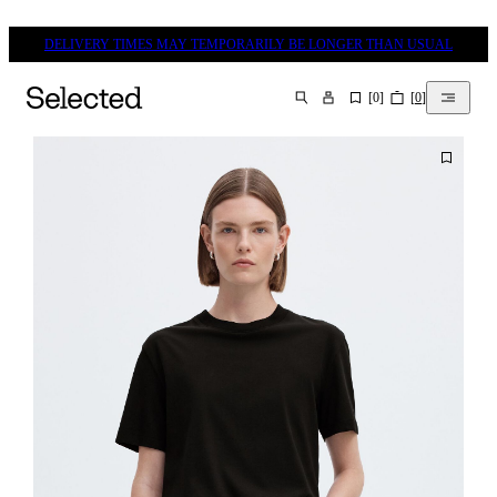
DELIVERY TIMES MAY TEMPORARILY BE LONGER THAN USUAL
[
0
]
[
0
]
SEARCH