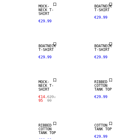
MOCK-
BOATNECK
NECK T-
T-SHIRT
SHIRT
€29.99
€29.99
BOATNECK
BOATNECK
T-SHIRT
T-SHIRT
€29.99
€29.99
SALE
NEW IN
MOCK-
RIBBED
NECK T-
COTTON
SHIRT
TANK TOP
€14.
€29.
€29.99
95
99
SIZE XS -
XXXL
RIBBED
COTTON
COTTON
TANK TOP
TANK TOP
€29.99