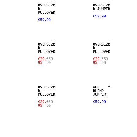
OVERSIZE
OVERSIZE
D
D JUMPER
PULLOVER
€59.99
€59.99
SALE
SALE
OVERSIZE
OVERSIZE
D
D
PULLOVER
PULLOVER
€29.
€59.
€29.
€59.
95
99
95
99
SALE
OVERSIZE
WOOL
D
BLEND
PULLOVER
JUMPER
€29.
€59.
€59.99
95
99