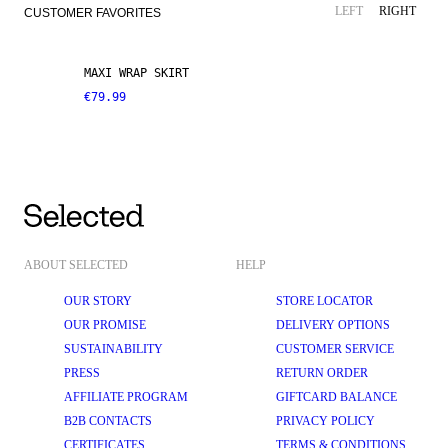
LEFT
RIGHT
CUSTOMER FAVORITES
MAXI WRAP SKIRT
€79.99
ABOUT SELECTED
HELP
OUR STORY
STORE LOCATOR
OUR PROMISE
DELIVERY OPTIONS
SUSTAINABILITY
CUSTOMER SERVICE
PRESS
RETURN ORDER
AFFILIATE PROGRAM
GIFTCARD BALANCE
B2B CONTACTS
PRIVACY POLICY
CERTIFICATES
TERMS & CONDITIONS