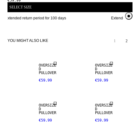
€59.99
SELECT SIZE
Extended return period for 100 days
Extended return p
YOU MIGHT ALSO LIKE
1
2
OVERSIZE
OVERSIZE
D
D
PULLOVER
PULLOVER
€59.99
€59.99
OVERSIZE
OVERSIZE
D
D
PULLOVER
PULLOVER
€59.99
€59.99