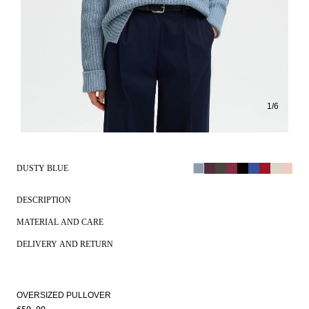
1
/
6
DUSTY BLUE
DESCRIPTION
MATERIAL AND CARE
DELIVERY AND RETURN
OVERSIZED PULLOVER