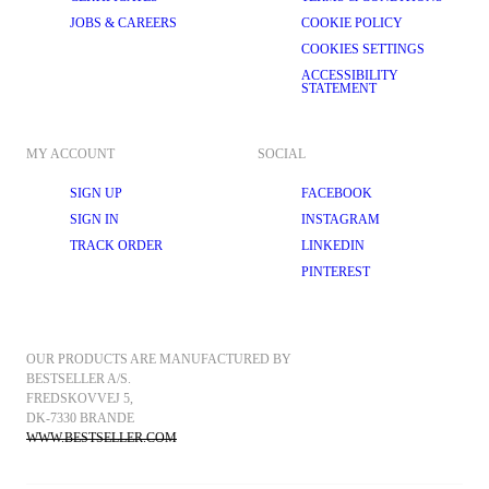
JOBS & CAREERS
COOKIE POLICY
COOKIES SETTINGS
ACCESSIBILITY
STATEMENT
MY ACCOUNT
SOCIAL
SIGN UP
FACEBOOK
SIGN IN
INSTAGRAM
TRACK ORDER
LINKEDIN
PINTEREST
OUR PRODUCTS ARE MANUFACTURED BY 
BESTSELLER A/S.
FREDSKOVVEJ 5, 
DK-7330 BRANDE
WWW.BESTSELLER.COM