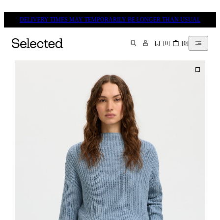
DELIVERY TIMES MAY TEMPORARILY BE LONGER THAN USUAL
[
0
]
[
0
]
SEARCH