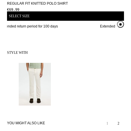
REGULAR FIT KNITTED POLO SHIRT
€69.99
SELECT SIZE
Extended return period for 100 days
Extended return peri
STYLE WITH
YOU MIGHT ALSO LIKE
1
2
SALE