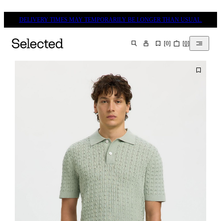
DELIVERY TIMES MAY TEMPORARILY BE LONGER THAN USUAL.
[
0
]
[
0
]
SEARCH