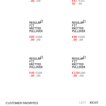
.00
.00
€47.
€79.
95
99
REGULAR
REGULAR
FIT
FIT
KNITTED
KNITTED
PULLOVER
PULLOVER
€80
€200
€80
€200
.00
.00
.00
.00
REGULAR
REGULAR
FIT
FIT
KNITTED
KNITTED
PULLOVER
PULLOVER
€40
€100
€120
€200
.00
.00
.00
.00
LINEN BLEND
NEW ARRIVALS
LEFT
RIGHT
CUSTOMER FAVORITES