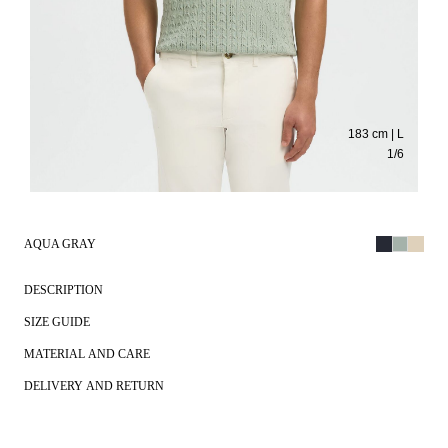
183 cm | L
1
/
6
AQUA GRAY
DESCRIPTION
SIZE GUIDE
MATERIAL AND CARE
DELIVERY AND RETURN