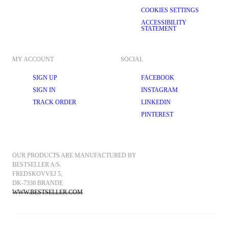
COOKIES SETTINGS
ACCESSIBILITY
STATEMENT
MY ACCOUNT
SOCIAL
SIGN UP
FACEBOOK
SIGN IN
INSTAGRAM
TRACK ORDER
LINKEDIN
PINTEREST
OUR PRODUCTS ARE MANUFACTURED BY 
BESTSELLER A/S.
FREDSKOVVEJ 5, 
DK-7330 BRANDE
WWW.BESTSELLER.COM