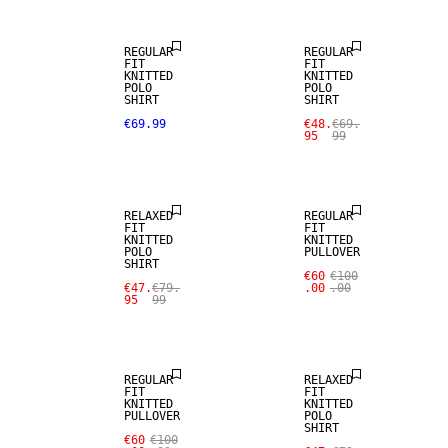
REGULAR
REGULAR
FIT
FIT
KNITTED
KNITTED
POLO
POLO
SHIRT
SHIRT
€69.99
€48.
€69.
95
99
SALE
RELAXED
REGULAR
FIT
FIT
KNITTED
KNITTED
POLO
PULLOVER
SHIRT
€60
€100
€47.
€79.
.00
.00
95
99
SALE
REGULAR
RELAXED
FIT
FIT
KNITTED
KNITTED
PULLOVER
POLO
SHIRT
€60
€100