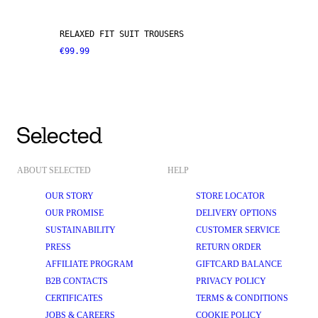
RELAXED FIT SUIT TROUSERS
€99.99
ABOUT SELECTED
HELP
OUR STORY
STORE LOCATOR
OUR PROMISE
DELIVERY OPTIONS
SUSTAINABILITY
CUSTOMER SERVICE
PRESS
RETURN ORDER
AFFILIATE PROGRAM
GIFTCARD BALANCE
B2B CONTACTS
PRIVACY POLICY
CERTIFICATES
TERMS & CONDITIONS
JOBS & CAREERS
COOKIE POLICY