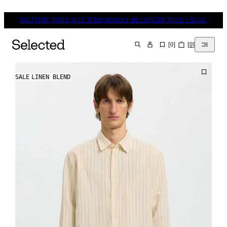
DELIVERY TIMES MAY TEMPORARILY BE LONGER THAN USUAL.
[
0
]
[
0
]
SEARCH
SALE
LINEN BLEND