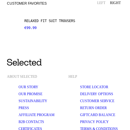
LINEN BLEND
NEW ARRIVALS
LEFT
RIGHT
CUSTOMER FAVORITES
RELAXED FIT SUIT TROUSERS
€99.99
ABOUT SELECTED
HELP
OUR STORY
STORE LOCATOR
OUR PROMISE
DELIVERY OPTIONS
SUSTAINABILITY
CUSTOMER SERVICE
PRESS
RETURN ORDER
AFFILIATE PROGRAM
GIFTCARD BALANCE
B2B CONTACTS
PRIVACY POLICY
CERTIFICATES
TERMS & CONDITIONS