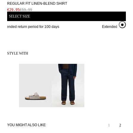
REGULAR FIT LINEN-BLEND SHIRT
€29.95
€59.99
SELECT SIZE
Extended return period for 100 days
Extended return peri
STYLE WITH
SALE
SALE
YOU MIGHT ALSO LIKE
1
2
LINEN BLEND
LINEN BLEND