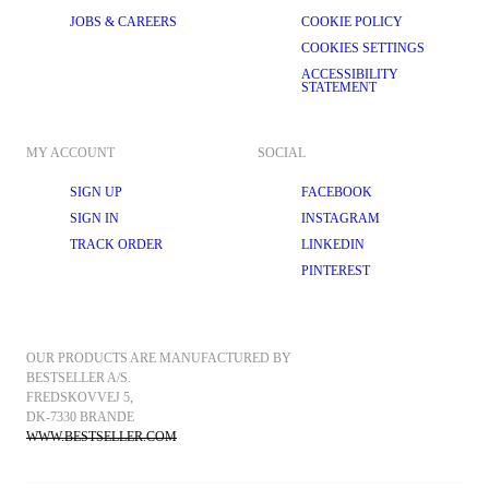
JOBS & CAREERS
COOKIE POLICY
COOKIES SETTINGS
ACCESSIBILITY
STATEMENT
MY ACCOUNT
SOCIAL
SIGN UP
FACEBOOK
SIGN IN
INSTAGRAM
TRACK ORDER
LINKEDIN
PINTEREST
OUR PRODUCTS ARE MANUFACTURED BY 
BESTSELLER A/S.
FREDSKOVVEJ 5, 
DK-7330 BRANDE
WWW.BESTSELLER.COM