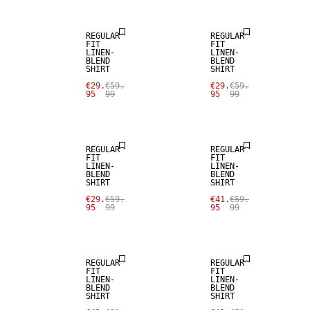
REGULAR
REGULAR
FIT
FIT
LINEN-
LINEN-
BLEND
BLEND
SHIRT
SHIRT
SALE
SALE
€29.
€59.
€29.
€59.
95
99
95
99
LINEN BLEND
LINEN BLEND
REGULAR
REGULAR
FIT
FIT
LINEN-
LINEN-
BLEND
BLEND
SHIRT
SHIRT
SALE
SALE
€29.
€59.
€41.
€59.
95
99
95
99
LINEN BLEND
LINEN BLEND
REGULAR
REGULAR
FIT
FIT
LINEN-
LINEN-
BLEND
BLEND
SHIRT
SHIRT
SALE