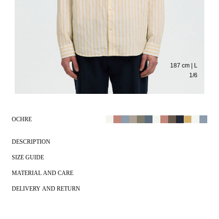
187 cm | L
1
/
6
OCHRE
DESCRIPTION
SIZE GUIDE
MATERIAL AND CARE
DELIVERY AND RETURN