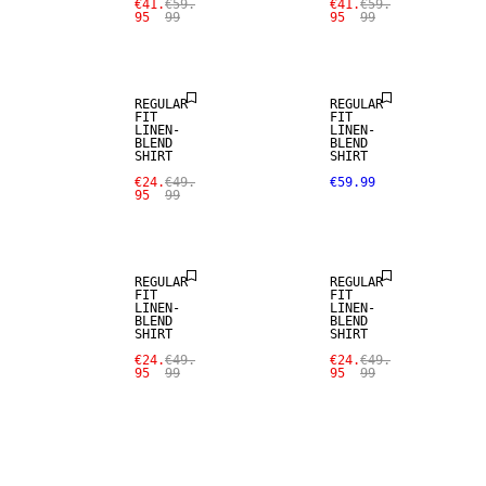
€41.
€59.
€41.
€59.
95
99
95
99
LINEN BLEND
LINEN BLEND
REGULAR
REGULAR
FIT
FIT
LINEN-
LINEN-
BLEND
BLEND
SHIRT
SHIRT
SALE
SALE
€24.
€49.
€59.99
95
99
LINEN BLEND
LINEN BLEND
REGULAR
REGULAR
FIT
FIT
LINEN-
LINEN-
BLEND
BLEND
SHIRT
SHIRT
€24.
€49.
€24.
€49.
95
99
95
99