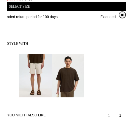
€55.95
€79.99
SELECT SIZE
xtended return period for 100 days
Extended return peri
STYLE WITH
REAL
SALE
LEATHER
YOU MIGHT ALSO LIKE
1
2
REAL
PREMIUM
LEATHER
SELECTION