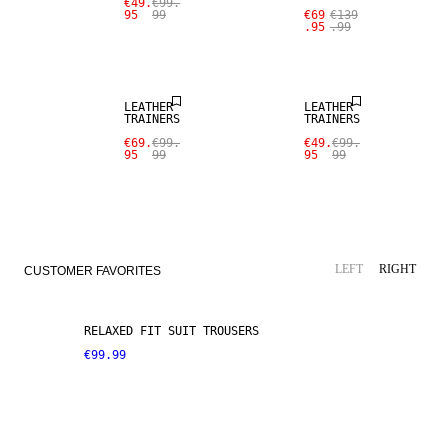
€49.
€99.
95
99
€69
€139
.95
.99
SALE
SALE
LEATHER
LEATHER
TRAINERS
TRAINERS
€69.
€99.
€49.
€99.
95
99
95
99
LINEN BLEND
NEW ARRIVALS
LEFT
RIGHT
CUSTOMER FAVORITES
RELAXED FIT SUIT TROUSERS
€99.99