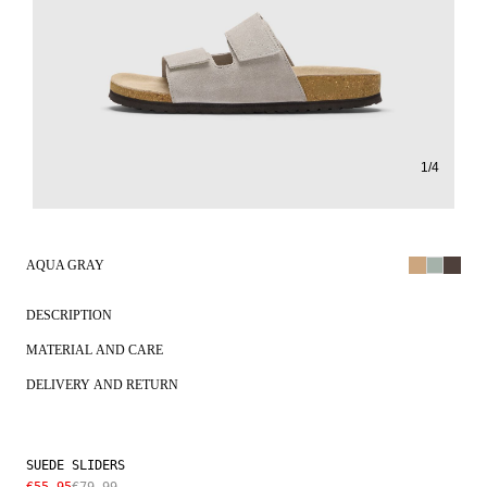
1
/
4
AQUA GRAY
DESCRIPTION
MATERIAL AND CARE
DELIVERY AND RETURN
SUEDE SLIDERS