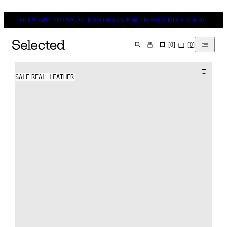
DELIVERY TIMES MAY TEMPORARILY BE LONGER THAN USUAL.
[
0
]
[
0
]
SEARCH
SALE
REAL LEATHER