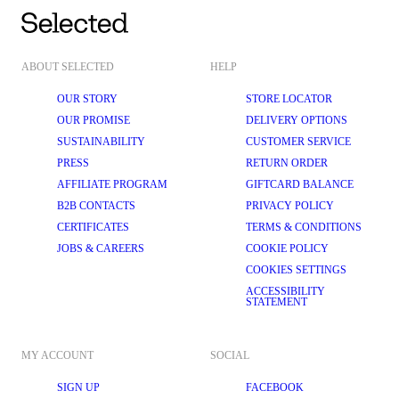
ABOUT SELECTED
HELP
OUR STORY
STORE LOCATOR
OUR PROMISE
DELIVERY OPTIONS
SUSTAINABILITY
CUSTOMER SERVICE
PRESS
RETURN ORDER
AFFILIATE PROGRAM
GIFTCARD BALANCE
B2B CONTACTS
PRIVACY POLICY
CERTIFICATES
TERMS & CONDITIONS
JOBS & CAREERS
COOKIE POLICY
COOKIES SETTINGS
ACCESSIBILITY
STATEMENT
MY ACCOUNT
SOCIAL
SIGN UP
FACEBOOK