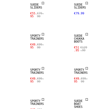
SUEDE
SUEDE
SLIDERS
SLIDERS
€55.
€79.
€79.99
95
99
SALE
SALE
SPORTY
SUEDE
TRAINERS
CHUKKA
BOOTS
€49.
€99.
95
99
€51
€129
.95
.99
SALE
SALE
SPORTY
SPORTY
TRAINERS
TRAINERS
€49.
€99.
€49.
€99.
95
99
95
99
SALE
SALE
SPORTY
SUEDE
TRAINERS
BOAT
SHOES