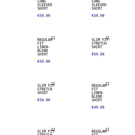
LONG
LONG
SLEEVED
SLEEVED
SHIRT
SHIRT
€59.99
€59.99
LINEN BLEND
REGULAR
SLIM FIT
FIT
STRETCH
LINEN-
SHIRT
BLEND
SHIRT
€59.99
€59.99
LINEN BLEND
SLIM FIT
REGULAR
STRETCH
FIT
SHIRT
LINEN-
BLEND
€59.99
SHIRT
€49.99
LINEN BLEND
SLIM FIT
REGULAR