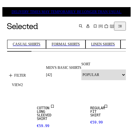
DELIVERY TIMES MAY TEMPORARILY BE LONGER THAN USUAL.
[
0
]
[
0
]
SEARCH
CASUAL SHIRTS
FORMAL SHIRTS
LINEN SHIRTS
COT
SORT
MEN'S BASIC SHIRTS
[
42
]
FILTER
VIEW
2
NEW
NEW
ARRIVALS
ARRIVALS
COTTON
REGULAR
LONG
FIT
SLEEVED
SHIRT
SHIRT
€59.99
€59.99
NEW
NEW
ARRIVALS
ARRIVALS