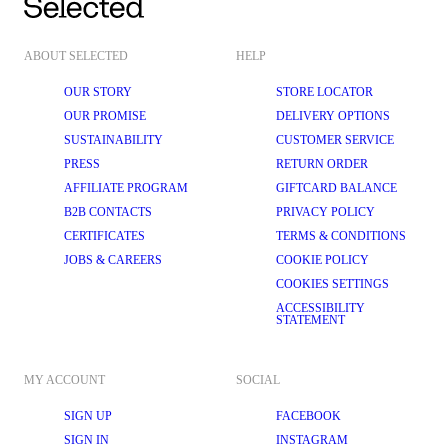
ABOUT SELECTED
HELP
OUR STORY
STORE LOCATOR
OUR PROMISE
DELIVERY OPTIONS
SUSTAINABILITY
CUSTOMER SERVICE
PRESS
RETURN ORDER
AFFILIATE PROGRAM
GIFTCARD BALANCE
B2B CONTACTS
PRIVACY POLICY
CERTIFICATES
TERMS & CONDITIONS
JOBS & CAREERS
COOKIE POLICY
COOKIES SETTINGS
ACCESSIBILITY
STATEMENT
MY ACCOUNT
SOCIAL
SIGN UP
FACEBOOK
SIGN IN
INSTAGRAM