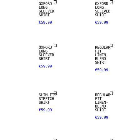
OXFORD
OXFORD
LONG
LONG
SLEEVED
SLEEVED
SHIRT
SHIRT
€59.99
€59.99
LINEN BLEND
OXFORD
REGULAR
LONG
FIT
SLEEVED
LINEN-
SHIRT
BLEND
SHIRT
€59.99
€59.99
LINEN BLEND
SLIM FIT
REGULAR
STRETCH
FIT
SHIRT
LINEN-
100% LINEN
BLEND
€59.99
SHIRT
€59.99
PREMIUM
SELECTION