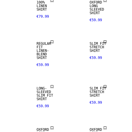
100%
OXFORD
LINEN
LONG
SHIRT
SLEEVED
SHIRT
€79.99
€59.99
LINEN BLEND
REGULAR
SLIM FIT
FIT
STRETCH
LINEN-
SHIRT
BLEND
SHIRT
€59.99
€59.99
NEW
ARRIVALS
LONG-
SLIM FIT
SLEEVED
STRETCH
SLIM FIT
SHIRT
SHIRT
€59.99
€59.99
NEW
ARRIVALS
OXFORD
OXFORD