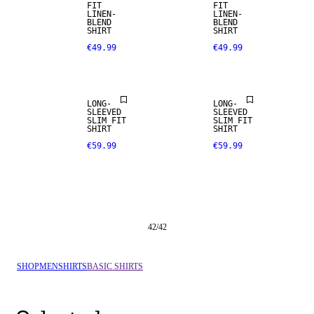
FIT
FIT
LINEN-
LINEN-
BLEND
BLEND
SHIRT
SHIRT
€49.99
€49.99
LONG-
LONG-
SLEEVED
SLEEVED
SLIM FIT
SLIM FIT
SHIRT
SHIRT
€59.99
€59.99
42
/
42
SHOP
MEN
SHIRTS
BASIC SHIRTS