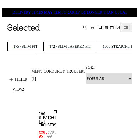
DELIVERY TIMES MAY TEMPORARILY BE LONGER THAN USUAL
[
0
]
[
0
]
SEARCH
175 / SLIM FIT
172 / SLIM TAPERED FIT
196 / STRAIGHT FIT
SORT
MEN'S CORDUROY TROUSERS
[
1
]
FILTER
VIEW
2
SALE
196
STRAIGHT
FIT
TROUSERS
€39.
€79.
95
99