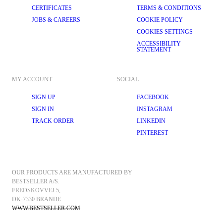
CERTIFICATES
TERMS & CONDITIONS
JOBS & CAREERS
COOKIE POLICY
COOKIES SETTINGS
ACCESSIBILITY
STATEMENT
MY ACCOUNT
SOCIAL
SIGN UP
FACEBOOK
SIGN IN
INSTAGRAM
TRACK ORDER
LINKEDIN
PINTEREST
OUR PRODUCTS ARE MANUFACTURED BY 
BESTSELLER A/S.
FREDSKOVVEJ 5, 
DK-7330 BRANDE
WWW.BESTSELLER.COM