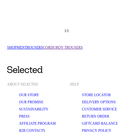
1
/
1
SHOP
MEN
TROUSERS
CORDUROY TROUSERS
ABOUT SELECTED
HELP
OUR STORY
STORE LOCATOR
OUR PROMISE
DELIVERY OPTIONS
SUSTAINABILITY
CUSTOMER SERVICE
PRESS
RETURN ORDER
AFFILIATE PROGRAM
GIFTCARD BALANCE
B2B CONTACTS
PRIVACY POLICY