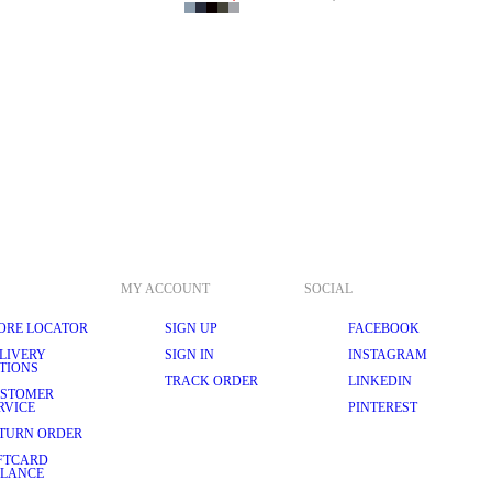
MY ACCOUNT
SOCIAL
ORE LOCATOR
SIGN UP
FACEBOOK
LIVERY
SIGN IN
INSTAGRAM
TIONS
TRACK ORDER
LINKEDIN
STOMER
RVICE
PINTEREST
TURN ORDER
FTCARD
LANCE