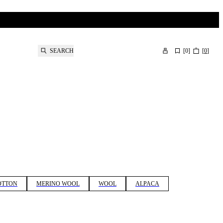
SEARCH
[
0
]
[
0
]
OTTON
MERINO WOOL
WOOL
ALPACA