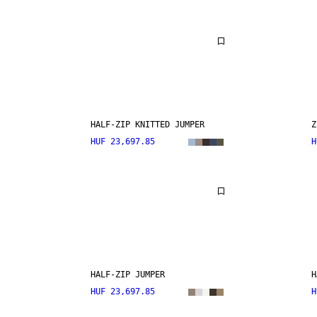
HALF-ZIP KNITTED JUMPER
Z
HUF 23,697.85
H
HALF-ZIP JUMPER
H
HUF 23,697.85
H