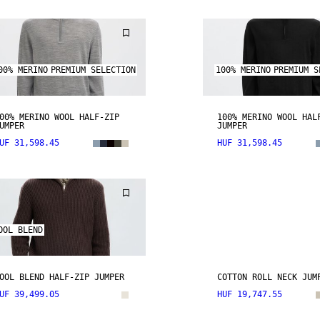
00% MERINO
PREMIUM SELECTION
100% MERINO
PREMIUM S
00% MERINO WOOL HALF-ZIP
100% MERINO WOOL HAL
UMPER
JUMPER
UF 31,598.45
HUF 31,598.45
OOL BLEND
OOL BLEND HALF-ZIP JUMPER
COTTON ROLL NECK JUM
UF 39,499.05
HUF 19,747.55