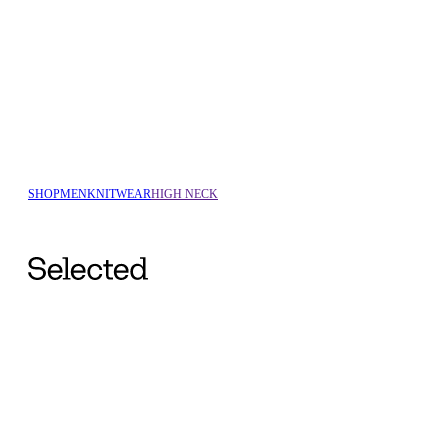
SHOP
MEN
KNITWEAR
HIGH NECK