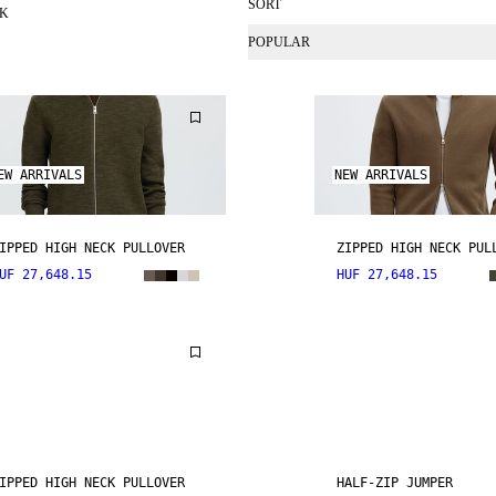
SORT
CK
POPULAR
EW ARRIVALS
NEW ARRIVALS
IPPED HIGH NECK PULLOVER
ZIPPED HIGH NECK PUL
UF 27,648.15
HUF 27,648.15
IPPED HIGH NECK PULLOVER
HALF-ZIP JUMPER