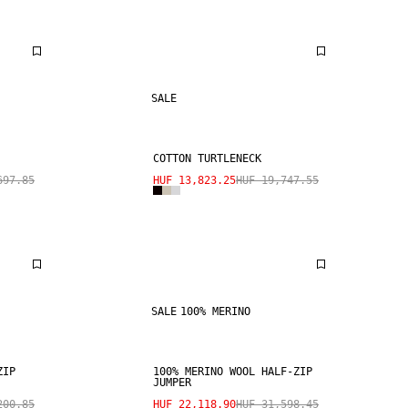
SALE
COTTON TURTLENECK
697.85
HUF 13,823.25
HUF 19,747.55
SALE
100% MERINO
ZIP
100% MERINO WOOL HALF-ZIP
JUMPER
200.85
HUF 22,118.90
HUF 31,598.45