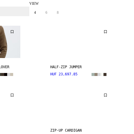
VIEW
4
6
8
LOVER
HALF-ZIP JUMPER
HUF 23,697.85
ZIP-UP CARDIGAN