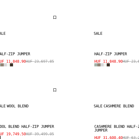
ALE
SALE
ALF-ZIP JUMPER
HALF-ZIP JUMPER
UF 11,848.90
HUF 23,697.85
HUF 11,848.90
HUF 23,
ALE
WOOL BLEND
SALE
CASHMERE BLEND
OOL BLEND HALF-ZIP JUMPER
CASHMERE BLEND HALF-
JUMPER
UF 19,749.50
HUF 39,499.05
HUF 31,600.40
HUF 63,