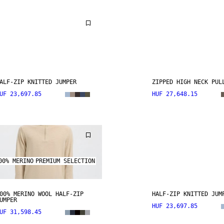
ALF-ZIP KNITTED JUMPER
ZIPPED HIGH NECK PUL
UF 23,697.85
HUF 27,648.15
00% MERINO
PREMIUM SELECTION
00% MERINO WOOL HALF-ZIP
HALF-ZIP KNITTED JUM
UMPER
HUF 23,697.85
UF 31,598.45