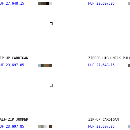
UF 27,648.15
HUF 23,697.85
IP-UP CARDIGAN
ZIPPED HIGH NECK PUL
UF 23,697.85
HUF 27,648.15
ALF-ZIP JUMPER
ZIP-UP CARDIGAN
UF 23,697.85
HUF 23,697.85