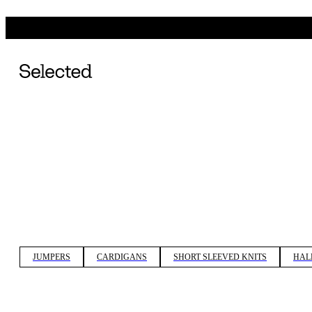
JUMPERS
CARDIGANS
SHORT SLEEVED KNITS
HAL