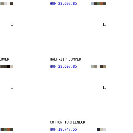
HUF 23,697.85
LOVER
HALF-ZIP JUMPER
HUF 23,697.85
COTTON TURTLENECK
HUF 19,747.55