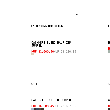
SALE
CASHMERE BLEND
S
CASHMERE BLEND HALF-ZIP
H
JUMPER
H
HUF 31,600.40
HUF 63,200.85
SALE
S
HALF-ZIP KNITTED JUMPER
W
HUF 16,588.45
HUF 23,697.85
H