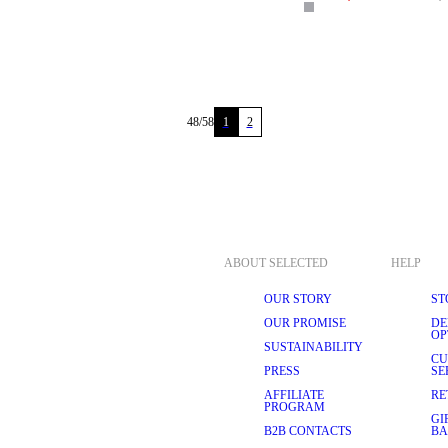
48
/
58
1
2
ABOUT SELECTED
HELP
OUR STORY
ST
OUR PROMISE
DE
OP
SUSTAINABILITY
CU
PRESS
SE
AFFILIATE
RE
PROGRAM
GI
B2B CONTACTS
BA