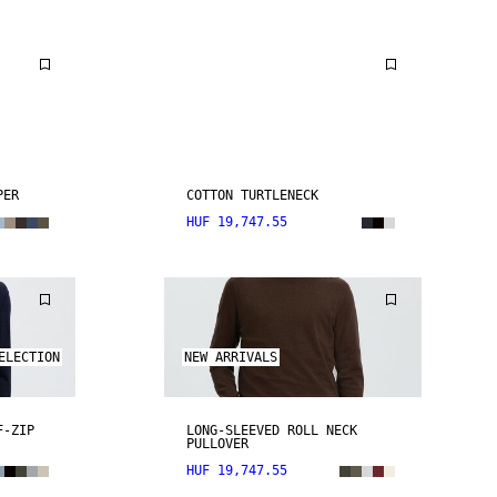
PER
COTTON TURTLENECK
HUF 19,747.55
ELECTION
NEW ARRIVALS
F-ZIP
LONG-SLEEVED ROLL NECK
PULLOVER
HUF 19,747.55