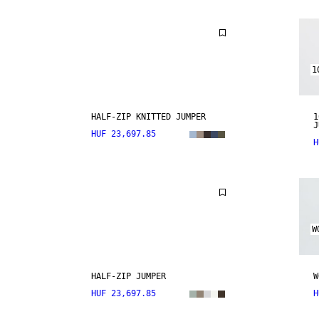
1
HALF-ZIP KNITTED JUMPER
1
J
HUF 23,697.85
H
W
HALF-ZIP JUMPER
W
HUF 23,697.85
H