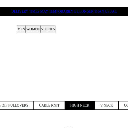
DELIVERY TIMES MAY TEMPORARILY BE LONGER THAN USUAL
MEN
WOMEN
STORIES
F ZIP PULLOVERS
CABLE KNIT
HIGH NECK
V-NECK
C