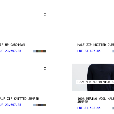
IP-UP CARDIGAN
HALF-ZIP KNITTED JUM
UF 23,697.85
HUF 23,697.85
100% MERINO
PREMIUM S
ALF-ZIP KNITTED JUMPER
100% MERINO WOOL HAL
JUMPER
UF 23,697.85
HUF 31,598.45