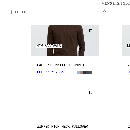
MEN'S HIGH NE
[
58
]
FILTER
NEW ARRIVALS
N
HALF-ZIP KNITTED JUMPER
Z
HUF 23,697.85
H
ZIPPED HIGH NECK PULLOVER
Z