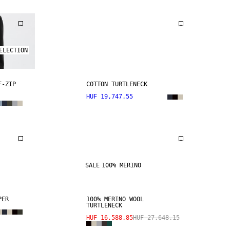
ELECTION
F-ZIP
COTTON TURTLENECK
HUF 19,747.55
SALE
100% MERINO
PER
100% MERINO WOOL
TURTLENECK
HUF 16,588.85
HUF 27,648.15