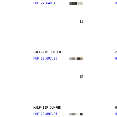
HUF 27,648.15
H
HALF-ZIP JUMPER
Z
HUF 23,697.85
H
HALF-ZIP JUMPER
H
HUF 23,697.85
H