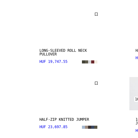
LONG-SLEEVED ROLL NECK
H
PULLOVER
H
HUF 19,747.55
1
HALF-ZIP KNITTED JUMPER
1
J
HUF 23,697.85
H