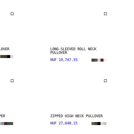
LOVER
LONG-SLEEVED ROLL NECK
PULLOVER
HUF 19,747.55
PER
ZIPPED HIGH NECK PULLOVER
HUF 27,648.15