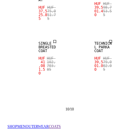
AT
HUF
HUF
HUF
HUF
39,5
98,7
37,5
75,0
01.4
53.5
25.8
51.7
0
5
5
5
SALE
SALE
SINGLE
TECHNICA
BREASTED
L PARKA
COAT
COAT
HUF
HUF
HUF
HUF
41
102,
39,5
79,0
,08
703.
01.0
02.0
1.5
85
0
5
0
10
/
10
SHOP
MEN
OUTERWEAR
COATS