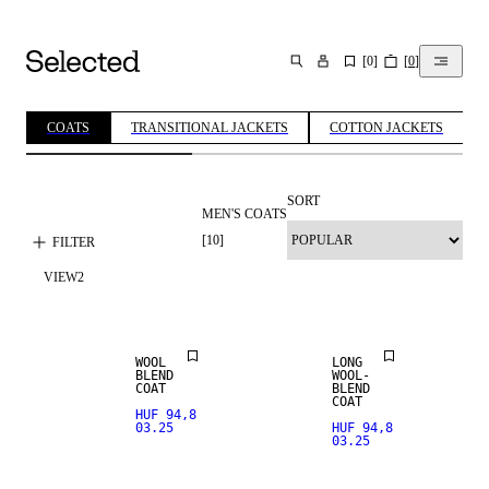
[
0
]
[
0
]
SEARCH
COATS
TRANSITIONAL JACKETS
COTTON JACKETS
SORT
MEN'S COATS
[
10
]
FILTER
VIEW
2
WOOL BLEND
WOOL BLEND
WOOL
LONG
BLEND
WOOL-
COAT
BLEND
COAT
HUF 94,8
03.25
HUF 94,8
03.25
SALE
SALE