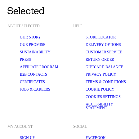
ABOUT SELECTED
HELP
OUR STORY
STORE LOCATOR
OUR PROMISE
DELIVERY OPTIONS
SUSTAINABILITY
CUSTOMER SERVICE
PRESS
RETURN ORDER
AFFILIATE PROGRAM
GIFTCARD BALANCE
B2B CONTACTS
PRIVACY POLICY
CERTIFICATES
TERMS & CONDITIONS
JOBS & CAREERS
COOKIE POLICY
COOKIES SETTINGS
ACCESSIBILITY
STATEMENT
MY ACCOUNT
SOCIAL
SIGN UP
FACEBOOK