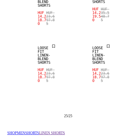
BLEND
SHORTS
SHORTS
HUF
HUF
HUF
HUF
14,2
35,5
SALE
SALE
14,2
23,6
19.5
48.7
18.7
97.8
0
5
0
5
100% LINEN
100% LINEN
LOOSE
LOOSE
FIT
FIT
LINEN-
LINEN-
BLEND
BLEND
SHORTS
SHORTS
HUF
HUF
HUF
HUF
14,2
23,6
14,2
23,6
18.7
97.8
18.7
97.8
0
5
0
5
25
/
25
SHOP
MEN
SHORTS
LINEN SHORTS