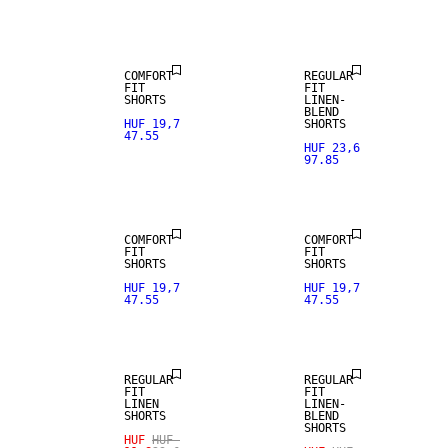
LINEN BLEND
LINEN BLEND
COMFORT
REGULAR
FIT
FIT
SHORTS
LINEN-
BLEND
HUF 19,7
SHORTS
47.55
HUF 23,6
97.85
LINEN BLEND
LINEN BLEND
COMFORT
COMFORT
FIT
FIT
SHORTS
SHORTS
SALE
SALE
HUF 19,7
HUF 19,7
47.55
47.55
100% LINEN
LINEN BLEND
REGULAR
REGULAR
FIT
FIT
LINEN
LINEN-
SHORTS
BLEND
SHORTS
HUF
HUF