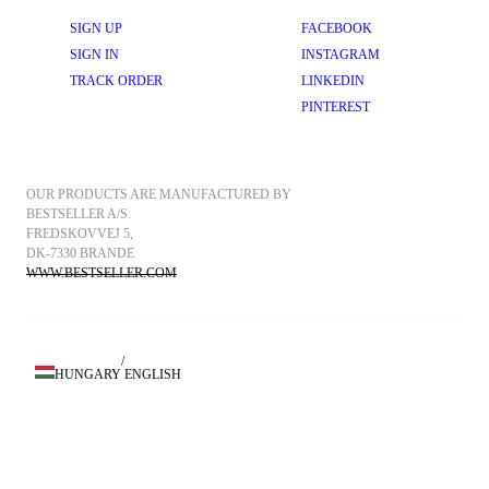
SIGN UP
FACEBOOK
SIGN IN
INSTAGRAM
TRACK ORDER
LINKEDIN
PINTEREST
OUR PRODUCTS ARE MANUFACTURED BY 
BESTSELLER A/S.
FREDSKOVVEJ 5, 
DK-7330 BRANDE
WWW.BESTSELLER.COM
/
HUNGARY
ENGLISH