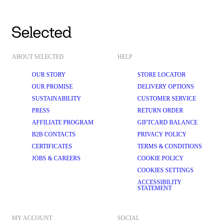
ABOUT SELECTED
HELP
OUR STORY
STORE LOCATOR
OUR PROMISE
DELIVERY OPTIONS
SUSTAINABILITY
CUSTOMER SERVICE
PRESS
RETURN ORDER
AFFILIATE PROGRAM
GIFTCARD BALANCE
B2B CONTACTS
PRIVACY POLICY
CERTIFICATES
TERMS & CONDITIONS
JOBS & CAREERS
COOKIE POLICY
COOKIES SETTINGS
ACCESSIBILITY
STATEMENT
MY ACCOUNT
SOCIAL