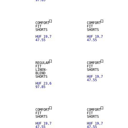
97.85
LINEN BLEND
LINEN BLEND
COMFORT
COMFORT
FIT
FIT
SHORTS
SHORTS
HUF 19,7
HUF 19,7
47.55
47.55
LINEN BLEND
LINEN BLEND
REGULAR
COMFORT
FIT
FIT
LINEN-
SHORTS
BLEND
SHORTS
HUF 19,7
47.55
HUF 23,6
97.85
LINEN BLEND
LINEN BLEND
COMFORT
COMFORT
FIT
FIT
SHORTS
SHORTS
HUF 19,7
HUF 19,7
47.55
47.55