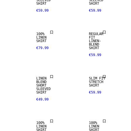
SLEEVED
SLEEVED
SHIRT
SHIRT
€59.99
€59.99
PREMIUM
SELECTION
LINEN BLEND
100%
REGULAR
LINEN
FIT
SHIRT
LINEN-
BLEND
€79.99
SHIRT
€59.99
LINEN BLEND
LINEN
SLIM FIT
BLEND
STRETCH
SHORT
SHIRT
100% LINEN
100% LINEN
SLEEVED
SHIRT
€59.99
€49.99
PREMIUM
PREMIUM
SELECTION
SELECTION
100%
100%
100% LINEN
LINEN
LINEN
SHIRT
SHIRT