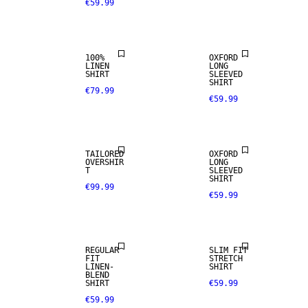
€59.99
PREMIUM
NEW
SELECTION
ARRIVALS
100%
OXFORD
LINEN
LONG
SHIRT
SLEEVED
SHIRT
€79.99
€59.99
NEW
ARRIVALS
TAILORED
OXFORD
OVERSHIR
LONG
T
SLEEVED
SHIRT
€99.99
€59.99
LINEN BLEND
REGULAR
SLIM FIT
FIT
STRETCH
LINEN-
SHIRT
100% LINEN
BLEND
SHIRT
€59.99
€59.99
PREMIUM