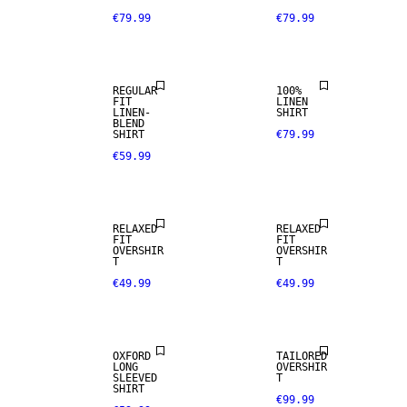
€79.99
€79.99
PREMIUM
LINEN BLEND
SELECTION
REGULAR
100%
FIT
LINEN
LINEN-
SHIRT
BLEND
SHIRT
€79.99
€59.99
RELAXED
RELAXED
FIT
FIT
OVERSHIR
OVERSHIR
T
T
€49.99
€49.99
OXFORD
TAILORED
LONG
OVERSHIR
100% LINEN
SLEEVED
T
SHIRT
€99.99