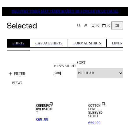
DELIVERY TIMES MAY TEMPORARILY BE LONGER THAN USUAL
[
0
]
[
0
]
SEARCH
SHIRTS
CASUAL SHIRTS
FORMAL SHIRTS
LINEN SHI
SORT
MEN'S SHIRTS
[
288
]
FILTER
VIEW
2
NEW
NEW
ARRIVALS
ARRIVALS
CORDUROY
COTTON
OVERSHIR
LONG
T
SLEEVED
SHIRT
€69.99
€59.99
NEW
NEW
ARRIVALS
ARRIVALS