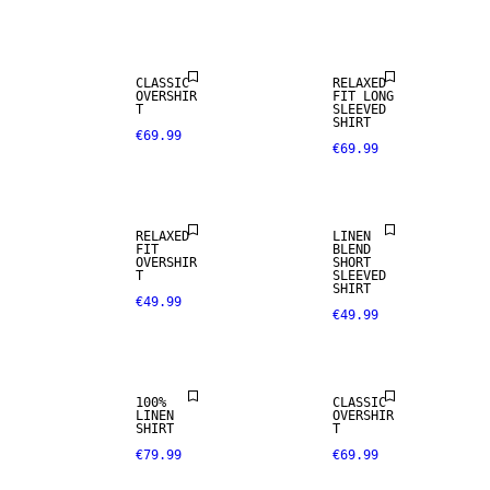
CLASSIC
RELAXED
OVERSHIR
FIT LONG
T
SLEEVED
SHIRT
€69.99
€69.99
LINEN BLEND
RELAXED
LINEN
FIT
BLEND
OVERSHIR
SHORT
100% LINEN
T
SLEEVED
SHIRT
€49.99
€49.99
PREMIUM
SELECTION
100%
CLASSIC
LINEN
OVERSHIR
SHIRT
T
€79.99
€69.99
LINEN BLEND