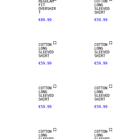
REGULAR
COTTON
FIT
LONG
OVERSHIR
SLEEVED
T
SHIRT
€89.99
€59.99
NEW
NEW
ARRIVALS
ARRIVALS
COTTON
COTTON
LONG
LONG
SLEEVED
SLEEVED
SHIRT
SHIRT
€59.99
€59.99
NEW
NEW
ARRIVALS
ARRIVALS
COTTON
COTTON
LONG
LONG
SLEEVED
SLEEVED
SHIRT
SHIRT
€59.99
€59.99
NEW
NEW
ARRIVALS
ARRIVALS
COTTON
COTTON
LONG
LONG
100% LINEN