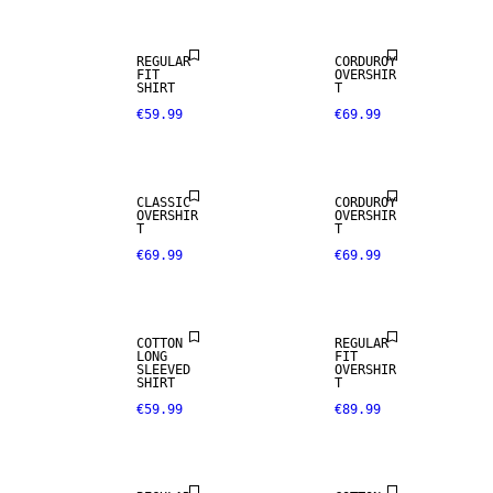
REGULAR
CORDUROY
FIT
OVERSHIR
SHIRT
T
€59.99
€69.99
NEW
NEW
ARRIVALS
ARRIVALS
CLASSIC
CORDUROY
WOOL BLEND
OVERSHIR
OVERSHIR
T
T
€69.99
€69.99
NEW
NEW
ARRIVALS
ARRIVALS
COTTON
REGULAR
LONG
FIT
WOOL BLEND
SLEEVED
OVERSHIR
SHIRT
T
€59.99
€89.99
NEW
NEW
ARRIVALS
ARRIVALS