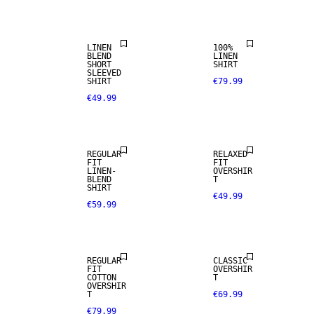
LINEN BLEND
SELECTION
LINEN
100%
BLEND
LINEN
SHORT
SHIRT
SLEEVED
SHIRT
€79.99
€49.99
LINEN BLEND
REGULAR
RELAXED
FIT
FIT
LINEN-
OVERSHIR
BLEND
T
SHIRT
€49.99
€59.99
NEW
ARRIVALS
REGULAR
CLASSIC
FIT
OVERSHIR
COTTON
T
OVERSHIR
T
€69.99
€79.99