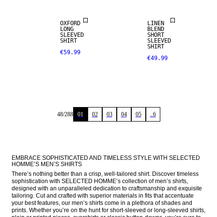
OXFORD
LINEN
LONG
BLEND
SLEEVED
SHORT
SHIRT
SLEEVED
SHIRT
€59.99
€49.99
48
/
288
01
02
03
04
05
..6
EMBRACE SOPHISTICATED AND TIMELESS STYLE WITH SELECTED 
HOMME’S MEN’S SHIRTS
There’s nothing better than a crisp, well-tailored shirt. Discover timeless 
sophistication with SELECTED HOMME’s collection of men’s shirts, 
designed with an unparalleled dedication to craftsmanship and exquisite 
tailoring. Cut and crafted with superior materials in fits that accentuate 
your best features, our men’s shirts come in a plethora of shades and 
prints. Whether you’re on the hunt for short-sleeved or long-sleeved shirts, 