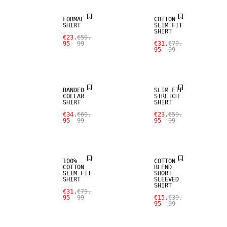
FORMAL
COTTON
SHIRT
SLIM FIT
SHIRT
€23.
€59.
95
99
€31.
€79.
95
99
SALE
SALE
BANDED
SLIM FIT
COLLAR
STRETCH
SHIRT
SHIRT
€34.
€69.
€23.
€59.
95
99
95
99
SALE
SALE
100%
COTTON
COTTON
BLEND
SLIM FIT
SHORT
SHIRT
SLEEVED
SHIRT
€31.
€79.
95
99
€15.
€39.
95
99
SALE
SALE