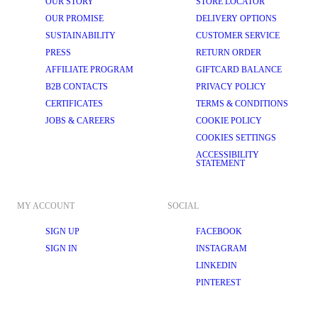
OUR STORY
STORE LOCATOR
OUR PROMISE
DELIVERY OPTIONS
SUSTAINABILITY
CUSTOMER SERVICE
PRESS
RETURN ORDER
AFFILIATE PROGRAM
GIFTCARD BALANCE
B2B CONTACTS
PRIVACY POLICY
CERTIFICATES
TERMS & CONDITIONS
JOBS & CAREERS
COOKIE POLICY
COOKIES SETTINGS
ACCESSIBILITY
STATEMENT
MY ACCOUNT
SOCIAL
SIGN UP
FACEBOOK
SIGN IN
INSTAGRAM
LINKEDIN
PINTEREST