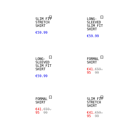
SLIM FIT
LONG-
STRETCH
SLEEVED
SHIRT
SLIM FIT
SHIRT
€59.99
€59.99
SALE
LONG-
FORMAL
SLEEVED
SHIRT
SLIM FIT
SHIRT
€41.
€59.
95
99
€59.99
SALE
SALE
FORMAL
SLIM FIT
SHIRT
STRETCH
SHIRT
€41.
€59.
95
99
€41.
€59.
95
99
SALE
SALE