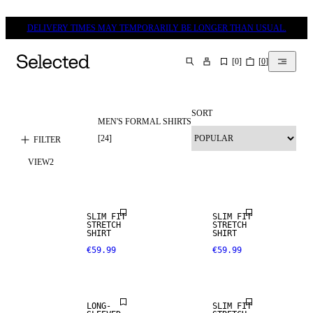
DELIVERY TIMES MAY TEMPORARILY BE LONGER THAN USUAL.
[
0
]
[
0
]
SEARCH
SORT
MEN'S FORMAL SHIRTS
[
24
]
FILTER
VIEW
2
SLIM FIT
SLIM FIT
STRETCH
STRETCH
SHIRT
SHIRT
€59.99
€59.99
LONG-
SLIM FIT