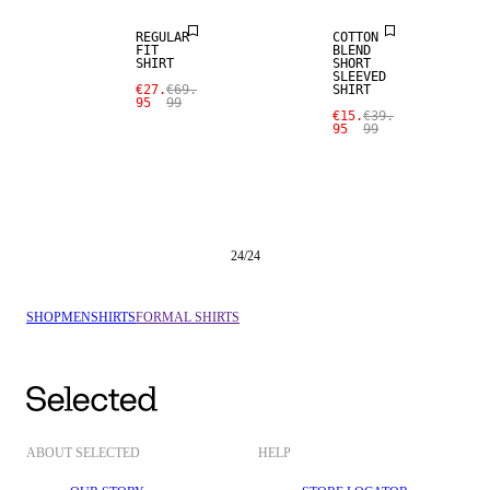
REGULAR
COTTON
FIT
BLEND
SHIRT
SHORT
SLEEVED
€27.
€69.
SHIRT
95
99
€15.
€39.
95
99
24
/
24
SHOP
MEN
SHIRTS
FORMAL SHIRTS
ABOUT SELECTED
HELP