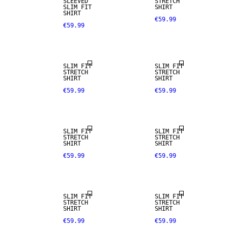
SLEEVED
STRETCH
SLIM FIT
SHIRT
SHIRT
€59.99
€59.99
NEW
ARRIVALS
SLIM FIT
SLIM FIT
STRETCH
STRETCH
SHIRT
SHIRT
€59.99
€59.99
NEW
ARRIVALS
SLIM FIT
SLIM FIT
STRETCH
STRETCH
SHIRT
SHIRT
€59.99
€59.99
SLIM FIT
SLIM FIT
STRETCH
STRETCH
SHIRT
SHIRT
€59.99
€59.99