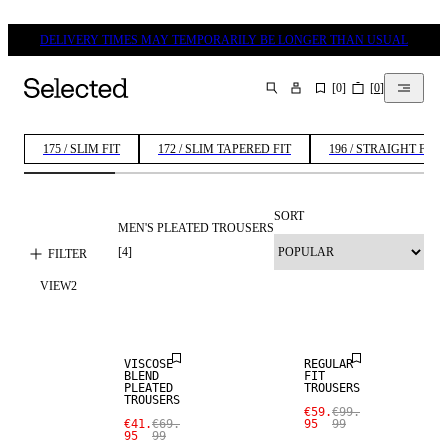
DELIVERY TIMES MAY TEMPORARILY BE LONGER THAN USUAL
[
0
]
[
0
]
SEARCH
175 / SLIM FIT
172 / SLIM TAPERED FIT
196 / STRAIGHT FIT
SORT
MEN'S PLEATED TROUSERS
[
4
]
FILTER
SALE
VIEW
2
SALE
WOOL BLEND
VISCOSE
REGULAR
BLEND
FIT
PLEATED
TROUSERS
TROUSERS
€59.
€99.
€41.
€69.
95
99
95
99