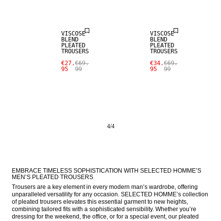
SALE
SALE
VISCOSE
VISCOSE
BLEND
BLEND
PLEATED
PLEATED
TROUSERS
TROUSERS
€27.
€69.
€34.
€69.
95
99
95
99
4
/
4
EMBRACE TIMELESS SOPHISTICATION WITH SELECTED HOMME’S 
MEN’S PLEATED TROUSERS
Trousers are a key element in every modern man’s wardrobe, offering 
unparalleled versatility for any occasion. SELECTED HOMME’s collection 
of pleated trousers elevates this essential garment to new heights, 
combining tailored fits with a sophisticated sensibility. Whether you’re 
dressing for the weekend, the office, or for a special event, our pleated 