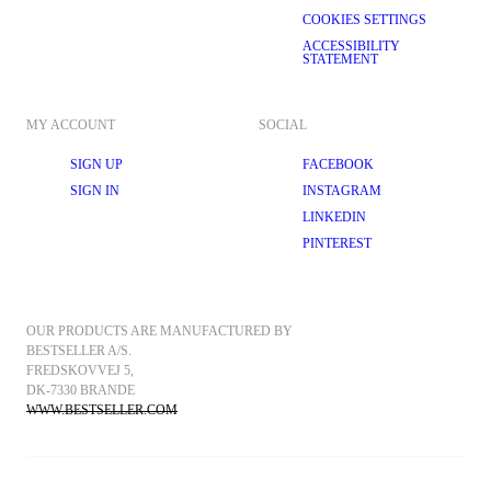
COOKIES SETTINGS
ACCESSIBILITY
STATEMENT
MY ACCOUNT
SOCIAL
SIGN UP
FACEBOOK
SIGN IN
INSTAGRAM
LINKEDIN
PINTEREST
OUR PRODUCTS ARE MANUFACTURED BY 
BESTSELLER A/S.
FREDSKOVVEJ 5, 
DK-7330 BRANDE
WWW.BESTSELLER.COM