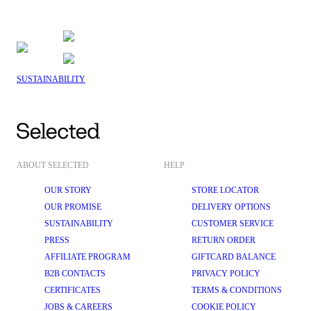
SUSTAINABILITY
ABOUT SELECTED
HELP
OUR STORY
STORE LOCATOR
OUR PROMISE
DELIVERY OPTIONS
SUSTAINABILITY
CUSTOMER SERVICE
PRESS
RETURN ORDER
AFFILIATE PROGRAM
GIFTCARD BALANCE
B2B CONTACTS
PRIVACY POLICY
CERTIFICATES
TERMS & CONDITIONS
JOBS & CAREERS
COOKIE POLICY