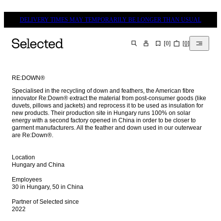
DELIVERY TIMES MAY TEMPORARILY BE LONGER THAN USUAL
[
0
]
[
0
]
SEARCH
RE:DOWN®
Specialised in the recycling of down and feathers, the American fibre 
innovator Re:Down® extract the material from post-consumer goods (like 
duvets, pillows and jackets) and reprocess it to be used as insulation for 
new products. Their production site in Hungary runs 100% on solar 
energy with a second factory opened in China in order to be closer to 
garment manufacturers. All the feather and down used in our outerwear 
are Re:Down®.

Location

Hungary and China

Employees

30 in Hungary, 50 in China

Partner of Selected since

2022